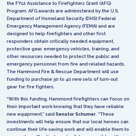
the FY12 Assistance to Firefighters Grant (AFG)
Program. AFG awards are administered by the U.S.
Department of Homeland Security (DHS) Federal
Emergency Management Agency (FEMA) and are
designed to help firefighters and other first
responders obtain critically needed equipment,
protective gear, emergency vehicles, training, and
other resources needed to protect the public and
emergency personnel from fire and related hazards.
The Hammond Fire & Rescue Department will use
funding to purchase 30 to 40 new sets of turn-out
gear for fire fighters.
“With this funding, Hammond firefighters can focus on
their important work knowing that they have reliable
new equipment,” said
Senator
Schumer
. “These
investments will help ensure that our local heroes can
continue their life-saving work and will enable them to