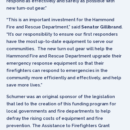
respond as effectively and safely as possible with
new turn-out gear.”
“This is an important investment for the Hammond
Fire and Rescue Department,” said
Senator Gillibrand
.
“It’s our responsibility to ensure our first responders
have the most up-to-date equipment to serve our
communities. The new turn out gear will help the
Hammond Fire and Rescue Department upgrade their
emergency response equipment so that their
firefighters can respond to emergencies in the
community more efficiently and effectively, and help
save more lives.”
Schumer was an original sponsor of the legislation
that led to the creation of this funding program for
local governments and fire departments to help
defray the rising costs of equipment and fire
prevention. The Assistance to Firefighters Grant