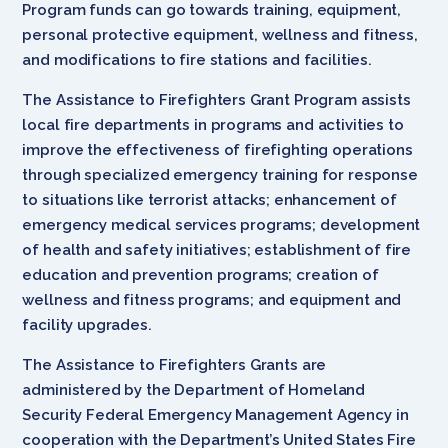
Program funds can go towards training, equipment,
personal protective equipment, wellness and fitness,
and modifications to fire stations and facilities.
The Assistance to Firefighters Grant Program assists
local fire departments in programs and activities to
improve the effectiveness of firefighting operations
through specialized emergency training for response
to situations like terrorist attacks; enhancement of
emergency medical services programs; development
of health and safety initiatives; establishment of fire
education and prevention programs; creation of
wellness and fitness programs; and equipment and
facility upgrades.
The Assistance to Firefighters Grants are
administered by the Department of Homeland
Security Federal Emergency Management Agency in
cooperation with the Department’s United States Fire