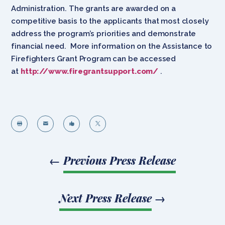
Administration. The grants are awarded on a
competitive basis to the applicants that most closely
address the program’s priorities and demonstrate
financial need. More information on the Assistance to
Firefighters Grant Program can be accessed
at
http://www.firegrantsupport.com/
.




←
Previous Press Release
Next Press Release
→