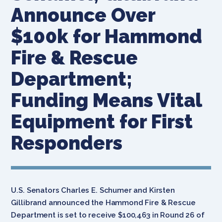
Announce Over
$100k for Hammond
Fire & Rescue
Department;
Funding Means Vital
Equipment for First
Responders
U.S. Senators Charles E. Schumer and Kirsten
Gillibrand announced the Hammond Fire & Rescue
Department is set to receive $100,463 in Round 26 of