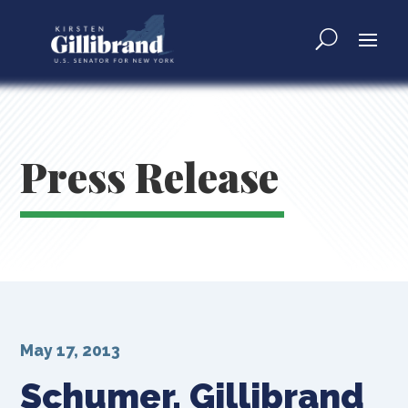
Press Release
May 17, 2013
Schumer, Gillibrand