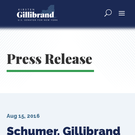
Press Release
Aug 15, 2016
Schumer, Gillibrand