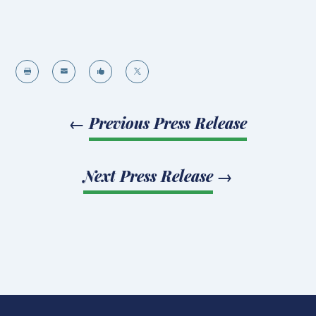




←
Previous Press Release
Next Press Release
→