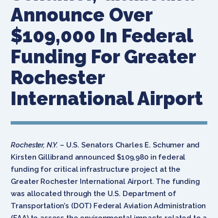
Announce Over
$109,000 In Federal
Funding For Greater
Rochester
International Airport
Rochester, N.Y.
– U.S. Senators Charles E. Schumer and
Kirsten Gillibrand announced $109,980 in federal
funding for critical infrastructure project at the
Greater Rochester International Airport. The funding
was allocated through the U.S. Department of
Transportation’s (DOT) Federal Aviation Administration
(FAA) to assess the environmental impacts related to a