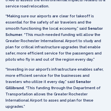
service road relocation.
“Making sure our airports are clear for takeoff is
essential for the safety of air travelers and the
smooth functioning the local economy,” said
Senator
Schumer
. “This much-needed funding will allow the
Greater Rochester International Airport to study and
plan for critical infrastructure upgrades that enable
safer, more efficient service for the passengers and
pilots who fly in and out of the region every day.”
“Investing in our airport’s infrastructure enables safer,
more efficient service for the businesses and
travelers who utilize it every day,” said
Senator
Gillibrand
. “This funding through the Department of
Transportation allows the Greater Rochester
International Airport to asses and plan for these
upgrades.”