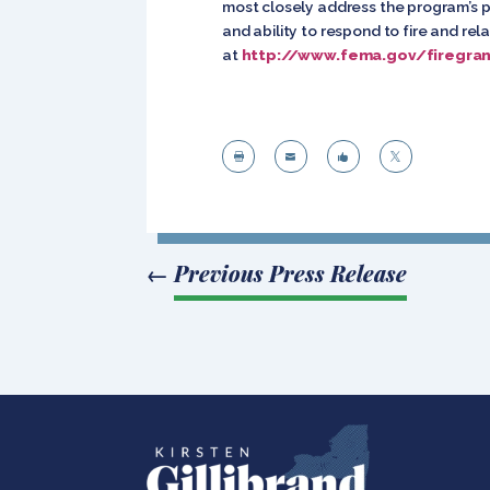
most closely address the program’s p
and ability to respond to fire and r
at
http://www.fema.gov/firegran




←
Previous Press Release