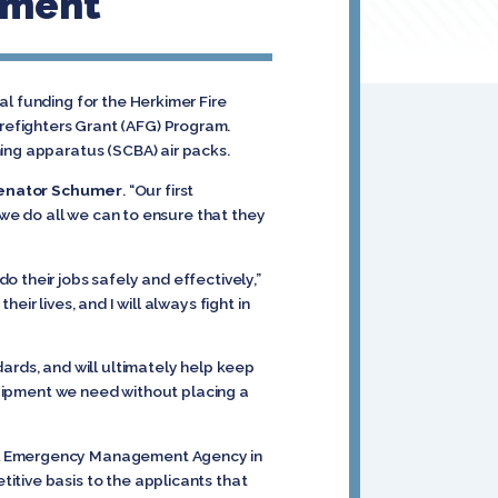
tment
l funding for the Herkimer Fire
refighters Grant (AFG) Program.
hing apparatus (SCBA) air packs.
enator Schumer
. “Our first
 we do all we can to ensure that they
 their jobs safely and effectively,”
ir lives, and I will always fight in
ards, and will ultimately help keep
equipment we need without placing a
ral Emergency Management Agency in
itive basis to the applicants that