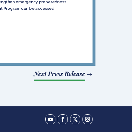
 strengthen emergency preparedness
rant Program can be accessed
Next Press Release
→