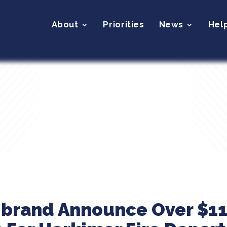
About
Priorities
News
Hel
ibrand Announce Over $11