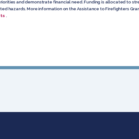
riorities and demonstrate financial need. Funding is allocated to
elated hazards. More information on the Assistance to Firefighters G
ts
.