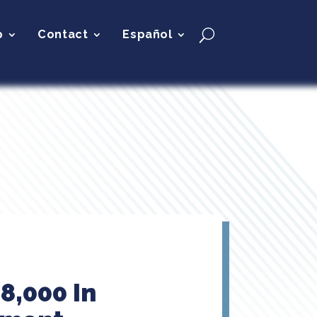
p
Contact
Español
8,000 In