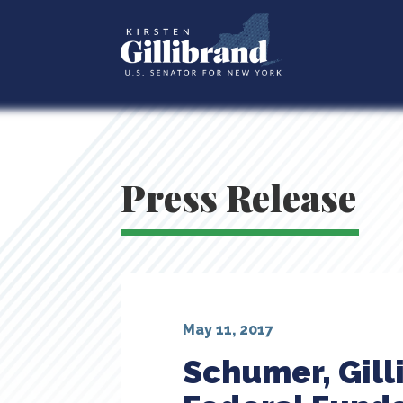
Press Release
May 11, 2017
Schumer, Gill