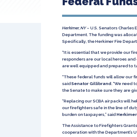
Federal Funds
Herkimer, NY
– U.S. Senators Charles E
Department. The funding was allocat
Specifically, the Herkimer Fire Depa
“It is essential that we provide our fi
responders are our local heroes and o
are well equipped and prepared to t
“These federal funds will allow our f
said
Senator Gillibrand
. “We need to
the Senate to make sure 
“Replacing our SCBA air packs will he
our firefighters safe in the line of 
burden on taxpayers,” said
Herkimer
The Assistance to Firefighters Gra
cooperation with the Department’s Un