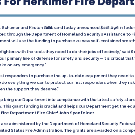
 For Herkimer Fire Depar
. Schumer and Kirsten Gillibrand today announced $118,096 in federa
ed through the Department of Homeland Security’s Assistance to Fi
rtment will use the funding to purchase 20 new self-contained breat
refighters with the tools they need to do their jobs effectively,” said
S
ur primary line of defense for safety and security—it is critical that
ake on any emergency.”
irst responders to purchase the up-to-date equipment they need to do
 do everything we can to protect our first responders when they risk the
they are given the support they deserve.”
lp bring our Department into compliance with the latest safety stand
duty. This grant funding is crucial and helps our Department get the 
 Fire Department Fire Chief John Spanfelner
.
nts are administered by the Department of Homeland Security Fede
ited States Fire Administration. The grants are awarded on a compet