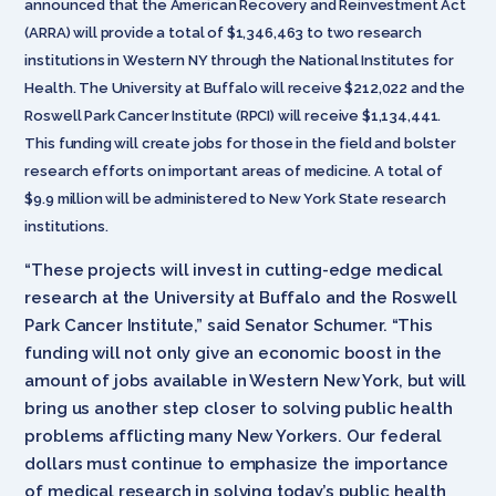
announced that the American Recovery and Reinvestment Act
(ARRA) will provide a total of $1,346,463 to two research
institutions in Western NY through the National Institutes for
Health. The University at Buffalo will receive $212,022 and the
Roswell Park Cancer Institute (RPCI) will receive $1,134,441.
This funding will create jobs for those in the field and bolster
research efforts on important areas of medicine. A total of
$9.9 million will be administered to New York State research
institutions.
“These projects will invest in cutting-edge medical
research at the University at Buffalo and the Roswell
Park Cancer Institute,” said Senator Schumer. “This
funding will not only give an economic boost in the
amount of jobs available in Western New York, but will
bring us another step closer to solving public health
problems afflicting many New Yorkers. Our federal
dollars must continue to emphasize the importance
of medical research in solving today’s public health