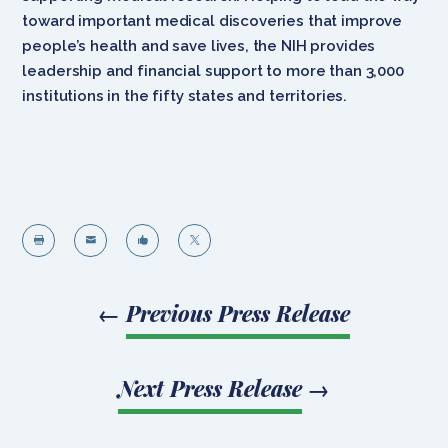
toward important medical discoveries that improve
people’s health and save lives, the NIH provides
leadership and financial support to more than 3,000
institutions in the fifty states and territories.




←
Previous Press Release
Next Press Release
→