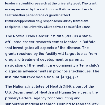
leader in scientific research at the university level. The grant
money received by the institution will allow researchers to
test whether patient race or gender affect
immunosuppression drug responses in kidney transplant
recipients. The university will receive a total of $212,022.
The Roswell Park Cancer Institute (RPCI) is a state-
affiliated cancer research center located in Buffalo
that investigates all aspects of the disease. The
grants received by the facility will target topics from
drug and treatment development to parental
navigation of the health care community after a child’s
diagnosis advancements in prognosis techniques. The
institute will received a total of $1,134,441.
The National Institutes of Health (NIH), a part of the
U.S. Department of Health and Human Services, is the
primary Federal agency for conducting and
supporting medical research. Helping to lead the way