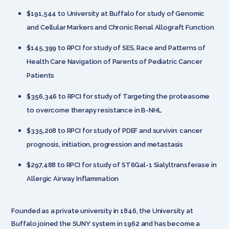
$191,544 to University at Buffalo for study of Genomic
and Cellular Markers and Chronic Renal Allograft Function
$145,399 to RPCI for study of SES, Race and Patterns of
Health Care Navigation of Parents of Pediatric Cancer
Patients
$356,346 to RPCI for study of Targeting the proteasome
to overcome therapy resistance in B-NHL
$335,208 to RPCI for study of PDEF and survivin: cancer
prognosis, initiation, progression and metastasis
$297,488 to RPCI for study of ST6Gal-1 Sialyltransferase in
Allergic Airway Inflammation
Founded as a private university in 1846, the University at
Buffalo joined the SUNY system in 1962 and has become a