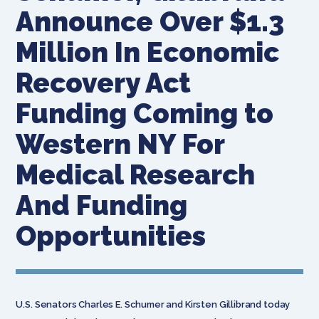
Announce Over $1.3
Million In Economic
Recovery Act
Funding Coming to
Western NY For
Medical Research
And Funding
Opportunities
U.S. Senators Charles E. Schumer and Kirsten Gillibrand today