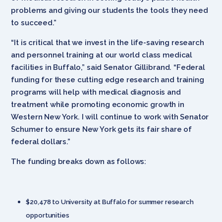
problems and giving our students the tools they need
to succeed.”
“It is critical that we invest in the life-saving research
and personnel training at our world class medical
facilities in Buffalo,” said Senator Gillibrand. “Federal
funding for these cutting edge research and training
programs will help with medical diagnosis and
treatment while promoting economic growth in
Western New York. I will continue to work with Senator
Schumer to ensure New York gets its fair share of
federal dollars.”
The funding breaks down as follows:
$20,478 to University at Buffalo for summer research
opportunities