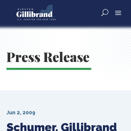
Press Release
Jun 2, 2009
Schumer, Gillibrand