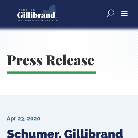
Press Release
Apr 23, 2020
Schumer, Gillibrand