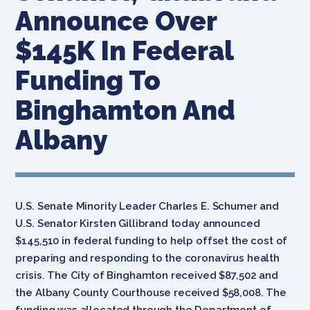
Announce Over
$145K In Federal
Funding To
Binghamton And
Albany
U.S. Senate Minority Leader Charles E. Schumer and
U.S. Senator Kirsten Gillibrand today announced
$145,510 in federal funding to help offset the cost of
preparing and responding to the coronavirus health
crisis. The City of Binghamton received $87,502 and
the Albany County Courthouse received $58,008. The
funding was allocated through the Department of