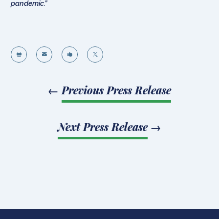
pandemic.”




←
Previous Press Release
Next Press Release
→