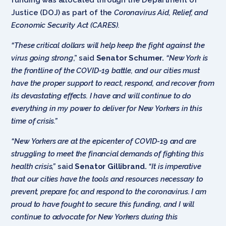
Justice (DOJ) as part of the
Coronavirus Aid, Relief, and
Economic Security Act (CARES).
“These critical dollars will help keep the fight against the
virus going strong
,” said
Senator Schumer.
“New York is
the frontline of the COVID-19 battle, and our cities must
have the proper support to react, respond, and recover from
its devastating effects. I have and will continue to do
everything in my power to deliver for New Yorkers in this
time of crisis.”
“New Yorkers are at the epicenter of COVID-19 and are
struggling to meet the financial demands of fighting this
health crisis,”
said
Senator Gillibrand.
“It is imperative
that our cities have the tools and resources necessary to
prevent, prepare for, and respond to the coronavirus. I am
proud to have fought to secure this funding, and I will
continue to advocate for New Yorkers during this