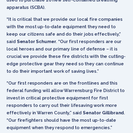
apparatus (SCBA).
“It is critical that we provide our local fire companies
with the most up-to-date equipment they need to
keep our citizens safe and do their jobs effectively,”
said
Senator Schumer
. “Our first responders are our
local heroes and our primary line of defense – it is
crucial we provide these fire districts with the cutting-
edge protective gear they need so they can continue
to do their important work of saving lives.”
“Our first responders are on the frontlines and this
federal funding will allow Warrensburg Fire District to
invest in critical protective equipment for first
responders to carry out their lifesaving work more
effectively in Warren County,” said
Senator Gillibrand
.
“Our firefighters should have the most up-to-date
equipment when they respond to emergencies.”