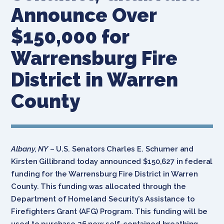
Announce Over
$150,000 for
Warrensburg Fire
District in Warren
County
Albany, NY
– U.S. Senators Charles E. Schumer and
Kirsten Gillibrand today announced $150,627 in federal
funding for the Warrensburg Fire District in Warren
County. This funding was allocated through the
Department of Homeland Security’s Assistance to
Firefighters Grant (AFG) Program. This funding will be
used to purchase 26 new self-contained breathing