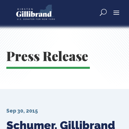
Press Release
Sep 30, 2015
Schumer, Gillibrand