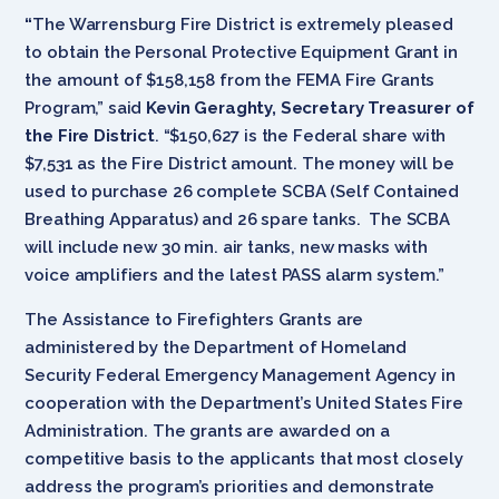
“
The Warrensburg Fire District is extremely pleased
to obtain the Personal Protective Equipment Grant in
the amount of $158,158 from the FEMA Fire Grants
Program,” said
Kevin Geraghty, Secretary Treasurer of
the Fire District
. “$150,627 is the Federal share with
$7,531 as the Fire District amount. The money will be
used to purchase 26 complete SCBA (Self Contained
Breathing Apparatus) and 26 spare tanks. The SCBA
will include new 30 min. air tanks, new masks with
voice amplifiers and the latest PASS alarm system.”
The Assistance to Firefighters Grants are
administered by the Department of Homeland
Security Federal Emergency Management Agency in
cooperation with the Department’s United States Fire
Administration. The grants are awarded on a
competitive basis to the applicants that most closely
address the program’s priorities and demonstrate