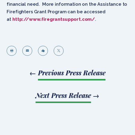
financial need. More information on the Assistance to
Firefighters Grant Program can be accessed
at
http://www.firegrantsupport.com/
.




←
Previous Press Release
Next Press Release
→