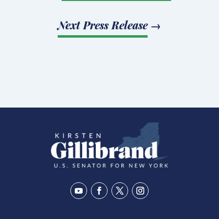
Next Press Release
→