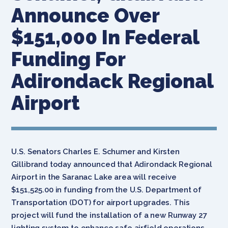
Announce Over
$151,000 In Federal
Funding For
Adirondack Regional
Airport
U.S. Senators Charles E. Schumer and Kirsten
Gillibrand today announced that Adirondack Regional
Airport in the Saranac Lake area will receive
$151,525.00 in funding from the U.S. Department of
Transportation (DOT) for airport upgrades. This
project will fund the installation of a new Runway 27
lighting system to enhance safe airfield operations