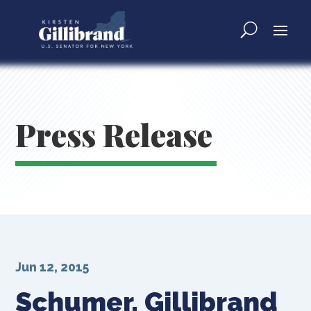
Press Release
Jun 12, 2015
Schumer, Gillibrand