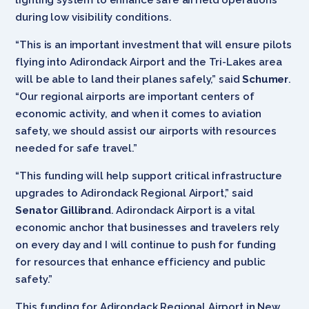
during low visibility conditions.
“This is an important investment that will ensure pilots
flying into Adirondack Airport and the Tri-Lakes area
will be able to land their planes safely,” said
Schumer
.
“Our regional airports are important centers of
economic activity, and when it comes to aviation
safety, we should assist our airports with resources
needed for safe travel.”
“This funding will help support critical infrastructure
upgrades to Adirondack Regional Airport,” said
Senator Gillibrand
. Adirondack Airport is a vital
economic anchor that businesses and travelers rely
on every day and I will continue to push for funding
for resources that enhance efficiency and public
safety.”
This funding for Adirondack Regional Airport in New