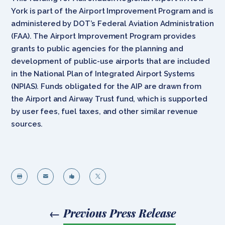
York is part of the Airport Improvement Program and is
administered by DOT’s Federal Aviation Administration
(FAA). The Airport Improvement Program provides
grants to public agencies for the planning and
development of public-use airports that are included
in the National Plan of Integrated Airport Systems
(NPIAS). Funds obligated for the AIP are drawn from
the Airport and Airway Trust fund, which is supported
by user fees, fuel taxes, and other similar revenue
sources.




←
Previous Press Release