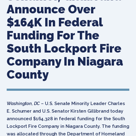
Announce Over
$164K In Federal
Funding For The
South Lockport Fire
Company In Niagara
County
Washington, DC
– U.S. Senate Minority Leader Charles
E. Schumer and U.S. Senator Kirsten Gillibrand today
announced $164,328 in federal funding for the South
Lockport Fire Company in Niagara County. The funding
was allocated through the Department of Homeland