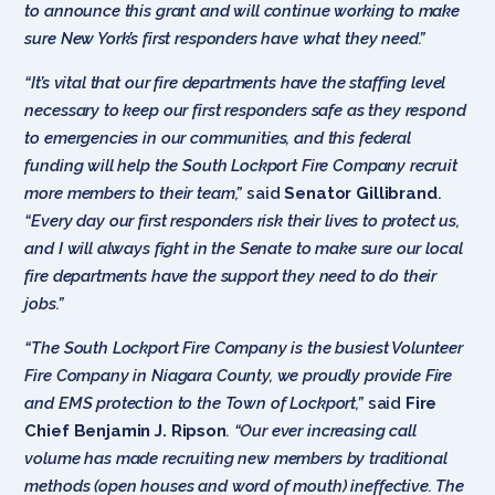
to announce this grant and will continue working to make
sure New York’s first responders have what they need.”
“It’s vital that our fire departments have the staffing level
necessary to keep our first responders safe as they respond
to emergencies in our communities, and this federal
funding will help the South Lockport Fire Company recruit
more members to their team,”
said
Senator Gillibrand
.
“Every day our first responders risk their lives to protect us,
and I will always fight in the Senate to make sure our local
fire departments have the support they need to do their
jobs.”
“The South Lockport Fire Company is the busiest Volunteer
Fire Company in Niagara County, we proudly provide Fire
and EMS protection to the Town of Lockport,”
said
Fire
Chief Benjamin J. Ripson
. “Our ever increasing call
volume has made recruiting new members by traditional
methods (open houses and word of mouth) ineffective. The