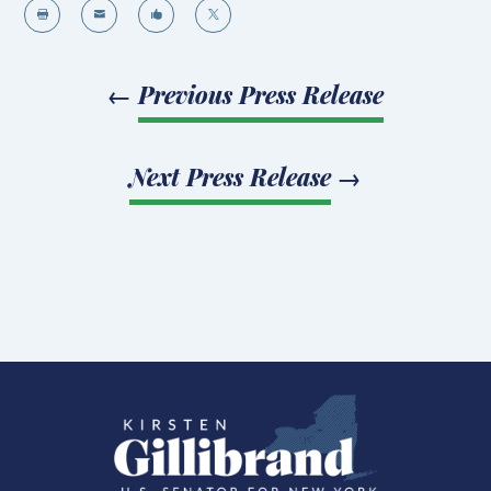




←
Previous Press Release
Next Press Release
→