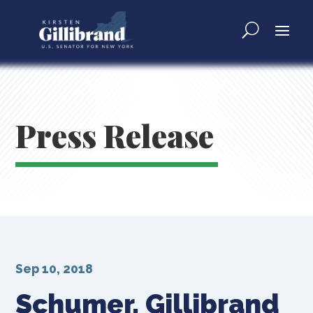
Press Release
Sep 10, 2018
Schumer, Gillibrand