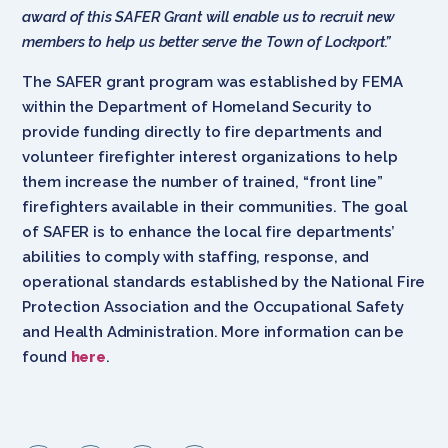
award of this SAFER Grant will enable us to recruit new
members to help us better serve the Town of Lockport.”
The SAFER grant program was established by FEMA
within the Department of Homeland Security to
provide funding directly to fire departments and
volunteer firefighter interest organizations to help
them increase the number of trained, “front line”
firefighters available in their communities. The goal
of SAFER is to enhance the local fire departments’
abilities to comply with staffing, response, and
operational standards established by the National Fire
Protection Association and the Occupational Safety
and Health Administration. More information can be
found
here
.