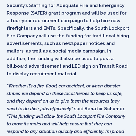
Security’s Staffing for Adequate Fire and Emergency
Response (SAFER) grant program and will be used for
a four-year recruitment campaign to help hire new
firefighters and EMTs. Specifically, the South Lockport
Fire Company will use the funding for traditional hiring
advertisements, such as newspaper notices and
mailers, as well as a social media campaign. In
addition, the funding will also be used to post a
billboard advertisement and LED sign on Transit Road
to display recruitment material.
“Whether it’s a fire, flood, car accident, or when disaster
strikes, we depend on these local heroes to keep us safe,
and they depend on us to give them the resources they
need to do their jobs effectively,”
said
Senator Schumer
.
“This funding will allow the South Lockport Fire Company
to grow its ranks and will help ensure that they can
respond to any situation quickly and efficiently. I’m proud