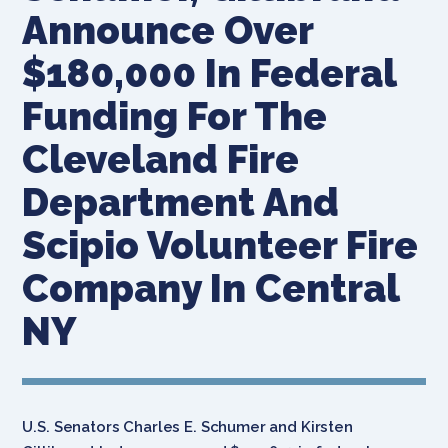
Announce Over
$180,000 In Federal
Funding For The
Cleveland Fire
Department And
Scipio Volunteer Fire
Company In Central
NY
U.S. Senators Charles E. Schumer and Kirsten