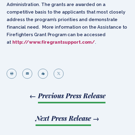
Administration. The grants are awarded on a
competitive basis to the applicants that most closely
address the program’s priorities and demonstrate
financial need. More information on the Assistance to
Firefighters Grant Program can be accessed
at
http://www.firegrantsupport.com/
.




←
Previous Press Release
Next Press Release
→