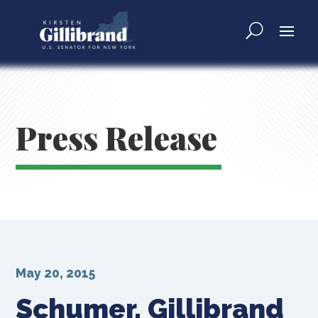
Press Release
May 20, 2015
Schumer, Gillibrand