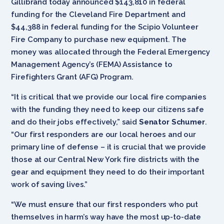
Gillibrand today announced $143,810 in federal
funding for the Cleveland Fire Department and
$44,388 in federal funding for the Scipio Volunteer
Fire Company to purchase new equipment. The
money was allocated through the Federal Emergency
Management Agency’s (FEMA) Assistance to
Firefighters Grant (AFG) Program.
“It is critical that we provide our local fire companies
with the funding they need to keep our citizens safe
and do their jobs effectively,” said
Senator Schumer
.
“Our first responders are our local heroes and our
primary line of defense – it is crucial that we provide
those at our Central New York fire districts with the
gear and equipment they need to do their important
work of saving lives.”
“We must ensure that our first responders who put
themselves in harm’s way have the most up-to-date