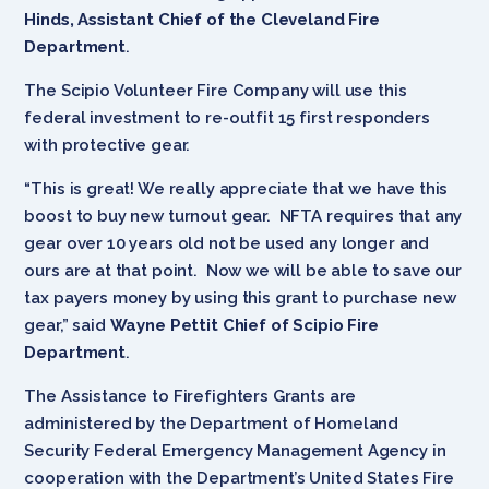
Hinds, Assistant Chief of the Cleveland Fire
Department
.
The Scipio Volunteer Fire Company will use this
federal investment to re-outfit 15 first responders
with protective gear.
“This is great! We really appreciate that we have this
boost to buy new turnout gear. NFTA requires that any
gear over 10 years old not be used any longer and
ours are at that point. Now we will be able to save our
tax payers money by using this grant to purchase new
gear,” said
Wayne Pettit Chief of Scipio Fire
Department
.
The Assistance to Firefighters Grants are
administered by the Department of Homeland
Security Federal Emergency Management Agency in
cooperation with the Department’s United States Fire