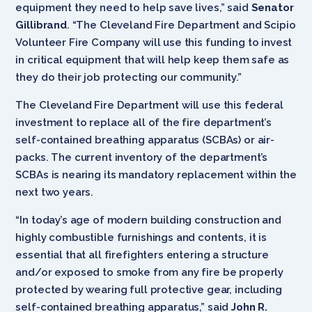
equipment they need to help save lives,” said
Senator
Gillibrand
. “The Cleveland Fire Department and Scipio
Volunteer Fire Company will use this funding to invest
in critical equipment that will help keep them safe as
they do their job protecting our community.”
The Cleveland Fire Department will use this federal
investment to replace all of the fire department’s
self-contained breathing apparatus (SCBAs) or air-
packs. The current inventory of the department’s
SCBAs is nearing its mandatory replacement within the
next two years.
“In today’s age of modern building construction and
highly combustible furnishings and contents, it is
essential that all firefighters entering a structure
and/or exposed to smoke from any fire be properly
protected by wearing full protective gear, including
self-contained breathing apparatus,” said
John R.