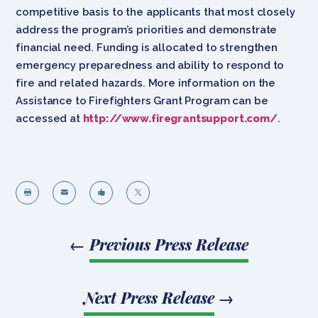
competitive basis to the applicants that most closely
address the program’s priorities and demonstrate
financial need. Funding is allocated to strengthen
emergency preparedness and ability to respond to
fire and related hazards. More information on the
Assistance to Firefighters Grant Program can be
accessed at
http://www.firegrantsupport.com/
.




←
Previous Press Release
Next Press Release
→