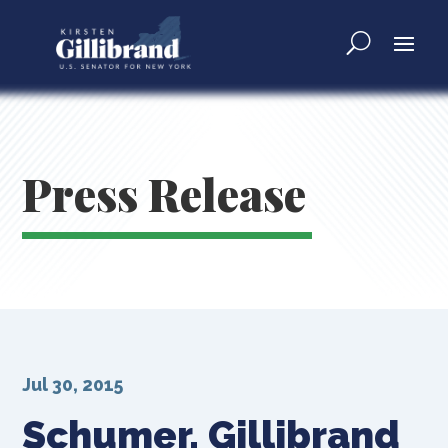
Press Release
Jul 30, 2015
Schumer, Gillibrand