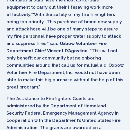
equipment to carry out their lifesaving work more
effectively.”“With the safety of my fire firefighters
being top priority. This purchase of brand new supply
and attack hose will be one of many steps to assure
my fire personnel have proper water supply to attack
and suppress fires,” said
Oxbow Volunteer Fire
Department Chief Vincent D’Agostino
. “This will not
only benefit our community but neighboring
communities around that call us for mutual aid. Oxbow
Volunteer Fire Department, Inc. would not have been
able to make this big purchase without the help of this
great program.”
The Assistance to Firefighters Grants are
administered by the Department of Homeland
Security Federal Emergency Management Agency in
cooperation with the Department’s United States Fire
Administration. The grants are awarded on a