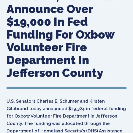
Announce Over
$19,000 In Fed
Funding For Oxbow
Volunteer Fire
Department In
Jefferson County
U.S. Senators Charles E. Schumer and Kirsten
Gillibrand today announced $19,324 in federal funding
for Oxbow Volunteer Fire Department in Jefferson
County. The funding was allocated through the
Department of Homeland Security’s (DHS) Assistance