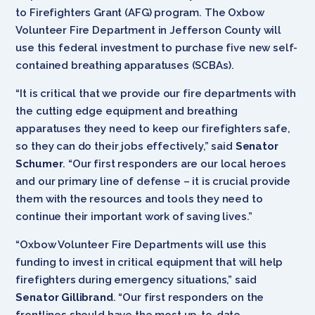
to Firefighters Grant (AFG) program. The Oxbow
Volunteer Fire Department in Jefferson County will
use this federal investment to purchase five new self-
contained breathing apparatuses (SCBAs).
“It is critical that we provide our fire departments with
the cutting edge equipment and breathing
apparatuses they need to keep our firefighters safe,
so they can do their jobs effectively,” said
Senator
Schumer
. “Our first responders are our local heroes
and our primary line of defense – it is crucial provide
them with the resources and tools they need to
continue their important work of saving lives.”
“Oxbow Volunteer Fire Departments will use this
funding to invest in critical equipment that will help
firefighters during emergency situations,” said
Senator Gillibrand
. “Our first responders on the
frontlines should have the most up-to-date