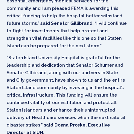
essential emergency medical services for the
community and I am pleased FEMA is awarding this
critical funding to help the hospital better withstand
future storms.”
said Senator Gillibrand.
“I will continue
to fight for investments that help protect and
strengthen vital facilities like this one so that Staten
Island can be prepared for the next storm.”
“Staten Island University Hospital is grateful for the
leadership and dedication that Senator Schumer and
Senator Gillibrand, along with our partners in State
and City government, have shown to us and the entire
Staten Island community by investing in the hospital’s
critical infrastructure. This funding will ensure the
continued vitality of our institution and protect all
Staten Islanders and enhance their uninterrupted
delivery of Healthcare services when the next natural
disaster strikes,”
said Donna Proske, Executive
Director at SIUH.