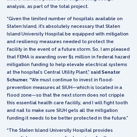
analysis, as part of the total project.
“Given the limited number of hospitals available on
Staten Island, it’s absolutely necessary that Staten
Island University Hospital be equipped with mitigation
and resiliency measures needed to protect the
facility in the event of a future storm. So, I am pleased
that FEMA is awarding over $1 million in federal hazard
mitigation funding to help elevate electrical systems
at the hospital’s Central Utility Plant,”
said Senator
Schumer.
“We must continue to invest in flood-
prevention measures at SIUH—which is located in a
flood zone—so that the next storm does not cripple
this essential health care facility, and I will fight tooth
and nail to make sure SIUH gets all the mitigation
funding it needs to be better protected in the future.”
“The Staten Island University Hospital provides