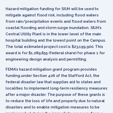
Hazard mitigation funding for SIUH will be used to
mitigate against flood risk, including flood waters
from rain/precipitation events and flood waters from
coastal flooding and storm surge inundation. SIUH’s
Central Utility Plant is in the lower level of the main
hospital building and the lowest point on the Campus.
The total estimated project cost is $23,199,900. This
award is for $1,089,855 (federal share) for phase 1 for
engineering design analysis and permitting.
FEMA’s hazard mitigation grant program provides
funding under Section 406 of the Stafford Act, the
federal disaster law that supplies aid to states and
localities to implement long-term resiliency measures
after a major disaster. The purpose of these grants is
to reduce the loss of life and property due to natural
disasters and to enable mitigation measures to be