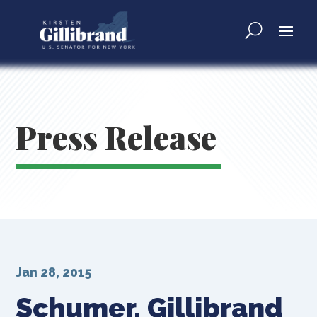
Press Release
Jan 28, 2015
Schumer, Gillibrand