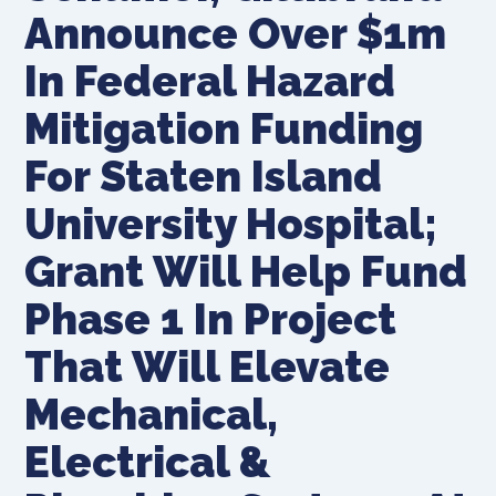
Announce Over $1m
In Federal Hazard
Mitigation Funding
For Staten Island
University Hospital;
Grant Will Help Fund
Phase 1 In Project
That Will Elevate
Mechanical,
Electrical &