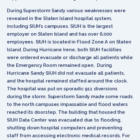
During Superstorm Sandy various weaknesses were
revealed in the Staten Island hospital system,
including SIUH’s campuses. SIUH is the largest
employer on Staten Island and has over 6,000
employees. SIUH is located in Flood Zone A on Staten
Island. During Hurricane Irene, both SIUH facilities
were ordered evacuate or discharge all patients while
the Emergency Room remained open. During
Hurricane Sandy SIUH did not evacuate all patients,
and the hospital remained staffed around the clock.
The hospital was put on sporadic 911 diversions
during the storm. Superstorm Sandy made some roads
to the north campuses impassable and flood waters
reached its doorstep. The building that housed the
SIUH Data Center was evacuated due to flooding,
shutting down hospital computers and preventing
staff from accessing electronic medical records. For