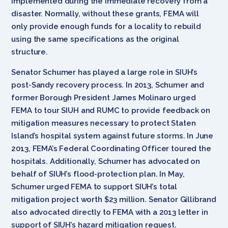
implemented during the immediate recovery from a
disaster. Normally, without these grants, FEMA will
only provide enough funds for a locality to rebuild
using the same specifications as the original
structure.
Senator Schumer has played a large role in SIUH’s
post-Sandy recovery process. In 2013, Schumer and
former Borough President James Molinaro urged
FEMA to tour SIUH and RUMC to provide feedback on
mitigation measures necessary to protect Staten
Island’s hospital system against future storms. In June
2013, FEMA’s Federal Coordinating Officer toured the
hospitals. Additionally, Schumer has advocated on
behalf of SIUH’s flood-protection plan. In May,
Schumer urged FEMA to support SIUH’s total
mitigation project worth $23 million. Senator Gillibrand
also advocated directly to FEMA with a 2013 letter in
support of SIUH’s hazard mitigation request.