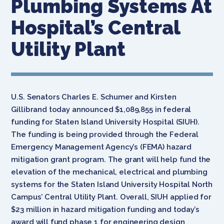
Plumbing Systems At
Hospital’s Central
Utility Plant
U.S. Senators Charles E. Schumer and Kirsten
Gillibrand today announced $1,089,855 in federal
funding for Staten Island University Hospital (SIUH).
The funding is being provided through the Federal
Emergency Management Agency’s (FEMA) hazard
mitigation grant program. The grant will help fund the
elevation of the mechanical, electrical and plumbing
systems for the Staten Island University Hospital North
Campus’ Central Utility Plant. Overall, SIUH applied for
$23 million in hazard mitigation funding and today’s
award will fund phase 1 for engineering design