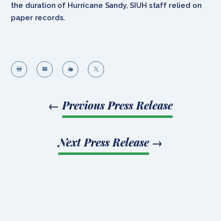
the duration of Hurricane Sandy, SIUH staff relied on
paper records.




←
Previous Press Release
Next Press Release
→