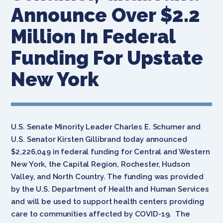
Announce Over $2.2
Million In Federal
Funding For Upstate
New York
U.S. Senate Minority Leader Charles E. Schumer and
U.S. Senator Kirsten Gillibrand today announced
$2,226,049 in federal funding for Central and Western
New York, the Capital Region, Rochester, Hudson
Valley, and North Country. The funding was provided
by the U.S. Department of Health and Human Services
and will be used to support health centers providing
care to communities affected by COVID-19. The