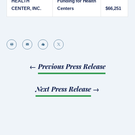
HEALTH
Funding for Health
CENTER, INC.
Centers
$66,251




←
Previous Press Release
Next Press Release
→