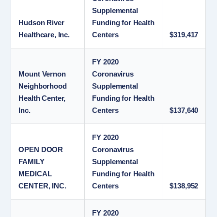
Supplemental
Hudson River
Funding for Health
Healthcare, Inc.
Centers
$319,417
FY 2020
Mount Vernon
Coronavirus
Neighborhood
Supplemental
Health Center,
Funding for Health
Inc.
Centers
$137,640
FY 2020
OPEN DOOR
Coronavirus
FAMILY
Supplemental
MEDICAL
Funding for Health
CENTER, INC.
Centers
$138,952
FY 2020