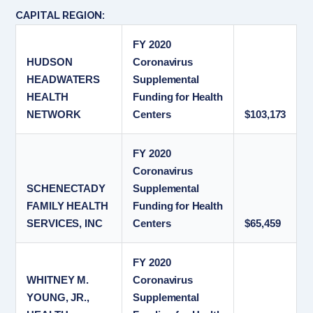
CAPITAL REGION:
FY 2020
HUDSON
Coronavirus
HEADWATERS
Supplemental
HEALTH
Funding for Health
NETWORK
Centers
$103,173
FY 2020
Coronavirus
SCHENECTADY
Supplemental
FAMILY HEALTH
Funding for Health
SERVICES, INC
Centers
$65,459
FY 2020
WHITNEY M.
Coronavirus
YOUNG, JR.,
Supplemental