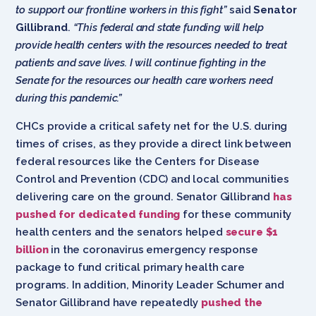
to support our frontline workers in this fight”
said
Senator
Gillibrand
.
“This federal and state funding will help
provide health centers with the resources needed to treat
patients and save lives. I will continue fighting in the
Senate for the resources our health care workers need
during this pandemic.”
CHCs provide a critical safety net for the U.S. during
times of crises, as they provide a direct link between
federal resources like the Centers for Disease
Control and Prevention (CDC) and local communities
delivering care on the ground. Senator Gillibrand
has
pushed for dedicated funding
for these community
health centers and the senators helped
secure $1
billion
in the coronavirus emergency response
package to fund critical primary health care
programs. In addition, Minority Leader Schumer and
Senator Gillibrand have repeatedly
pushed the