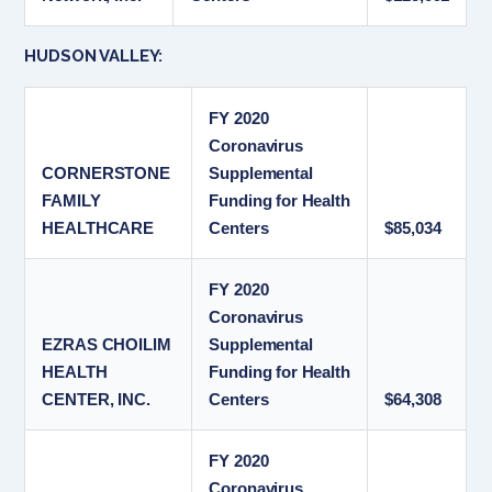
HUDSON VALLEY:
FY 2020
Coronavirus
CORNERSTONE
Supplemental
FAMILY
Funding for Health
HEALTHCARE
Centers
$85,034
FY 2020
Coronavirus
EZRAS CHOILIM
Supplemental
HEALTH
Funding for Health
CENTER, INC.
Centers
$64,308
FY 2020
Coronavirus