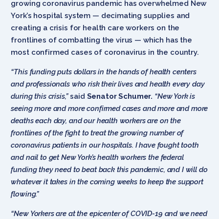
growing coronavirus pandemic has overwhelmed New
York’s hospital system — decimating supplies and
creating a crisis for health care workers on the
frontlines of combatting the virus — which has the
most confirmed cases of coronavirus in the country.
“This funding puts dollars in the hands of health centers
and professionals who risk their lives and health every day
during this crisis,”
said
Senator Schumer.
“New York is
seeing more and more confirmed cases and more and more
deaths each day, and our health workers are on the
frontlines of the fight to treat the growing number of
coronavirus patients in our hospitals. I have fought tooth
and nail to get New York’s health workers the federal
funding they need to beat back this pandemic, and I will do
whatever it takes in the coming weeks to keep the support
flowing.”
“New Yorkers are at the epicenter of COVID-19 and we need