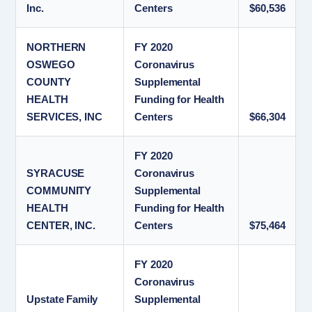
Inc.
Centers
$60,536
NORTHERN
FY 2020
OSWEGO
Coronavirus
COUNTY
Supplemental
HEALTH
Funding for Health
SERVICES, INC
Centers
$66,304
FY 2020
SYRACUSE
Coronavirus
COMMUNITY
Supplemental
HEALTH
Funding for Health
CENTER, INC.
Centers
$75,464
FY 2020
Coronavirus
Upstate Family
Supplemental