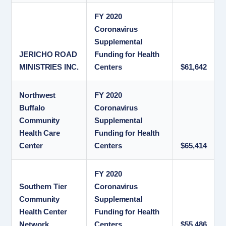
FY 2020
Coronavirus
Supplemental
JERICHO ROAD
Funding for Health
MINISTRIES INC.
Centers
$61,642
Northwest
FY 2020
Buffalo
Coronavirus
Community
Supplemental
Health Care
Funding for Health
Center
Centers
$65,414
FY 2020
Southern Tier
Coronavirus
Community
Supplemental
Health Center
Funding for Health
Network
Centers
$55,486