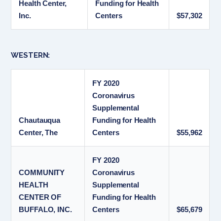
Health Center,
Funding for Health
Inc.
Centers
$57,302
WESTERN:
FY 2020
Coronavirus
Supplemental
Chautauqua
Funding for Health
Center, The
Centers
$55,962
FY 2020
COMMUNITY
Coronavirus
HEALTH
Supplemental
CENTER OF
Funding for Health
BUFFALO, INC.
Centers
$65,679