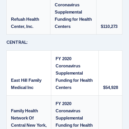
Coronavirus
Supplemental
Refuah Health
Funding for Health
Center, Inc.
Centers
$110,273
CENTRAL:
FY 2020
Coronavirus
Supplemental
East Hill Family
Funding for Health
Medical Inc
Centers
$54,928
FY 2020
Family Health
Coronavirus
Network Of
Supplemental
Central New York,
Funding for Health