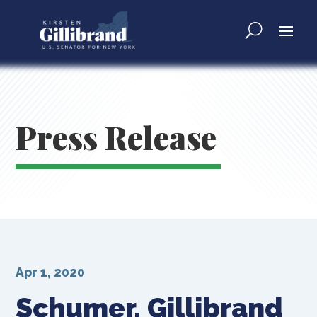
Press Release
Apr 1, 2020
Schumer, Gillibrand