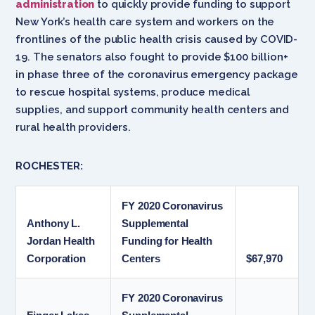
administration
to quickly provide funding to support
New York’s health care system and workers on the
frontlines of the public health crisis caused by COVID-
19. The senators also fought to provide $100 billion+
in phase three of the coronavirus emergency package
to rescue hospital systems, produce medical
supplies, and support community health centers and
rural health providers.
ROCHESTER:
FY 2020 Coronavirus
Anthony L.
Supplemental
Jordan Health
Funding for Health
Corporation
Centers
$67,970
FY 2020 Coronavirus