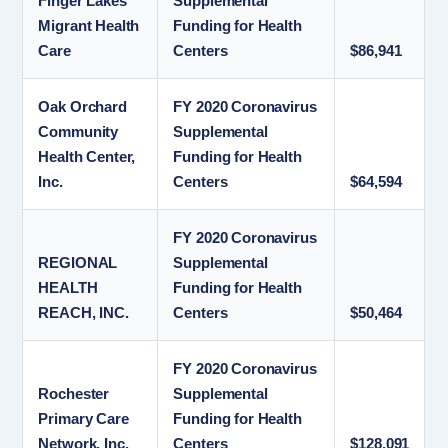
Finger Lakes
Supplemental
Migrant Health
Funding for Health
Care
Centers
$86,941
Oak Orchard
FY 2020 Coronavirus
Community
Supplemental
Health Center,
Funding for Health
Inc.
Centers
$64,594
FY 2020 Coronavirus
REGIONAL
Supplemental
HEALTH
Funding for Health
REACH, INC.
Centers
$50,464
FY 2020 Coronavirus
Rochester
Supplemental
Primary Care
Funding for Health
Network, Inc.
Centers
$128,091