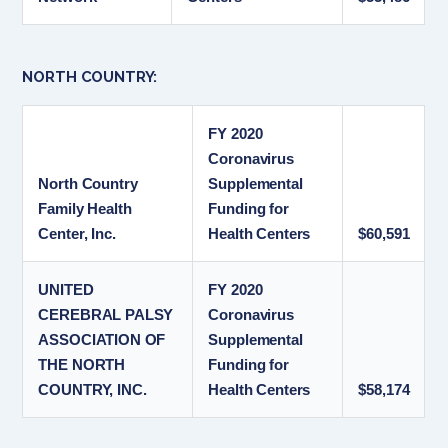
NORTH COUNTRY:
FY 2020
Coronavirus
North Country
Supplemental
Family Health
Funding for
Center, Inc.
Health Centers
$60,591
UNITED
FY 2020
CEREBRAL PALSY
Coronavirus
ASSOCIATION OF
Supplemental
THE NORTH
Funding for
COUNTRY, INC.
Health Centers
$58,174