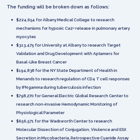
The funding will be broken down as follows:
$224,654 for Albany Medical College to research
mechanisms for hypoxic Ca2+ release in pulmonary artery
myocytes
$313,475 for University at Albany to research Target
Validation and Drug Development with Aptamers for
Basal-Like Breast Cancer
$194,838 for the NY State Department of Health in
Menands to research regulation of CD4 T cell responses
by IFN gamma during tuberculosis infection
$798,270 for General Electric Global Research Center to
research non-invasive Hemodynamic Monitoring of
Physiological Parameter
$656,571 for the Wadsworth Center to research
Molecular Dissection of Conjugation, Virulence and ESX
Secretion in Mycobacteria, Retrospective Cyanide Assay