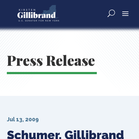
Press Release
Jul 13, 2009
Schumer, Gillibrand