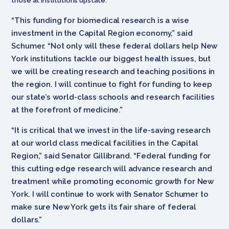
those at institutions upstate.
“This funding for biomedical research is a wise
investment in the Capital Region economy,” said
Schumer. “Not only will these federal dollars help New
York institutions tackle our biggest health issues, but
we will be creating research and teaching positions in
the region. I will continue to fight for funding to keep
our state’s world-class schools and research facilities
at the forefront of medicine.”
“It is critical that we invest in the life-saving research
at our world class medical facilities in the Capital
Region,” said Senator Gillibrand. “Federal funding for
this cutting edge research will advance research and
treatment while promoting economic growth for New
York. I will continue to work with Senator Schumer to
make sure New York gets its fair share of federal
dollars.”