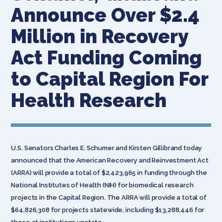
Announce Over $2.4
Million in Recovery
Act Funding Coming
to Capital Region For
Health Research
U.S. Senators Charles E. Schumer and Kirsten Gillibrand today
announced that the American Recovery and Reinvestment Act
(ARRA) will provide a total of $2,423,965 in funding through the
National Institutes of Health (NIH) for biomedical research
projects in the Capital Region. The ARRA will provide a total of
$64,826,308 for projects statewide, including $13,288,446 for