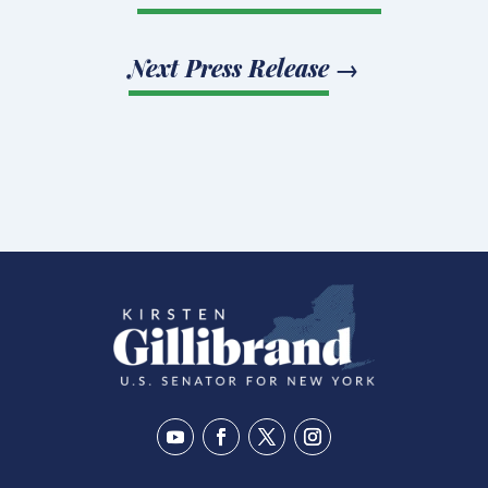
Next Press Release
→