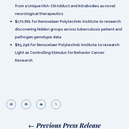
from a Unique HSA-CN Adduct and Intrabodies as novel
neurological therapeutics
$170,861 for Rensselaer Polytechnic Institute to research
discovering hidden groups across tuberculosis patient and
pathogen genotype data
$65,296 for Rensselaer Polytechnic Institute to research
Light as Controlling Stimulus for Behavior Cancer
Research




←
Previous Press Release