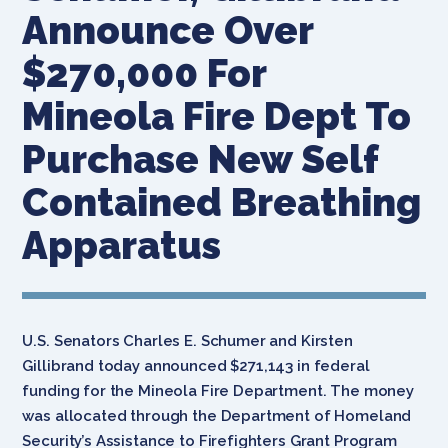
Announce Over
$270,000 For
Mineola Fire Dept To
Purchase New Self
Contained Breathing
Apparatus
U.S. Senators Charles E. Schumer and Kirsten
Gillibrand today announced $271,143 in federal
funding for the Mineola Fire Department. The money
was allocated through the Department of Homeland
Security’s Assistance to Firefighters Grant Program