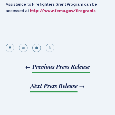
Assistance to Firefighters Grant Program can be
accessed at
http://www.fema.gov/firegrants
.




←
Previous Press Release
Next Press Release
→