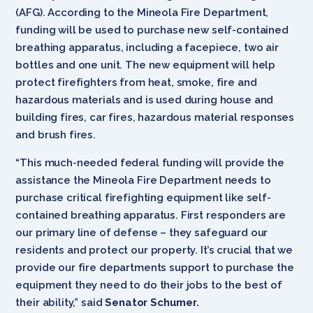
(AFG). According to the Mineola Fire Department,
funding will be used to purchase new self-contained
breathing apparatus, including a facepiece, two air
bottles and one unit. The new equipment will help
protect firefighters from heat, smoke, fire and
hazardous materials and is used during house and
building fires, car fires, hazardous material responses
and brush fires.
“This much-needed federal funding will provide the
assistance the Mineola Fire Department needs to
purchase critical firefighting equipment like self-
contained breathing apparatus. First responders are
our primary line of defense – they safeguard our
residents and protect our property. It’s crucial that we
provide our fire departments support to purchase the
equipment they need to do their jobs to the best of
their ability,” said
Senator Schumer.