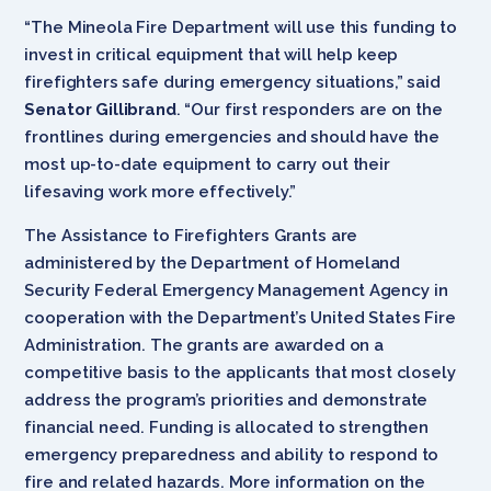
“The Mineola Fire Department will use this funding to
invest in critical equipment that will help keep
firefighters safe during emergency situations,” said
Senator Gillibrand
. “Our first responders are on the
frontlines during emergencies and should have the
most up-to-date equipment to carry out their
lifesaving work more effectively.”
The Assistance to Firefighters Grants are
administered by the Department of Homeland
Security Federal Emergency Management Agency in
cooperation with the Department’s United States Fire
Administration. The grants are awarded on a
competitive basis to the applicants that most closely
address the program’s priorities and demonstrate
financial need. Funding is allocated to strengthen
emergency preparedness and ability to respond to
fire and related hazards. More information on the