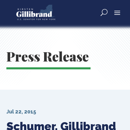
Press Release
Jul 22, 2015
Schumer, Gillibrand