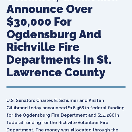
Announce Over
$30,000 For
Ogdensburg And
Richville Fire
Departments In St.
Lawrence County
U.S. Senators Charles E. Schumer and Kirsten
Gillibrand today announced $16,366 in federal funding
for the Ogdensburg Fire Department and $14,286 in
federal funding for the Richville Volunteer Fire
Department. The money was allocated through the