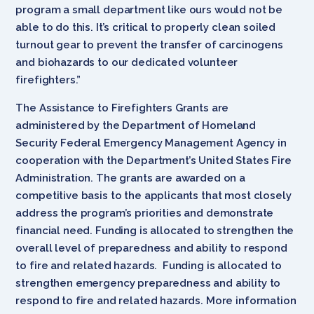
program a small department like ours would not be
able to do this. It’s critical to properly clean soiled
turnout gear to prevent the transfer of carcinogens
and biohazards to our dedicated volunteer
firefighters.”
The Assistance to Firefighters Grants are
administered by the Department of Homeland
Security Federal Emergency Management Agency in
cooperation with the Department’s United States Fire
Administration. The grants are awarded on a
competitive basis to the applicants that most closely
address the program’s priorities and demonstrate
financial need. Funding is allocated to strengthen the
overall level of preparedness and ability to respond
to fire and related hazards. Funding is allocated to
strengthen emergency preparedness and ability to
respond to fire and related hazards. More information