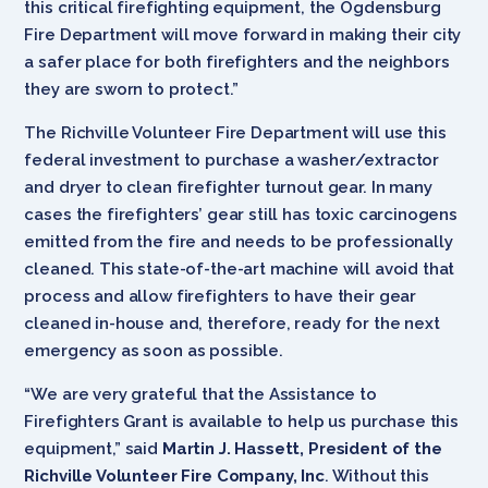
this critical firefighting equipment, the Ogdensburg
Fire Department will move forward in making their city
a safer place for both firefighters and the neighbors
they are sworn to protect.”
The Richville Volunteer Fire Department will use this
federal investment to purchase a washer/extractor
and dryer to clean firefighter turnout gear. In many
cases the firefighters’ gear still has toxic carcinogens
emitted from the fire and needs to be professionally
cleaned. This state-of-the-art machine will avoid that
process and allow firefighters to have their gear
cleaned in-house and, therefore, ready for the next
emergency as soon as possible.
“We are very grateful that the Assistance to
Firefighters Grant is available to help us purchase this
equipment,” said
Martin J. Hassett, President of the
Richville Volunteer Fire Company, Inc
. Without this