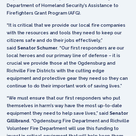
Department of Homeland Security’s Assistance to
Firefighters Grant Program (AFG).
“It is critical that we provide our local fire companies
with the resources and tools they need to keep our
citizens safe and do their jobs effectively,”
said
Senator Schumer
. “Our first responders are our
local heroes and our primary line of defense – it is
crucial we provide those at the Ogdensburg and
Richville Fire Districts with the cutting edge
equipment and protective gear they need so they can
continue to do their important work of saving lives.”
“We must ensure that our first responders who put
themselves in harm’s way have the most up-to-date
equipment they need to help save lives,” said
Senator
Gillibrand
. “Ogdensburg Fire Department and Richville
Volunteer Fire Department will use this funding to
invest in critical equipment that will help keep them