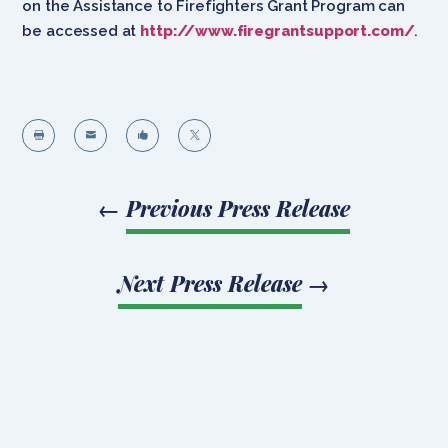
on the Assistance to Firefighters Grant Program can
be accessed at
http://www.firegrantsupport.com/
.




←
Previous Press Release
Next Press Release
→