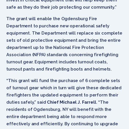
safe as they do their job protecting our community.”
The grant will enable the Ogdensburg Fire
Department to purchase new operational safety
equipment. The Department will replace six complete
sets of old protective equipment and bring the entire
department up to the National Fire Protection
Association (NFPA) standards concerning firefighting
turnout gear. Equipment includes turnout coats,
turnout pants and firefighting boots and helmets.
“This grant
will fund the purchase of 6 complete sets
of turnout gear which in turn will give these dedicated
firefighters the updated equipment to perform their
duties safely,” said
Chief Michael J. Farrell
. “The
residents of Ogdensburg, NY will benefit with the
entire department being able to respond more
effectively and efficiently. By continuing to upgrade