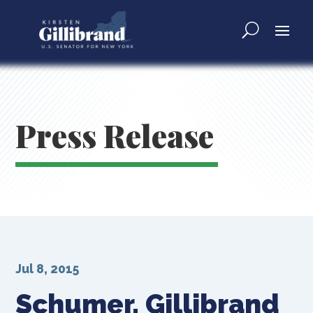
Press Release
Jul 8, 2015
Schumer, Gillibrand