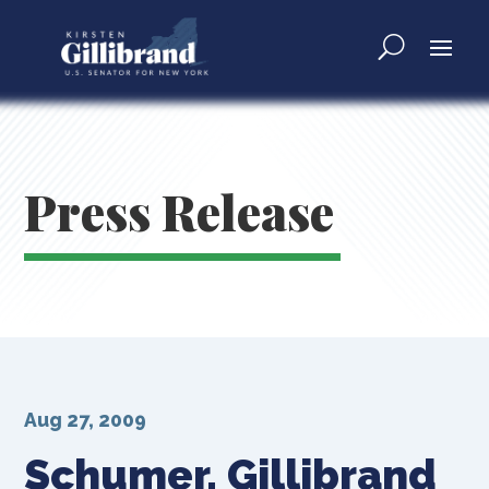
Press Release
Aug 27, 2009
Schumer, Gillibrand