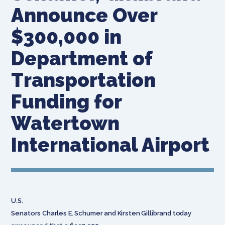
Announce Over
$300,000 in
Department of
Transportation
Funding for
Watertown
International Airport
U.S.
Senators Charles E. Schumer and Kirsten Gillibrand today