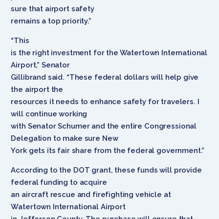
sure that airport safety
remains a top priority.”
“This
is the right investment for the Watertown International
Airport,” Senator
Gillibrand said. “These federal dollars will help give
the airport the
resources it needs to enhance safety for travelers. I
will continue working
with Senator Schumer and the entire Congressional
Delegation to make sure New
York gets its fair share from the federal government.”
According to the DOT grant, these funds will provide
federal funding to acquire
an aircraft rescue and firefighting vehicle at
Watertown International Airport
in Jefferson County. The purchase will ensure that