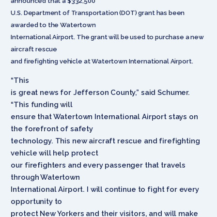
announced that a $332,500
U.S. Department of Transportation (DOT) grant has been
awarded to the Watertown
International Airport. The grant will be used to purchase a new
aircraft rescue
and firefighting vehicle at Watertown International Airport.
“This
is great news for Jefferson County,” said Schumer.
“This funding will
ensure that Watertown International Airport stays on
the forefront of safety
technology. This new aircraft rescue and firefighting
vehicle will help protect
our firefighters and every passenger that travels
through Watertown
International Airport. I will continue to fight for every
opportunity to
protect New Yorkers and their visitors, and will make