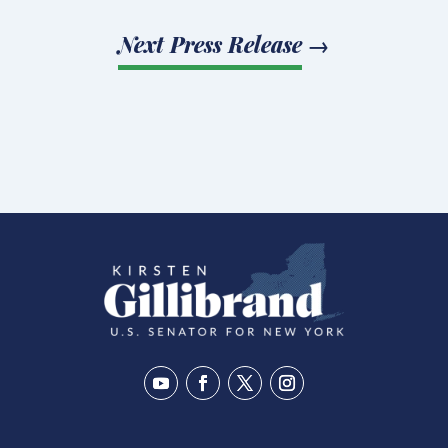
Next Press Release
→