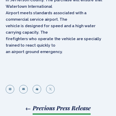
Watertown International
Airport meets standards associated with a
commercial service airport. The
vehicle is designed for speed and a high water
carrying capacity. The
firefighters who operate the vehicle are specially
trained to react quickly to
an airport ground emergency.




←
Previous Press Release