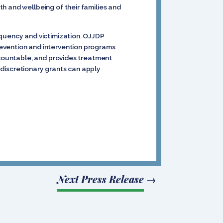
h and wellbeing of their families and
nquency and victimization. OJJDP
revention and intervention programs
accountable, and provides treatment
e discretionary grants can apply
Next Press Release
→