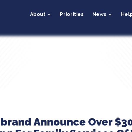
About
Priorities
News
Hel
ibrand Announce Over $30