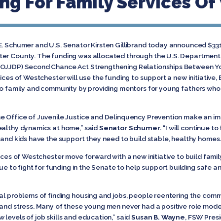
ng For Family Services O
E. Schumer and U.S. Senator Kirsten Gillibrand today announced $331,
er County. The funding was allocated through the U.S. Department of
 (OJJDP) Second Chance Act Strengthening Relationships Between Y
ices of Westchester will use the funding to support a new initiative, 
 to family and community by providing mentors for young fathers who
e Office of Juvenile Justice and Delinquency Prevention make an imp
ealthy dynamics at home,” said
Senator Schumer.
“I will continue to
 and kids have the support they need to build stable, healthy homes
vices of Westchester move forward with a new initiative to build fami
tinue to fight for funding in the Senate to help support building safe
ial problems of finding housing and jobs, people reentering the comm
and stress. Many of these young men never had a positive role model 
levels of job skills and education,” said
Susan B. Wayne
, FSW Pres