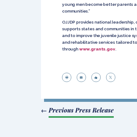
young men become better parents and 
communities.”
OJJDP provides national leadership, 
supports states and communities in t
and to improve the juvenile justice s
and rehabilitative services tailored t
through
www.grants.gov
.




←
Previous Press Release