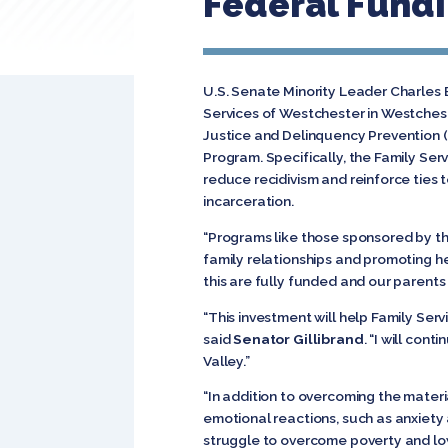
Federal Fundi
U.S. Senate Minority Leader Charles 
Services of Westchester in Westchest
Justice and Delinquency Prevention
Program. Specifically, the Family Serv
reduce recidivism and reinforce ties
incarceration.
“Programs like those sponsored by th
family relationships and promoting h
this are fully funded and our parents
“This investment will help Family Ser
said
Senator Gillibrand
. “I will con
Valley.”
“In addition to overcoming the mater
emotional reactions, such as anxiety 
struggle to overcome poverty and low 