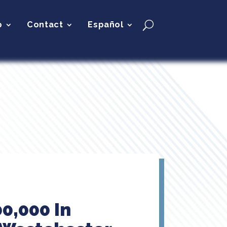
p
Contact
Español
0,000 In