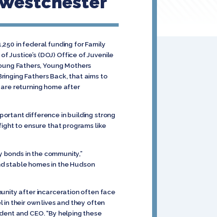
f Westchester
250 in federal funding for Family
 Justice’s (DOJ) Office of Juvenile
oung Fathers, Young Mothers
Bringing Fathers Back, that aims to
 are returning home after
ortant difference in building strong
 fight to ensure that programs like
.
ly bonds in the community,”
 and stable homes in the Hudson
unity after incarceration often face
in their own lives and they often
ident and CEO. “By helping these