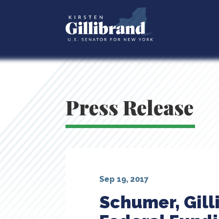
Press Release
Sep 19, 2017
Schumer, Gill