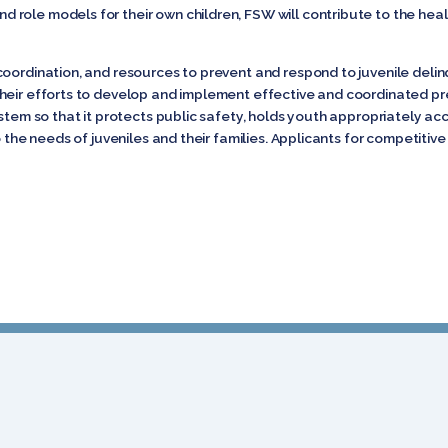
role models for their own children, FSW will contribute to the healt
coordination, and resources to prevent and respond to juvenile deli
heir efforts to develop and implement effective and coordinated p
ystem so that it protects public safety, holds youth appropriately 
o the needs of juveniles and their families. Applicants for competitiv