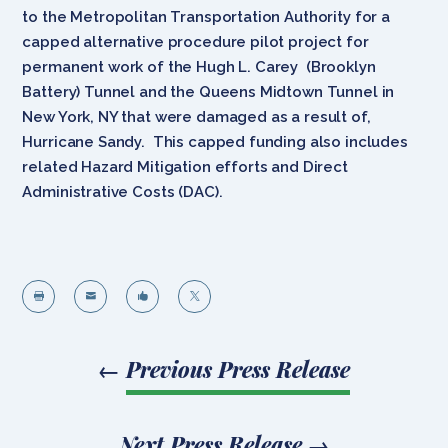
to the Metropolitan Transportation Authority for a
capped alternative procedure pilot project for
permanent work of the Hugh L. Carey (Brooklyn
Battery) Tunnel and the Queens Midtown Tunnel in
New York, NY that were damaged as a result of,
Hurricane Sandy. This capped funding also includes
related Hazard Mitigation efforts and Direct
Administrative Costs (DAC).




←
Previous Press Release
Next Press Release
→