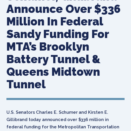
Announce Over $336
Million In Federal
Sandy Funding For
MTA’s Brooklyn
Battery Tunnel &
Queens Midtown
Tunnel
U.S. Senators Charles E. Schumer and Kirsten E.
Gillibrand today announced over $336 million in
federal funding for the Metropolitan Transportation