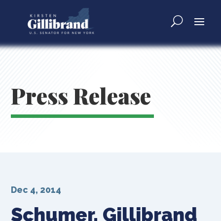
Press Release
Dec 4, 2014
Schumer, Gillibrand