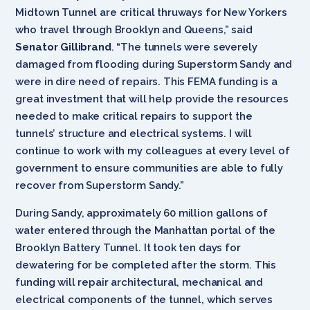
Midtown Tunnel are critical thruways for New Yorkers
who travel through Brooklyn and Queens,” said
Senator Gillibrand
. “The tunnels were severely
damaged from flooding during Superstorm Sandy and
were in dire need of repairs. This FEMA funding is a
great investment that will help provide the resources
needed to make critical repairs to support the
tunnels’ structure and electrical systems. I will
continue to work with my colleagues at every level of
government to ensure communities are able to fully
recover from Superstorm Sandy.”
During Sandy, approximately 60 million gallons of
water entered through the Manhattan portal of the
Brooklyn Battery Tunnel. It took ten days for
dewatering for be completed after the storm. This
funding will repair architectural, mechanical and
electrical components of the tunnel, which serves