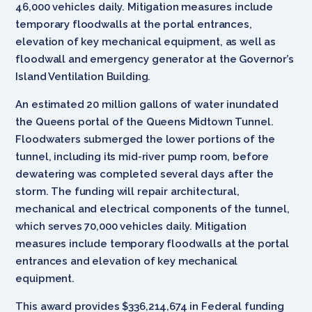
46,000 vehicles daily. Mitigation measures include
temporary floodwalls at the portal entrances,
elevation of key mechanical equipment, as well as
floodwall and emergency generator at the Governor’s
Island Ventilation Building.
An estimated 20 million gallons of water inundated
the Queens portal of the Queens Midtown Tunnel.
Floodwaters submerged the lower portions of the
tunnel, including its mid-river pump room, before
dewatering was completed several days after the
storm. The funding will repair architectural,
mechanical and electrical components of the tunnel,
which serves 70,000 vehicles daily. Mitigation
measures include temporary floodwalls at the portal
entrances and elevation of key mechanical
equipment.
This award provides $336,214,674 in Federal funding