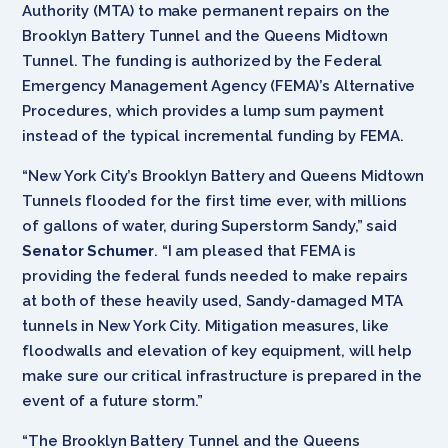
Authority (MTA) to make permanent repairs on the
Brooklyn Battery Tunnel and the Queens Midtown
Tunnel. The funding is authorized by the Federal
Emergency Management Agency (FEMA)’s Alternative
Procedures, which provides a lump sum payment
instead of the typical incremental funding by FEMA.
“New York City’s Brooklyn Battery and Queens Midtown
Tunnels flooded for the first time ever, with millions
of gallons of water, during Superstorm Sandy,” said
Senator Schumer
. “I am pleased that FEMA is
providing the federal funds needed to make repairs
at both of these heavily used, Sandy-damaged MTA
tunnels in New York City. Mitigation measures, like
floodwalls and elevation of key equipment, will help
make sure our critical infrastructure is prepared in the
event of a future storm.”
“The Brooklyn Battery Tunnel and the Queens