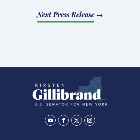
Next Press Release
→