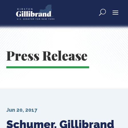
Press Release
Jun 20, 2017
Schumer, Gillibrand