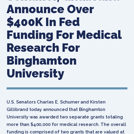
Announce Over
$400K In Fed
Funding For Medical
Research For
Binghamton
University
U.S. Senators Charles E. Schumer and Kirsten
Gillibrand today announced that Binghamton
University was awarded two separate grants totaling
more than $400,000 for medical research. The overall
funding is comprised of two grants that are valued at