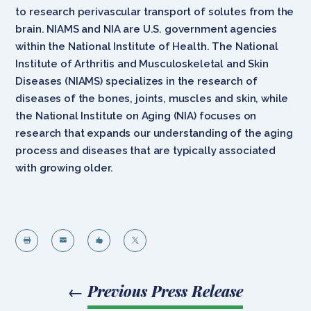
to research perivascular transport of solutes from the
brain. NIAMS and NIA are U.S. government agencies
within the National Institute of Health. The National
Institute of Arthritis and Musculoskeletal and Skin
Diseases (NIAMS) specializes in the research of
diseases of the bones, joints, muscles and skin, while
the National Institute on Aging (NIA) focuses on
research that expands our understanding of the aging
process and diseases that are typically associated
with growing older.




←
Previous Press Release