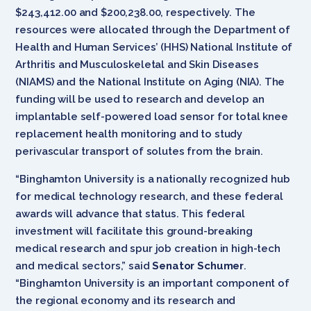
$243,412.00 and $200,238.00, respectively. The
resources were allocated through the Department of
Health and Human Services’ (HHS) National Institute of
Arthritis and Musculoskeletal and Skin Diseases
(NIAMS) and the National Institute on Aging (NIA). The
funding will be used to research and develop an
implantable self-powered load sensor for total knee
replacement health monitoring and to study
perivascular transport of solutes from the brain.
“Binghamton University is a nationally recognized hub
for medical technology research, and these federal
awards will advance that status. This federal
investment will facilitate this ground-breaking
medical research and spur job creation in high-tech
and medical sectors,” said
Senator Schumer
.
“Binghamton University is an important component of
the regional economy and its research and