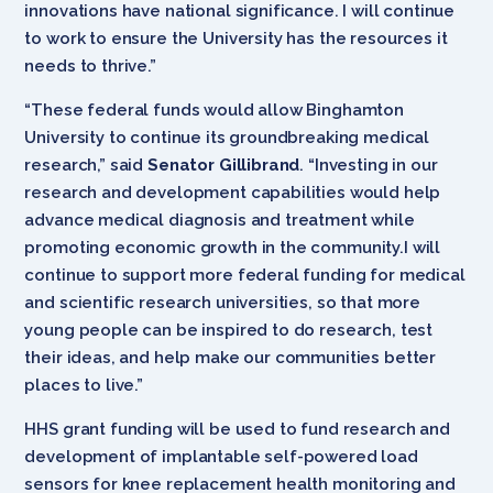
innovations have national significance. I will continue
to work to ensure the University has the resources it
needs to thrive.”
“These federal funds would allow Binghamton
University
to continue its groundbreaking medical
research,” said
Senator Gillibrand
. “
Investing in our
research and development capabilities would help
advance medical diagnosis and treatment while
promoting economic growth in the community.
I will
continue to support more federal funding for medical
and scientific research universities, so that more
young people can be inspired to do research, test
their ideas, and help make our communities better
places to live.”
HHS grant funding will be used to fund research and
development of implantable self-powered load
sensors for knee replacement health monitoring and