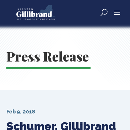
Press Release
Feb 9, 2018
Schumer, Gillibrand