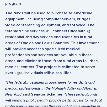
program.
The funds will be used to purchase telemedicine
equipment, including computer servers, bridges,
video conferencing equipment, and software. The
telemedicine services will connect Utica with 25
residential and day service end-user sites in rural
areas of Oneida and Lewis Counties. This investment
will provide access to specialized medical
professionals and services not available in those
areas, and eliminate travel from rural areas to urban
medical centers. The project is estimated to serve
over 2,500 individuals with disabilities.
“This federal investment is good news for residents and
medical professionals in the Mohawk Valley and Northern
New York,”
said
Senator Schumer
.
“These federal funds
will promote public health, provide better access to medical
professionals and services that are not always available in