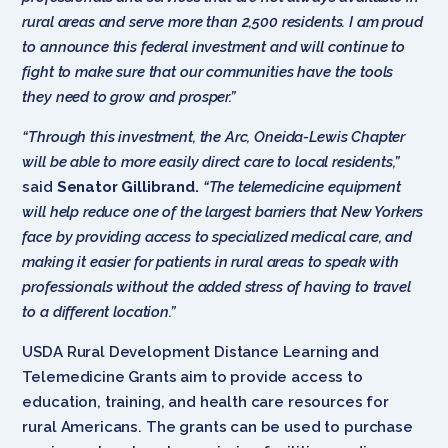
rural areas and serve more than 2,500 residents. I am proud
to announce this federal investment and will continue to
fight to make sure that our communities have the tools
they need to grow and prosper.”
“Through this investment, the Arc, Oneida-Lewis Chapter
will be able to more easily direct care to local residents,”
said
Senator Gillibrand.
“The telemedicine equipment
will help reduce one of the largest barriers that New Yorkers
face by providing access to specialized medical care, and
making it easier for patients in rural areas to speak with
professionals without the added stress of having to travel
to a different location.”
USDA Rural Development Distance Learning and
Telemedicine Grants aim to provide access to
education, training, and health care resources for
rural Americans. The grants can be used to purchase