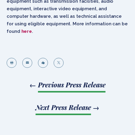
equipment such as transmission facilities, audio
equipment, interactive video equipment, and
computer hardware, as well as technical assistance
for using eligible equipment. More information can be
found
here
.




←
Previous Press Release
Next Press Release
→