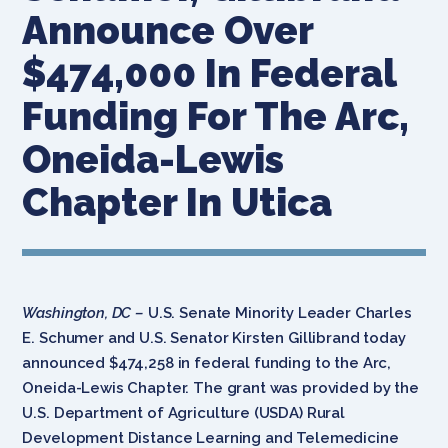
Announce Over
$474,000 In Federal
Funding For The Arc,
Oneida-Lewis
Chapter In Utica
Washington, DC –
U.S. Senate Minority Leader Charles
E. Schumer and U.S. Senator Kirsten Gillibrand today
announced $474,258 in federal funding to the Arc,
Oneida-Lewis Chapter. The grant was provided by the
U.S. Department of Agriculture (USDA) Rural
Development Distance Learning and Telemedicine