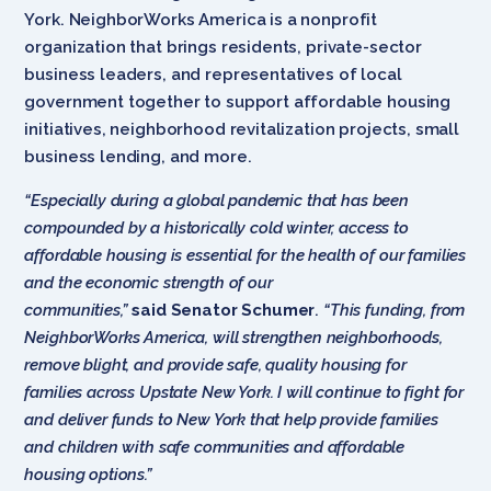
York. NeighborWorks America is a nonprofit
organization that brings residents, private-sector
business leaders, and representatives of local
government together to support affordable housing
initiatives, neighborhood revitalization projects, small
business lending, and more.
“Especially during a global pandemic that has been
compounded by a historically cold winter, access to
affordable housing is essential for the health of our families
and the economic strength of our
communities,”
said
Senator Schumer
.
“This funding, from
NeighborWorks America, will strengthen neighborhoods,
remove blight, and provide safe, quality housing for
families across Upstate New York. I will continue to fight for
and deliver funds to New York that help provide families
and children with safe communities and affordable
housing options.”