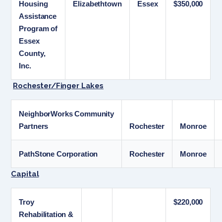
Housing
Elizabethtown
Essex
$350,000
Assistance
Program of
Essex
County,
Inc.
Rochester/Finger Lakes
NeighborWorks Community
Partners
Rochester
Monroe
PathStone Corporation
Rochester
Monroe
Capital
Troy
$220,000
Rehabilitation &