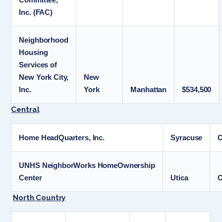
Inc. (FAC)
Neighborhood
Housing
Services of
New York City,
New
Inc.
York
Manhattan
$534,500
Central
Home HeadQuarters, Inc.
Syracuse
UNHS NeighborWorks HomeOwnership
Center
Utica
O
North Country