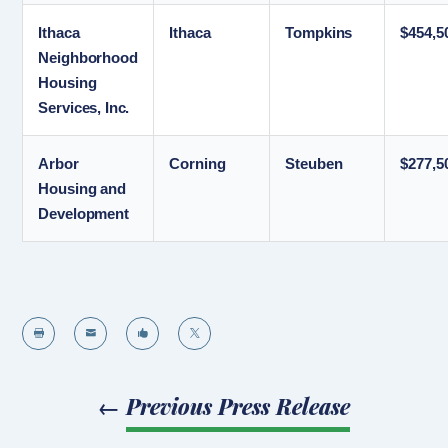
Ithaca
Ithaca
Tompkins
$454,5
Neighborhood
Housing
Services, Inc.
Arbor
Corning
Steuben
$277,5
Housing and
Development




←
Previous Press Release