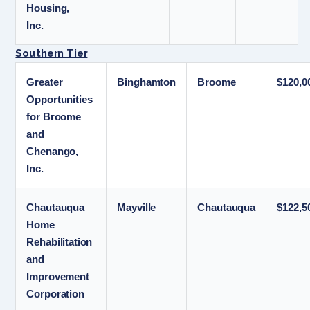
Housing,
Inc.
Southern Tier
Greater
Binghamton
Broome
$120,0
Opportunities
for Broome
and
Chenango,
Inc.
Chautauqua
Mayville
Chautauqua
$122,5
Home
Rehabilitation
and
Improvement
Corporation