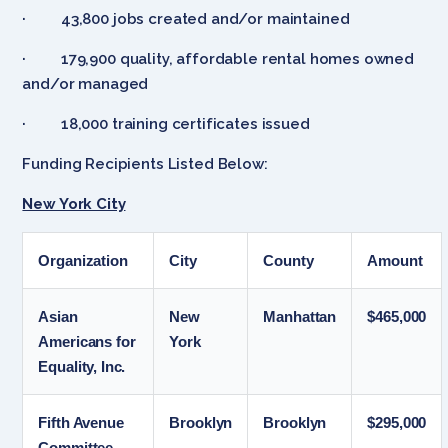
· 43,800 jobs created and/or maintained
· 179,900 quality, affordable rental homes owned
and/or managed
· 18,000 training certificates issued
Funding Recipients Listed Below:
New York City
Organization
City
County
Amount
Asian
New
Manhattan
$465,000
Americans for
York
Equality, Inc.
Fifth Avenue
Brooklyn
Brooklyn
$295,000
Committee,