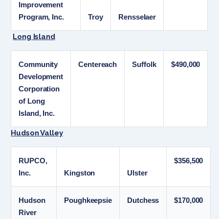
Improvement
Program, Inc.
Troy
Rensselaer
Long Island
Community
Centereach
Suffolk
$490,000
Development
Corporation
of Long
Island, Inc.
Hudson Valley
RUPCO,
$356,500
Inc.
Kingston
Ulster
Hudson
Poughkeepsie
Dutchess
$170,000
River