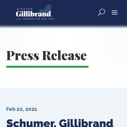
Press Release
Feb 22, 2021
Schumer, Gillibrand