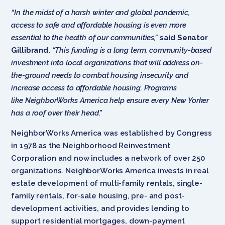
“In the midst of a harsh winter and global pandemic,
access to safe and affordable housing is even more
essential to the health of our communities,”
said Senator
Gillibrand.
“This funding is a long term, community-based
investment into local organizations that will address on-
the-ground needs to combat housing insecurity and
increase access to affordable housing. Programs
like NeighborWorks America help ensure every New Yorker
has a roof over their head.”
NeighborWorks America was established by Congress
in 1978 as the Neighborhood Reinvestment
Corporation and now includes a network of over 250
organizations. NeighborWorks America invests in real
estate development of multi-family rentals, single-
family rentals, for-sale housing, pre- and post-
development activities, and provides lending to
support residential mortgages, down-payment