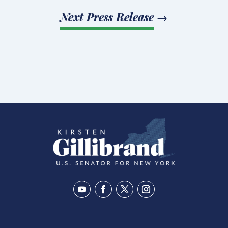
Next Press Release
→