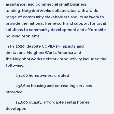
assistance, and commercial small business
lending. NeighborWorks collaborates with a wide
range of community stakeholders and its network to
provide the national framework and support for local
solutions to community development and affordable
housing problems.
In FY 2020, despite COVID-19 impacts and
limitations, NeighborWorks America and
the NeighborWorks network productivity included the
following:
· 23,400 homeowners created
· 438,600 housing and counseling services
provided
· 14,600 quality, affordable rental homes
developed