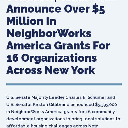
Announce Over $5
Million In
NeighborWorks
America Grants For
16 Organizations
Across New York
U.S. Senate Majority Leader Charles E. Schumer and
U.S. Senator Kirsten Gillibrand announced $5,395,000
in NeighborWorks America grants for 16 community
development organizations to bring local solutions to
affordable housing challenges across New