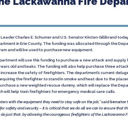
he Lackawanna Fire Depar
y Leader Charles E. Schumer and U.S. Senator Kirsten Gillibrand tod
artment in Erie County. The funding was allocated through the Dep
gram and will be used to purchase new equipment.
partment will use this funding to purchase a new attack and supply h
years old and leaks. The funding will also help purchase three atta
 increase the safety of firefighters. The department’s current deluge
equiring the firefighter to stand in smoke and heat due to the placem
 purchase a new weighted rescue dummy, which will replace the De
 will help train firefighters for emergency medical care calls.
ighters with the equipment they need to stay safe on the job,”
said
Senator 
 for safety and security – it is critical that we do all we can to ensure that
l do just that, by allowing the courageous firefighters of the Lackawanna