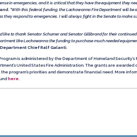
defense in emergencies, and it is critical that they have the equipment they 
rand
.
“With this federal funding, the Lackawanna Fire Department will be
as they respond to emergencies. I will always fight in the Senate to make s
ike to thank Senator Schumer and Senator Gillibrand for their continued s
partment like Lackawanna the funding to purchase much needed equipment
Department Chief Ralf Galanti
.
nt Program is administered by the Department of Homeland Securit
tment’s United States Fire Administration. The grants are awarded o
 the program’s priorities and demonstrate financial need. More infor
ound
here
.