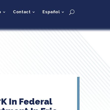
p
Contact
Español
K In Federal