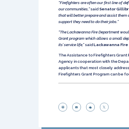
“Firefighters are often our first line of 
our communities,”
said
Senator Gillib
that will better prepare and assist them 
support they need to do their jobs.”
“The Lackawanna Fire Department would l
Grant program which allows a small de
its’ service life,”
said
Lackawanna Fire 
The Assistance to Firefighters Gra
Agency in cooperation with the Depar
applicants that most closely address
Firefighters Grant Program can be f



