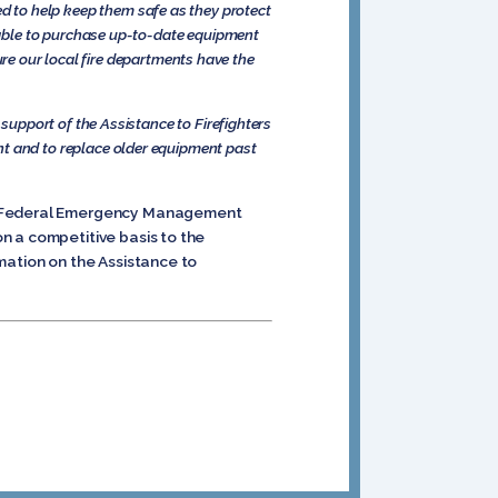
need to help keep them safe as they protect
 able to purchase up-to-date equipment
ure our local fire departments have the
upport of the Assistance to Firefighters
 and to replace older equipment past
y’s Federal Emergency Management
n a competitive basis to the
mation on the Assistance to