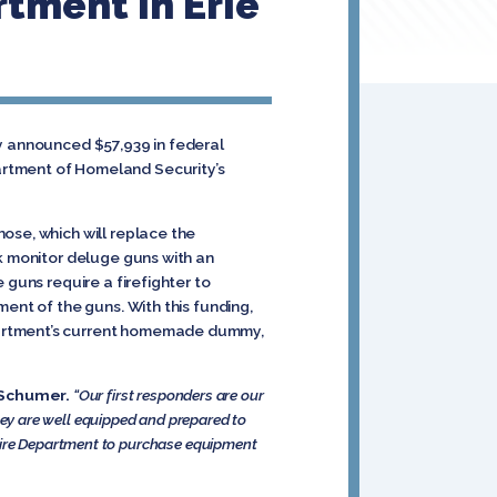
tment In Erie
ay announced $57,939 in federal
artment of Homeland Security’s
ose, which will replace the
ck monitor deluge guns with an
 guns require a firefighter to
ent of the guns. With this funding,
partment’s current homemade dummy,
Schumer.
“Our first responders are our
 they are well equipped and prepared to
 Fire Department to purchase equipment