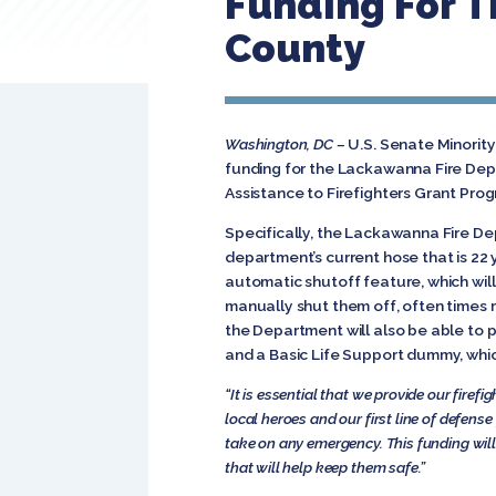
Funding For T
County
Washington, DC –
U.S. Senate Minorit
funding for the Lackawanna Fire Dep
Assistance to Firefighters Grant Pro
Specifically, the Lackawanna Fire De
department’s current hose that is 22 
automatic shutoff feature, which will
manually shut them off, often times r
the Department will also be able to
and a Basic Life Support dummy, which
“It is essential that we provide our firef
local heroes and our first line of defense
take on any emergency. This funding wil
that will help keep them safe.”