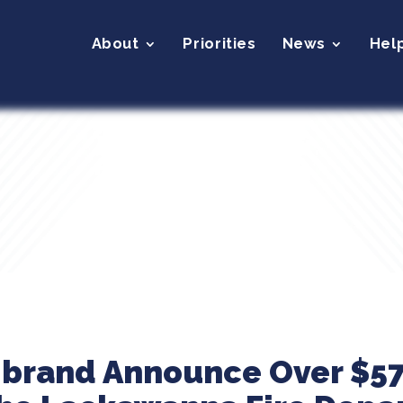
About
Priorities
News
Hel
ibrand Announce Over $57