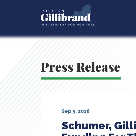
Press Release
Sep 5, 2018
Schumer, Gill