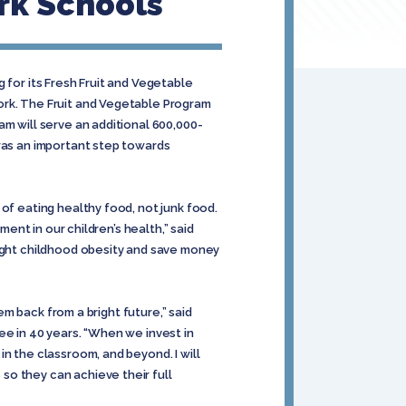
rk Schools
 for its Fresh Fruit and Vegetable
ork. The Fruit and Vegetable Program
am will serve an additional 600,000-
 was an important step towards
of eating healthy food, not junk food.
ment in our children’s health,” said
fight childhood obesity and save money
em back from a bright future,” said
ee in 40 years. “When we invest in
n the classroom, and beyond. I will
so they can achieve their full