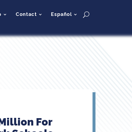
p
Contact
Español
illion For