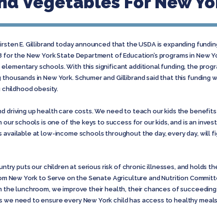
And Vegetables For New Yo
irsten E. Gillibrand today announced that the USDA is expanding funding
88 for the New York State Department of Education’s programs in New Y
lementary schools. With this significant additional funding, the progr
 thousands in New York. Schumer and Gillibrand said that this funding
g childhood obesity.
d driving up health care costs. We need to teach our kids the benefits 
 our schools is one of the keys to success for our kids, and is an invest
s available at low-income schools throughout the day, every day, will 
untry puts our children at serious risk of chronic illnesses, and holds th
from New York to Serve on the Senate Agriculture and Nutrition Committ
n the lunchroom, we improve their health, their chances of succeeding i
s we need to ensure every New York child has access to healthy meals 