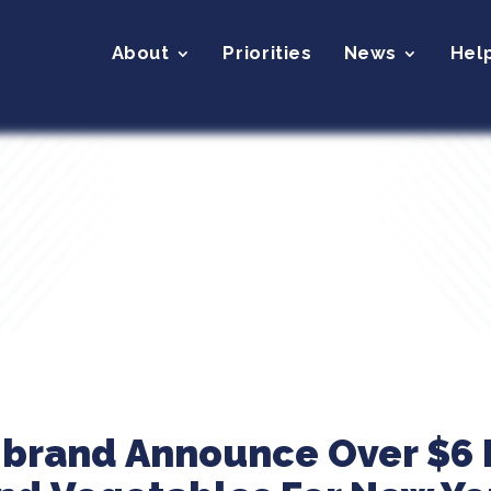
About
Priorities
News
Hel
ibrand Announce Over $6 M