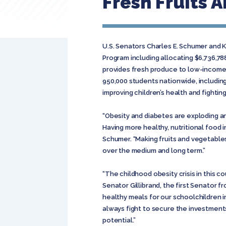
Fresh Fruits 
U.S. Senators Charles E. Schumer and K
Program including allocating $6,736,7
provides fresh produce to low-income e
950,000 students nationwide, including
improving children’s health and fightin
“Obesity and diabetes are exploding an
Having more healthy, nutritional food in
Schumer. “Making fruits and vegetable
over the medium and long term.”
“The childhood obesity crisis in this co
Senator Gillibrand, the first Senator 
healthy meals for our schoolchildren i
always fight to secure the investment
potential.”