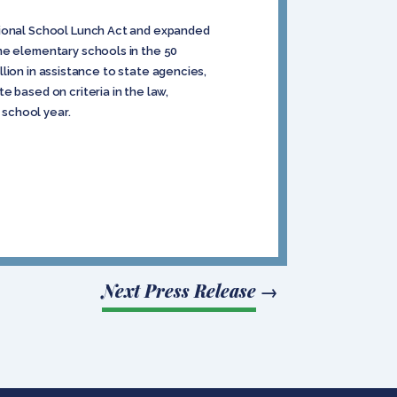
ational School Lunch Act and expanded
me elementary schools in the 50
illion in assistance to state agencies,
 based on criteria in the law,
 school year.
Next Press Release
→