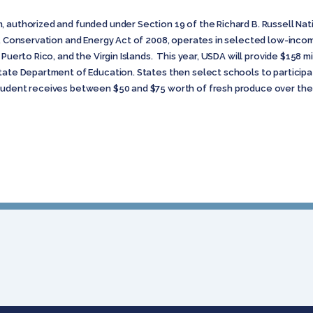
, authorized and funded under Section 19 of the Richard B. Russell N
od, Conservation and Energy Act of 2008, operates in selected low-inco
 Puerto Rico, and the Virgin Islands. This year, USDA will provide $158 m
tate Department of Education. States then select schools to participate
tudent receives between $50 and $75 worth of fresh produce over the