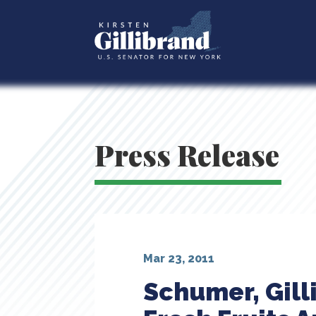
Press Release
Mar 23, 2011
Schumer, Gill