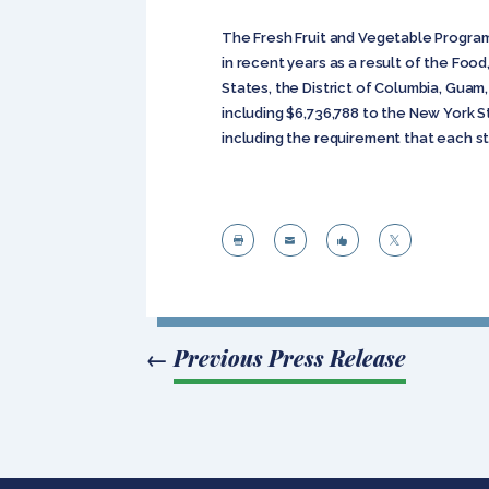
The Fresh Fruit and Vegetable Program
in recent years as a result of the Fo
States, the District of Columbia, Guam,
including $6,736,788 to the New York S
including the requirement that each s




←
Previous Press Release