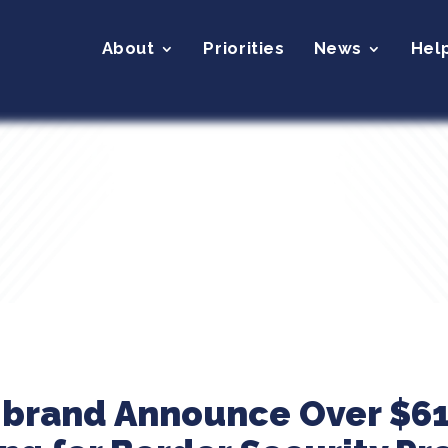
About
Priorities
News
Hel
ibrand Announce Over $61