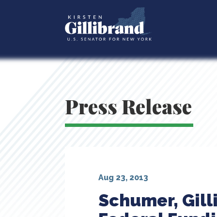
Press Release
Aug 23, 2013
Schumer, Gill