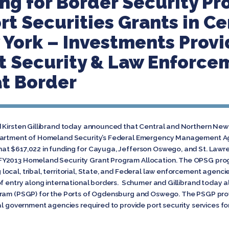
ng for Border Security P
rt Securities Grants in Ce
York – Investments Provi
t Security & Law Enforce
t Border
 Kirsten Gillibrand today announced that Central and Northern New Y
partment of Homeland Security’s Federal Emergency Management Agen
at $617,022 in funding for Cayuga, Jefferson Oswego, and St. Lawr
FY2013 Homeland Security Grant Program Allocation. The OPSG pro
cal, tribal, territorial, State, and Federal law enforcement agencies
of entry along international borders. Schumer and Gillibrand today 
gram (PSGP) for the Ports of Ogdensburg and Oswego. The PSGP provi
cal government agencies required to provide port security services f