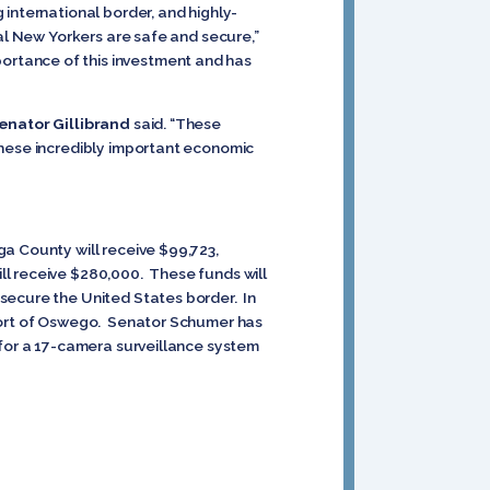
international border, and highly-
al New Yorkers are safe and secure,”
ortance of this investment and has
enator Gillibrand
said. “These
these incredibly important economic
a County will receive $99,723,
ll receive $280,000. These funds will
secure the United States border. In
 Port of Oswego. Senator Schumer has
 for a 17-camera surveillance system