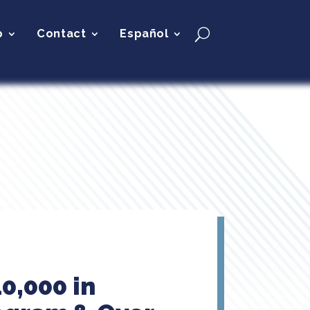
p
Contact
Español
0,000 in