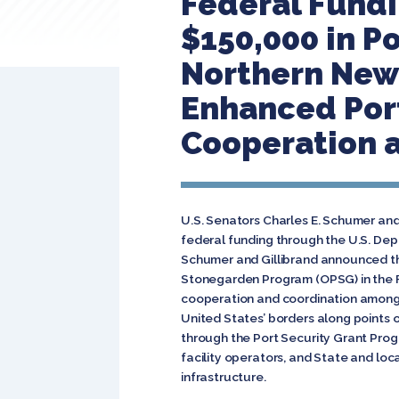
Federal Fundi
$150,000 in Po
Northern New 
Enhanced Por
Cooperation a
U.S. Senators Charles E. Schumer and
federal funding through the U.S. De
Schumer and Gillibrand announced th
Stonegarden Program (OPSG) in the 
cooperation and coordination among lo
United States’ borders along points 
through the Port Security Grant Pro
facility operators, and State and lo
infrastructure.