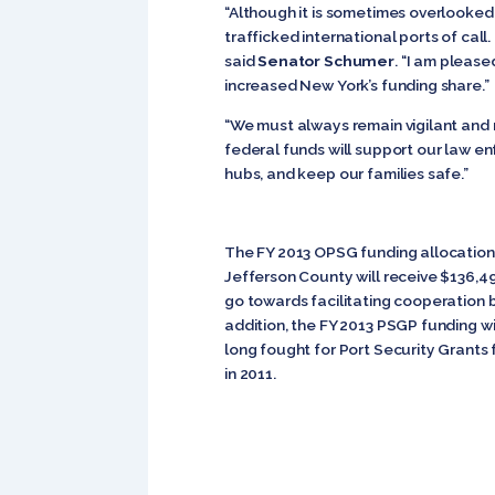
“Although it is sometimes overlooked,
trafficked international ports of cal
said
Senator Schumer
. “I am pleas
increased New York’s funding share.”
“We must always remain vigilant and 
federal funds will support our law e
hubs, and keep our families safe.”
The FY 2013 OPSG funding allocations
Jefferson County will receive $136,4
go towards facilitating cooperation 
addition, the FY 2013 PSGP funding w
long fought for Port Security Grants
in 2011.