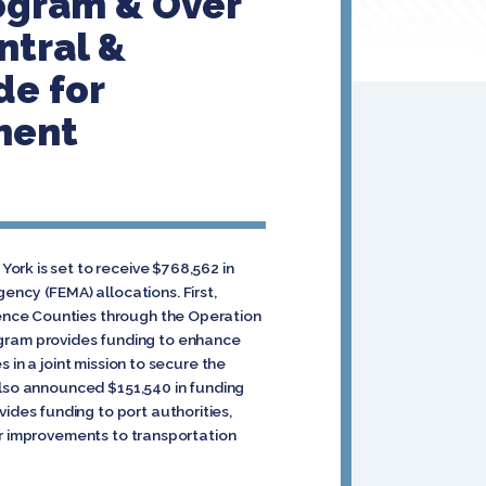
rogram & Over
ntral &
de for
ment
ork is set to receive $768,562 in
cy (FEMA) allocations. First,
ence Counties through the Operation
gram provides funding to enhance
 in a joint mission to secure the
also announced $151,540 in funding
des funding to port authorities,
or improvements to transportation