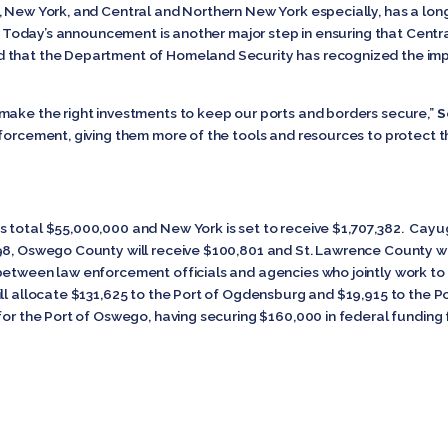
 New York, and Central and Northern New York especially, has a long 
l. Today’s announcement is another major step in ensuring that Centr
ed that the Department of Homeland Security has recognized the imp
make the right investments to keep our ports and borders secure,”
S
nforcement, giving them more of the tools and resources to protect 
 total $55,000,000 and New York is set to receive $1,707,382. Cayug
98, Oswego County will receive $100,801 and St. Lawrence County wi
between law enforcement officials and agencies who jointly work to 
ill allocate $131,625 to the Port of Ogdensburg and $19,915 to the
 for the Port of Oswego, having securing $160,000 in federal funding