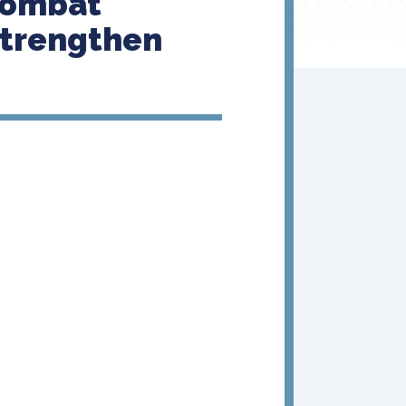
Combat
Strengthen