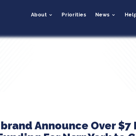
About
Priorities
News
Hel
ibrand Announce Over $7 M