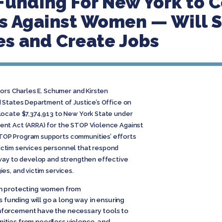
Funding For New York to 
es Against Women — Will 
es and Create Jobs
ors Charles E. Schumer and Kirsten
 States Department of Justice’s Office on
locate $7,374,913 to New York State under
nt Act (ARRA) for the STOP Violence Against
OP Program supports communities’ efforts
 victim services personnel that respond
 way to develop and strengthen effective
es, and victim services.
an protecting women from
s funding will go a long way in ensuring
nforcement have the necessary tools to
ities from needless violence, and