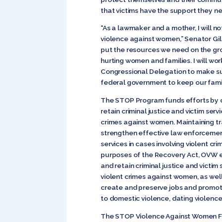
that victims have the support they ne
“As a lawmaker and a mother, I will no
violence against women,” Senator Gill
put the resources we need on the gr
hurting women and families. I will w
Congressional Delegation to make sur
federal government to keep our famil
The STOP Program funds efforts by c
retain criminal justice and victim se
crimes against women. Maintaining t
strengthen effective law enforcement
services in cases involving violent c
purposes of the Recovery Act, OVW e
and retain criminal justice and victi
violent crimes against women, as well
create and preserve jobs and promo
to domestic violence, dating violence,
The STOP Violence Against Women F