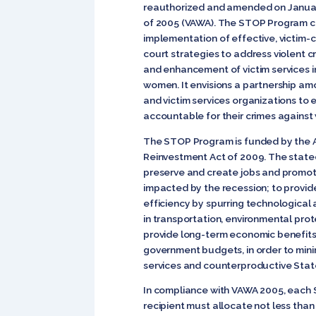
reauthorized and amended on Januar
of 2005 (VAWA). The STOP Program 
implementation of effective, victim
court strategies to address violent
and enhancement of victim services in
women. It envisions a partnership am
and victim services organizations to
accountable for their crimes agains
The STOP Program is funded by the 
Reinvestment Act of 2009. The state
preserve and create jobs and promot
impacted by the recession; to provi
efficiency by spurring technological 
in transportation, environmental prote
provide long-term economic benefits;
government budgets, in order to mini
services and counterproductive State
In compliance with VAWA 2005, each
recipient must allocate not less than