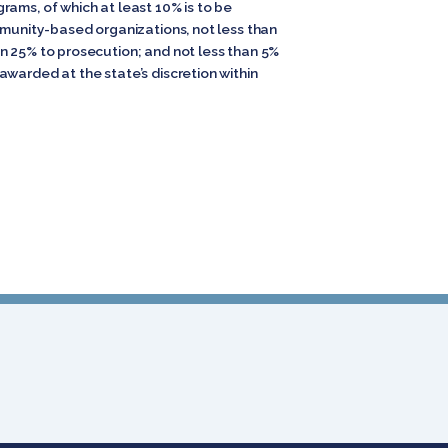
rams, of which at least 10% is to be
mmunity-based organizations, not less than
n 25% to prosecution; and not less than 5%
warded at the state’s discretion within