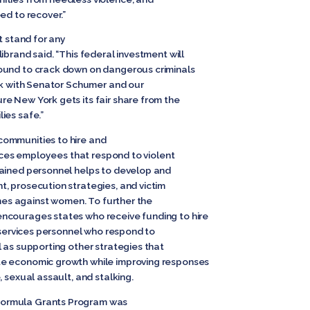
ed to recover.”
t stand for any
ibrand said. “This federal investment will
ound to crack down on dangerous criminals
ork with Senator Schumer and our
e New York gets its fair share from the
ies safe.”
ommunities to hire and
rvices employees that respond to violent
rained personnel helps to develop and
, prosecution strategies, and victim
rimes against women. To further the
ncourages states who receive funding to hire
m services personnel who respond to
 as supporting other strategies that
te economic growth while improving responses
 sexual assault, and stalking.
ormula Grants Program was