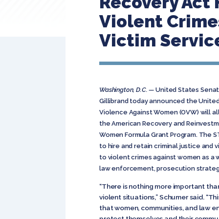
Recovery Act 
Violent Crim
Victim Servic
Washington, D.C. —
United States Senat
Gillibrand today announced the United
Violence Against Women (OVW) will al
the American Recovery and Reinvestme
Women Formula Grant Program. The ST
to hire and retain criminal justice and
to violent crimes against women as a
law enforcement, prosecution strategi
“There is nothing more important th
violent situations,” Schumer said. “Thi
that women, communities, and law e
protect themselves and their commun