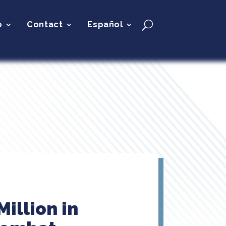
p
Contact
Español
illion in