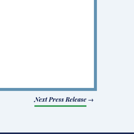
Next Press Release
→