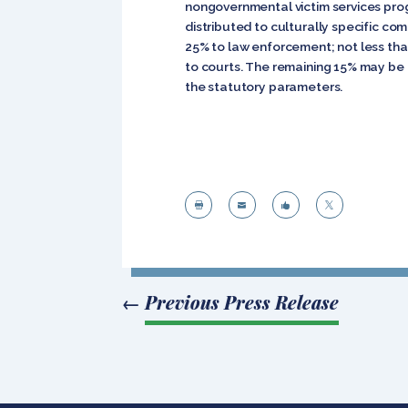
nongovernmental victim services prog
distributed to culturally specific co
25% to law enforcement; not less tha
to courts. The remaining 15% may be a
the statutory parameters.




←
Previous Press Release