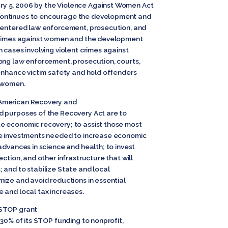
y 5, 2006 by the Violence Against Women Act
continues to encourage the development and
-centered law enforcement, prosecution, and
 crimes against women and the development
 cases involving violent crimes against
ong law enforcement, prosecution, courts,
 enhance victim safety and hold offenders
t women.
American Recovery and
d purposes of the Recovery Act are to
e economic recovery; to assist those most
de investments needed to increase economic
advances in science and health; to invest
ction, and other infrastructure that will
 and to stabilize State and local
mize and avoid reductions in essential
 and local tax increases.
 STOP grant
 30% of its STOP funding to nonprofit,