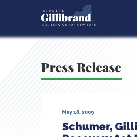
Press Release
May 18, 2009
Schumer, Gill