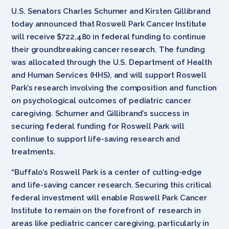
U.S. Senators Charles Schumer and Kirsten Gillibrand
today announced that Roswell Park Cancer Institute
will receive $722,480 in federal funding to continue
their groundbreaking cancer research. The funding
was allocated through the U.S. Department of Health
and Human Services (HHS), and will support Roswell
Park’s research involving the composition and function
on psychological outcomes of pediatric cancer
caregiving. Schumer and Gillibrand’s success in
securing federal funding for Roswell Park will
continue to support life-saving research and
treatments.
“Buffalo’s Roswell Park is a center of cutting-edge
and life-saving cancer research. Securing this critical
federal investment will enable Roswell Park Cancer
Institute to remain on the forefront of research in
areas like pediatric cancer caregiving, particularly in