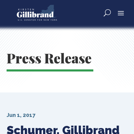
Press Release
Jun 1, 2017
Schumer, Gillibrand