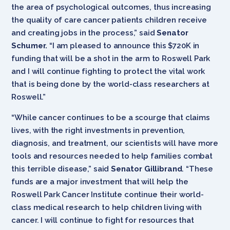
the area of psychological outcomes, thus increasing
the quality of care cancer patients children receive
and creating jobs in the process,” said
Senator
Schumer.
“I am pleased to announce this $720K in
funding that will be a shot in the arm to Roswell Park
and I will continue fighting to protect the vital work
that is being done by the world-class researchers at
Roswell.”
“While cancer continues to be a scourge that claims
lives, with the right investments in prevention,
diagnosis, and treatment, our scientists will have more
tools and resources needed to help families combat
this terrible disease,” said
Senator Gillibrand
. “These
funds are a major investment that will help the
Roswell Park Cancer Institute continue their world-
class medical research to help children living with
cancer. I will continue to fight for resources that