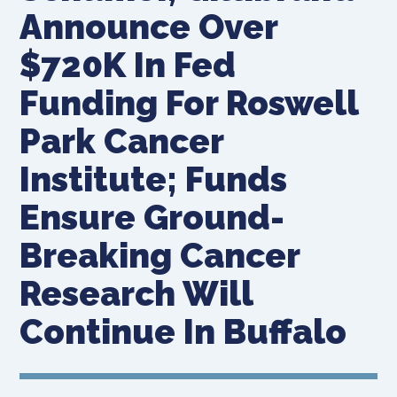
Announce Over
$720K In Fed
Funding For Roswell
Park Cancer
Institute; Funds
Ensure Ground-
Breaking Cancer
Research Will
Continue In Buffalo