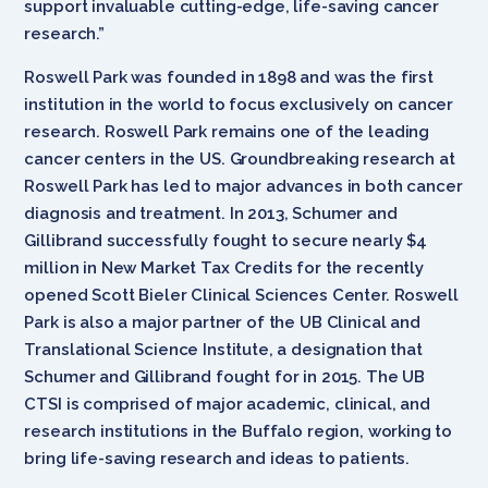
support invaluable cutting-edge, life-saving cancer
research.”
Roswell Park was founded in 1898 and was the first
institution in the world to focus exclusively on cancer
research. Roswell Park remains one of the leading
cancer centers in the US. Groundbreaking research at
Roswell Park has led to major advances in both cancer
diagnosis and treatment. In 2013, Schumer and
Gillibrand successfully fought to secure nearly $4
million in New Market Tax Credits for the recently
opened Scott Bieler Clinical Sciences Center. Roswell
Park is also a major partner of the UB Clinical and
Translational Science Institute, a designation that
Schumer and Gillibrand fought for in 2015. The UB
CTSI is comprised of major academic, clinical, and
research institutions in the Buffalo region, working to
bring life-saving research and ideas to patients.