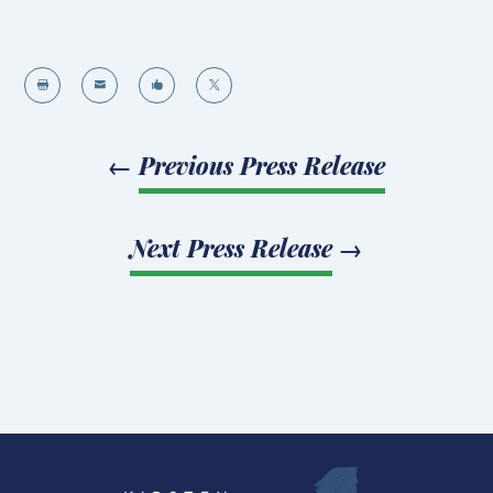




←
Previous Press Release
Next Press Release
→