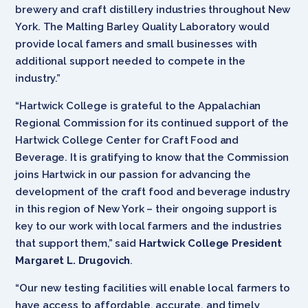
brewery and craft distillery industries throughout New
York. The Malting Barley Quality Laboratory would
provide local famers and small businesses with
additional support needed to compete in the
industry.”
“Hartwick College is grateful to the Appalachian
Regional Commission for its continued support of the
Hartwick College Center for Craft Food and
Beverage. It is gratifying to know that the Commission
joins Hartwick in our passion for advancing the
development of the craft food and beverage industry
in this region of New York – their ongoing support is
key to our work with local farmers and the industries
that support them,” said
Hartwick College President
Margaret L. Drugovich
.
“Our new testing facilities will enable local farmers to
have access to affordable, accurate, and timely