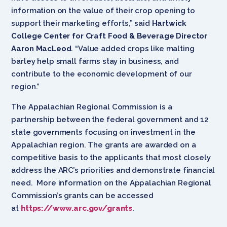
information on the value of their crop opening to
support their marketing efforts,” said
Hartwick
College Center for Craft Food & Beverage Director
Aaron MacLeod
. “Value added crops like malting
barley help small farms stay in business, and
contribute to the economic development of our
region.”
The Appalachian Regional Commission is a
partnership between the federal government and 12
state governments focusing on investment in the
Appalachian region. The grants are awarded on a
competitive basis to the applicants that most closely
address the ARC’s priorities and demonstrate financial
need. More information on the Appalachian Regional
Commission’s grants can be accessed
at
https://www.arc.gov/grants
.