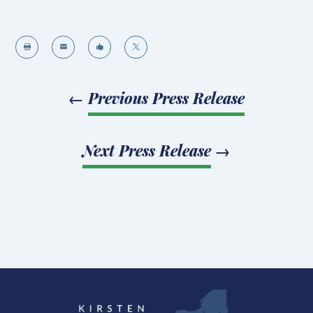




←
Previous Press Release
Next Press Release
→