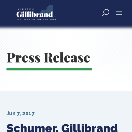
Press Release
Jun 7, 2017
Schumer, Gillibrand