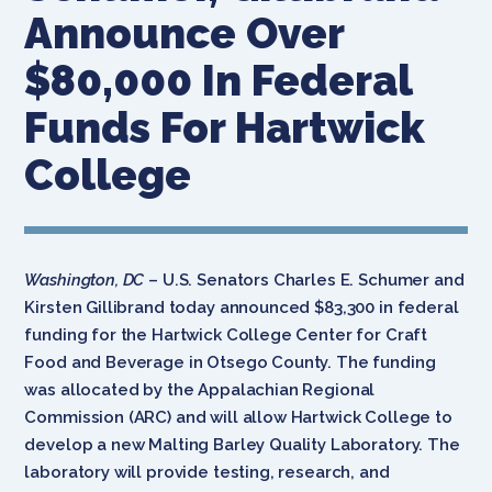
Announce Over
$80,000 In Federal
Funds For Hartwick
College
Washington, DC
– U.S. Senators Charles E. Schumer and
Kirsten Gillibrand today announced $83,300 in federal
funding for the Hartwick College Center for Craft
Food and Beverage in Otsego County. The funding
was allocated by the Appalachian Regional
Commission (ARC) and will allow Hartwick College to
develop a new Malting Barley Quality Laboratory. The
laboratory will provide testing, research, and