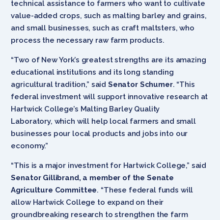
technical assistance to farmers who want to cultivate
value-added crops, such as malting barley and grains,
and small businesses, such as craft maltsters, who
process the necessary raw farm products.
“Two of New York’s greatest strengths are its amazing
educational institutions and its long standing
agricultural tradition,” said
Senator Schumer
. “This
federal investment will support innovative research at
Hartwick College’s Malting Barley Quality
Laboratory, which will help local farmers and small
businesses pour local products and jobs into our
economy.”
“This is a major investment for Hartwick College,” said
Senator Gillibrand, a member of the Senate
Agriculture Committee
. “These federal funds will
allow Hartwick College to expand on their
groundbreaking research to strengthen the farm