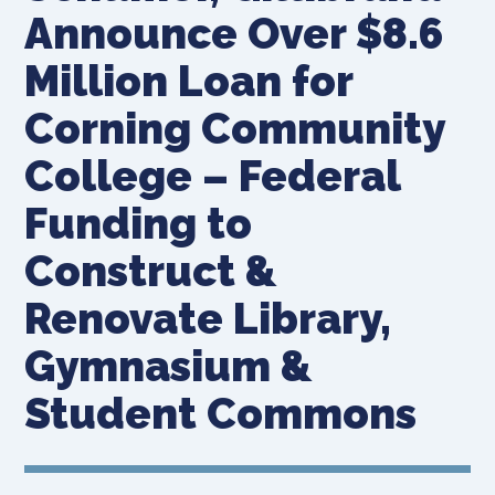
Announce Over $8.6
Million Loan for
Corning Community
College – Federal
Funding to
Construct &
Renovate Library,
Gymnasium &
Student Commons