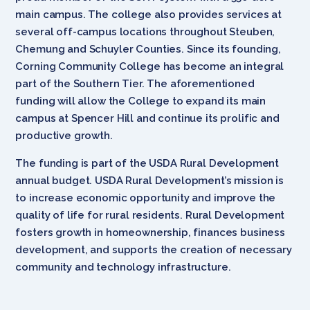
main campus. The college also provides services at
several off-campus locations throughout Steuben,
Chemung and Schuyler Counties. Since its founding,
Corning Community College has become an integral
part of the Southern Tier. The aforementioned
funding will allow the College to expand its main
campus at Spencer Hill and continue its prolific and
productive growth.
The funding is part of the USDA Rural Development
annual budget. USDA Rural Development’s mission is
to increase economic opportunity and improve the
quality of life for rural residents. Rural Development
fosters growth in homeownership, finances business
development, and supports the creation of necessary
community and technology infrastructure.