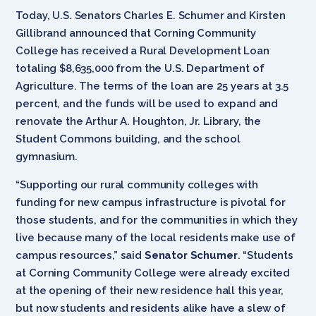
Today, U.S. Senators Charles E. Schumer and Kirsten
Gillibrand announced that Corning Community
College has received a Rural Development Loan
totaling $8,635,000 from the U.S. Department of
Agriculture. The terms of the loan are 25 years at 3.5
percent, and the funds will be used to expand and
renovate the Arthur A. Houghton, Jr. Library, the
Student Commons building, and the school
gymnasium.
“Supporting our rural community colleges with
funding for new campus infrastructure is pivotal for
those students, and for the communities in which they
live because many of the local residents make use of
campus resources,” said
Senator
Schumer
. “Students
at Corning Community College were already excited
at the opening of their new residence hall this year,
but now students and residents alike have a slew of