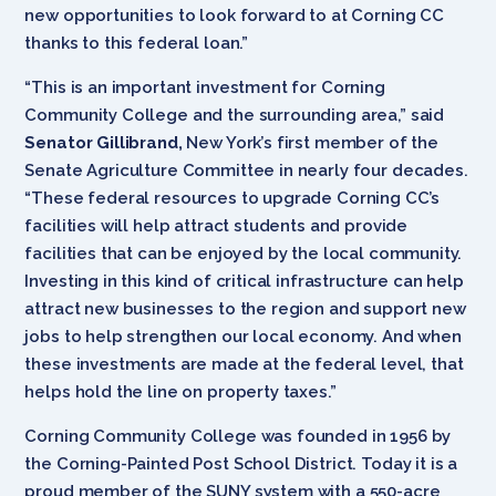
new opportunities to look forward to at Corning CC
thanks to this federal loan.”
“This is an important investment for Corning
Community College and the surrounding area,” said
Senator Gillibrand,
New York’s first member of the
Senate Agriculture Committee in nearly four decades.
“These federal resources to upgrade Corning CC’s
facilities will help attract students and provide
facilities that can be enjoyed by the local community.
Investing in this kind of critical infrastructure can help
attract new businesses to the region and support new
jobs to help strengthen our local economy. And when
these investments are made at the federal level, that
helps hold the line on property taxes.”
Corning Community College was founded in 1956 by
the Corning-Painted Post School District. Today it is a
proud member of the SUNY system with a 550-acre