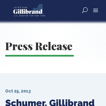
Press Release
Oct 25, 2013
Schumer, Gillibrand