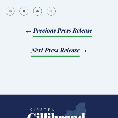




←
Previous Press Release
Next Press Release
→