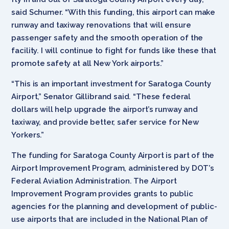
said Schumer. “With this funding, this airport can make
runway and taxiway renovations that will ensure
passenger safety and the smooth operation of the
facility. I will continue to fight for funds like these that
promote safety at all New York airports.”
“This is an important investment for Saratoga County
Airport,” Senator Gillibrand said. “These federal
dollars will help upgrade the airport’s runway and
taxiway, and provide better, safer service for New
Yorkers.”
The funding for Saratoga County Airport is part of the
Airport Improvement Program, administered by DOT’s
Federal Aviation Administration. The Airport
Improvement Program provides grants to public
agencies for the planning and development of public-
use airports that are included in the National Plan of