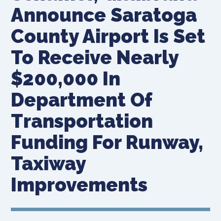
Announce Saratoga
County Airport Is Set
To Receive Nearly
$200,000 In
Department Of
Transportation
Funding For Runway,
Taxiway
Improvements