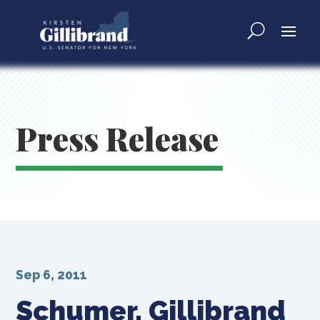
Press Release
Sep 6, 2011
Schumer, Gillibrand