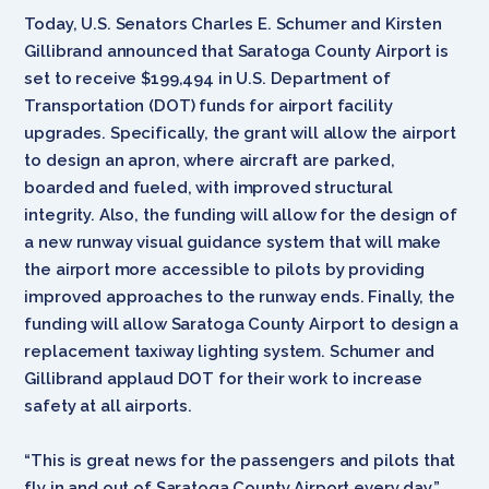
Today, U.S. Senators Charles E. Schumer and Kirsten
Gillibrand announced that Saratoga County Airport is
set to receive $199,494 in U.S. Department of
Transportation (DOT) funds for airport facility
upgrades. Specifically, the grant will allow the airport
to design an apron, where aircraft are parked,
boarded and fueled, with improved structural
integrity. Also, the funding will allow for the design of
a new runway visual guidance system that will make
the airport more accessible to pilots by providing
improved approaches to the runway ends. Finally, the
funding will allow Saratoga County Airport to design a
replacement taxiway lighting system. Schumer and
Gillibrand applaud DOT for their work to increase
safety at all airports.
“This is great news for the passengers and pilots that
fly in and out of Saratoga County Airport every day,”