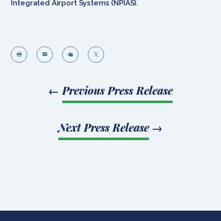
Integrated Airport Systems (NPIAS).




←
Previous Press Release
Next Press Release
→