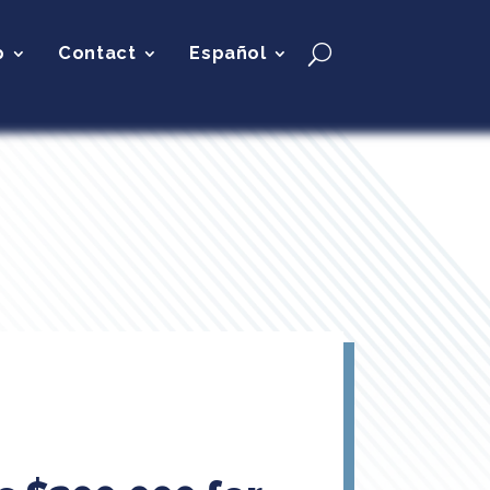
p
Contact
Español