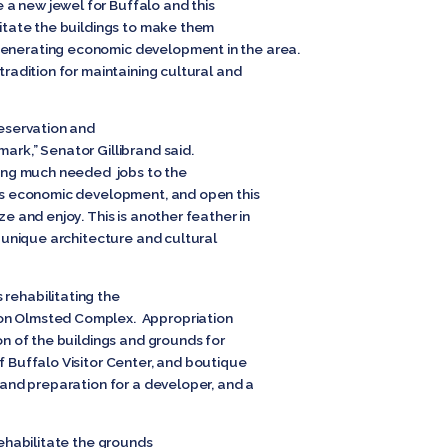
a new jewel for Buffalo and this
ilitate the buildings to make them
generating economic development in the area.
 tradition for maintaining cultural and
reservation and
mark,” Senator Gillibrand said.
bring much needed jobs to the
lo’s economic development, and open this
ze and enjoy. This is another feather in
ts unique architecture and cultural
 rehabilitating the
son Olmsted Complex. Appropriation
on of the buildings and grounds for
of Buffalo Visitor Center, and boutique
n and preparation for a developer, and a
 rehabilitate the grounds