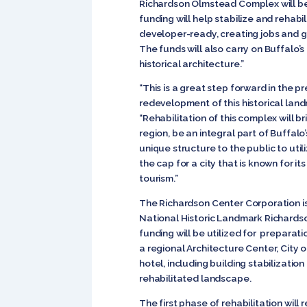
Richardson Olmstead Complex will be 
funding will help stabilize and rehab
developer-ready, creating jobs and 
The funds will also carry on Buffalo’s
historical architecture.”
“This is a great step forward in the p
redevelopment of this historical land
“Rehabilitation of this complex will 
region, be an integral part of Buffa
unique structure to the public to utili
the cap for a city that is known for i
tourism.”
The Richardson Center Corporation is
National Historic Landmark Richard
funding will be utilized for preparati
a regional Architecture Center, City 
hotel, including building stabilizatio
rehabilitated landscape.
The first phase of rehabilitation will