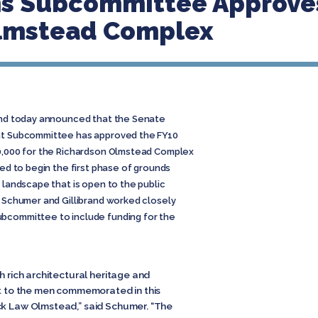
ns Subcommittee Approves
lmstead Complex
rand today announced that the Senate
ent Subcommittee has approved the FY10
00,000 for the Richardson Olmstead Complex
sed to begin the first phase of grounds
a landscape that is open to the public
. Schumer and Gillibrand worked closely
ubcommittee to include funding for the
h rich architectural heritage and
art to the men commemorated in this
ck Law Olmstead,” said Schumer. “The