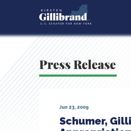
Press Release
Jun 23, 2009
Schumer, Gil