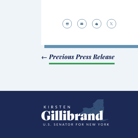




←
Previous Press Release