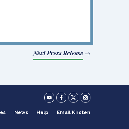
Next Press Release
→
ies
News
Help
Email Kirsten