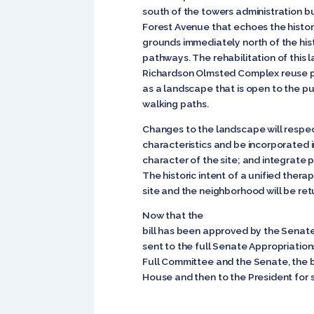
south of the towers administration bu
Forest Avenue that echoes the histori
grounds immediately north of the his
pathways. The rehabilitation of this 
Richardson Olmsted Complex reuse p
as a landscape that is open to the pu
walking paths.
Changes to the landscape will respe
characteristics and be incorporated in
character of the site; and integrate 
The historic intent of a unified thera
site and the neighborhood will be ret
Now that the
bill has been approved by the Senate
sent to the full Senate Appropriatio
Full Committee and the Senate, the b
House and then to the President for 