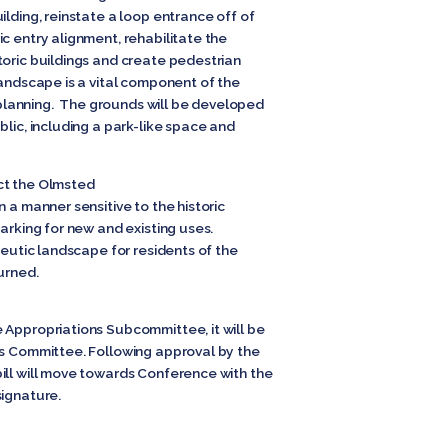
ilding, reinstate a loop entrance off of
c entry alignment, rehabilitate the
toric buildings and create pedestrian
landscape is a vital component of the
lanning. The grounds will be developed
blic, including a park-like space and
ct the Olmsted
 a manner sensitive to the historic
parking for new and existing uses.
peutic landscape for residents of the
urned.
 Appropriations Subcommittee, it will be
ns Committee. Following approval by the
ill will move towards Conference with the
signature.