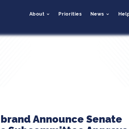
About
Priorities
News
Hel
librand Announce Senate