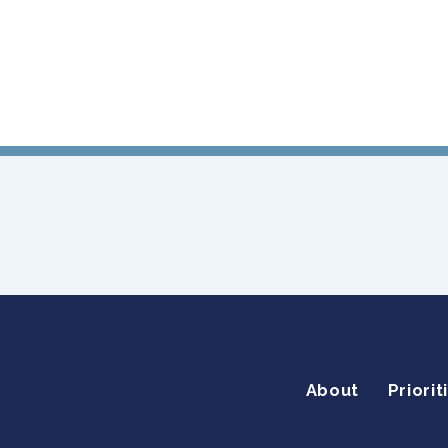
About
Priorit