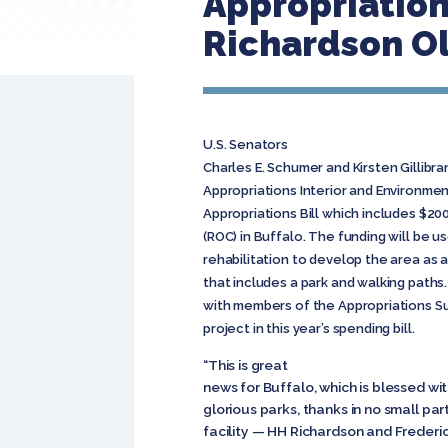
Appropriatio
Richardson O
U.S. Senators
Charles E. Schumer and Kirsten Gillib
Appropriations Interior and Environm
Appropriations Bill which includes $2
(ROC) in Buffalo. The funding will be u
rehabilitation to develop the area as 
that includes a park and walking paths
with members of the Appropriations S
project in this year’s spending bill.
“This is great
news for Buffalo, which is blessed wit
glorious parks, thanks in no small p
facility — HH Richardson and Frederi