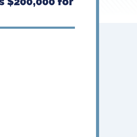
 $200,000 for