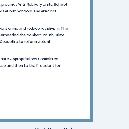
, precinct Anti-Robbery Units, School
rs Public Schools, and Precinct
vent crime and reduce recidivism. The
pearheaded the Yonkers Youth Crime
Ceasefire to reform violent
Senate Appropriations Committee.
use and then to the President for