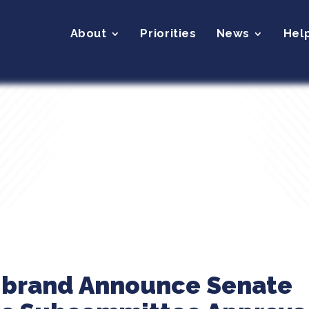
About
Priorities
News
Hel
librand Announce Senate