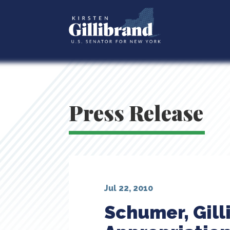
Press Release
Jul 22, 2010
Schumer, Gil