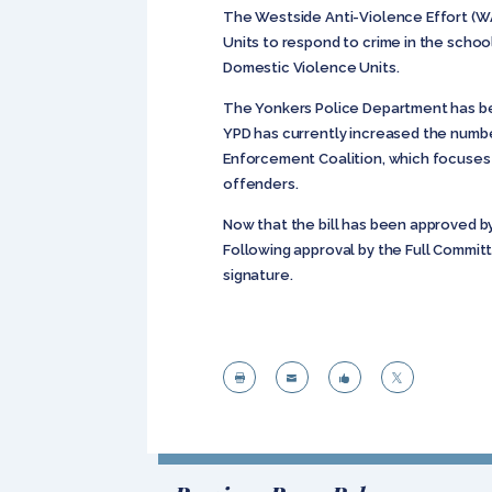
The Westside Anti-Violence Effort (WAV
Units to respond to crime in the schoo
Domestic Violence Units.
The Yonkers Police Department has bee
YPD has currently increased the numb
Enforcement Coalition, which focuses
offenders.
Now that the bill has been approved b
Following approval by the Full Commit
signature.



