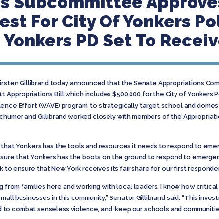
ns Subcommittee Approves
st For City Of Yonkers Po
Yonkers PD Set To Receiv
Kirsten Gillibrand today announced that the Senate Appropriations Co
Appropriations Bill which includes $500,000 for the City of Yonkers P
ence Effort (WAVE) program, to strategically target school and domesti
Schumer and Gillibrand worked closely with members of the Appropriat
vital that Yonkers has the tools and resources it needs to respond to em
 ensure that Yonkers has the boots on the ground to respond to emerg
k to ensure that New York receives its fair share for our first responder
g from families here and working with local leaders, I know how critica
mall businesses in this community,” Senator Gillibrand said. “This invest
to combat senseless violence, and keep our schools and communities