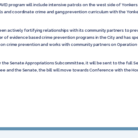
E) program will include intensive patrols on the west side of Yonkers
ls and coordinate crime and gang prevention curriculum with the Yonke
n actively fortifying relationships with its community partners to pre
er of evidence based crime prevention programs in the City and has s
 on crime prevention and works with community partners on Operation 
y the Senate Appropriations Subcommittee, it will be sent to the full 
tee and the Senate, the bill will move towards Conference with the Ho