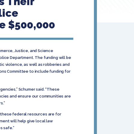
 Their
lice
e $500,000
mmerce, Justice, and Science
olice Department. The funding will be
c violence, as well as robberies and
ions Committee to include funding for
ergencies,” Schumer said. “These
encies and ensure our communities are
s.”
l these federal resources are for
ment will help give local law
 safe.”