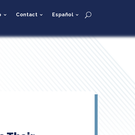
p
Contact
Español