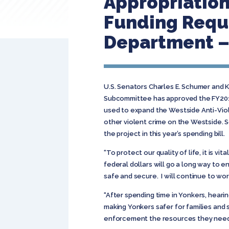
Appropriatio
Funding Reque
Department – 
U.S. Senators Charles E. Schumer and 
Subcommittee has approved the FY2011 
used to expand the Westside Anti-Viol
other violent crime on the Westside. 
the project in this year’s spending bill.
“To protect our quality of life, it is 
federal dollars will go a long way to
safe and secure. I will continue to wor
“After spending time in Yonkers, hearin
making Yonkers safer for families and s
enforcement the resources they need 