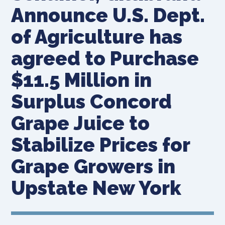
Announce U.S. Dept.
of Agriculture has
agreed to Purchase
$11.5 Million in
Surplus Concord
Grape Juice to
Stabilize Prices for
Grape Growers in
Upstate New York