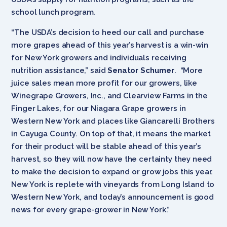
school lunch program.
“The USDA’s decision to heed our call and purchase
more grapes ahead of this year’s harvest is a win-win
for New York growers and individuals receiving
nutrition assistance,” said
Senator Schumer
. “More
juice sales mean more profit for our growers, like
Winegrape Growers, Inc., and Clearview Farms in the
Finger Lakes, for our Niagara Grape growers in
Western New York and places like Giancarelli Brothers
in Cayuga County. On top of that, it means the market
for their product will be stable ahead of this year’s
harvest, so they will now have the certainty they need
to make the decision to expand or grow jobs this year.
New York is replete with vineyards from Long Island to
Western New York, and today’s announcement is good
news for every grape-grower in New York.”