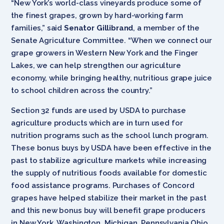
“New York’s world-class vineyards produce some of
the finest grapes, grown by hard-working farm
families,” said
Senator Gillibrand
, a member of the
Senate Agriculture Committee. “When we connect our
grape growers in Western New York and the Finger
Lakes, we can help strengthen our agriculture
economy, while bringing healthy, nutritious grape juice
to school children across the country.”
Section 32 funds are used by USDA to purchase
agriculture products which are in turn used for
nutrition programs such as the school lunch program.
These bonus buys by USDA have been effective in the
past to stabilize agriculture markets while increasing
the supply of nutritious foods available for domestic
food assistance programs. Purchases of Concord
grapes have helped stabilize their market in the past
and this new bonus buy will benefit grape producers
in New York, Washington, Michigan, Pennsylvania Ohio,