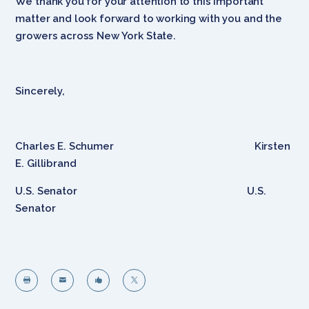
We thank you for your attention to this important
matter and look forward to working with you and the
growers across New York State.
Sincerely,
Charles E. Schumer Kirsten
E. Gillibrand
U.S. Senator U.S.
Senator



