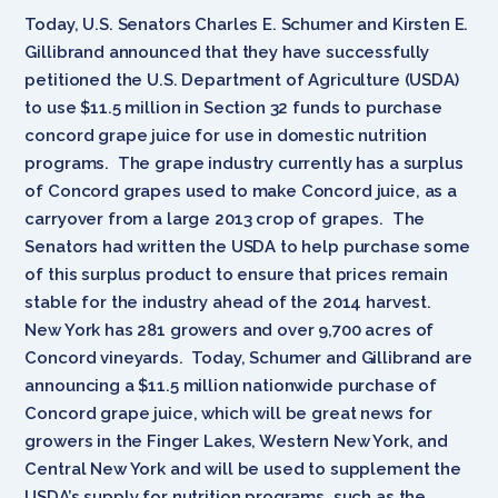
Today, U.S. Senators Charles E. Schumer and Kirsten E.
Gillibrand announced that they have successfully
petitioned the U.S. Department of Agriculture (USDA)
to use $11.5 million in Section 32 funds to purchase
concord grape juice for use in domestic nutrition
programs. The grape industry currently has a surplus
of Concord grapes used to make Concord juice, as a
carryover from a large 2013 crop of grapes. The
Senators had written the USDA to help purchase some
of this surplus product to ensure that prices remain
stable for the industry ahead of the 2014 harvest.
New York has 281 growers and over 9,700 acres of
Concord vineyards. Today, Schumer and Gillibrand are
announcing a $11.5 million nationwide purchase of
Concord grape juice, which will be great news for
growers in the Finger Lakes, Western New York, and
Central New York and will be used to supplement the
USDA’s supply for nutrition programs, such as the