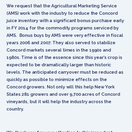
We request that the Agricultural Marketing Service
(AMS) work with the industry to reduce the Concord
juice inventory with a significant bonus purchase early
in FY 2014 for the commodity programs serviced by
AMS. Bonus buys by AMS were very effective in fiscal
years 2006 and 2007. They also served to stabilize
Concord markets several times in the 1990s and
1980s. Time is of the essence since this year’s crop is
expected to be dramatically larger than historic
levels. The anticipated carryover must be reduced as
quickly as possible to minimize effects on the
Concord growers. Not only will this help New York
States 281 growers and over 9,700 acres of Concord
vineyards, but it will help the industry across the
country.