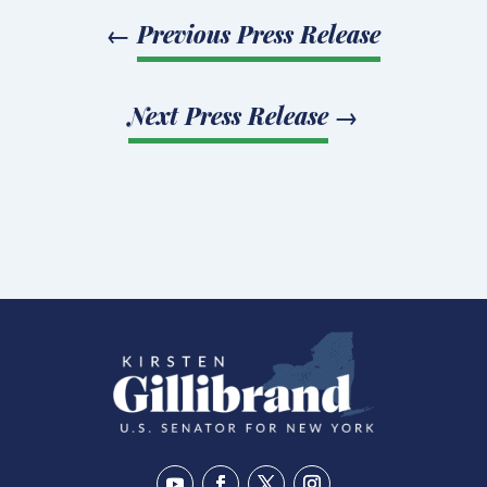
←
Previous Press Release
Next Press Release
→