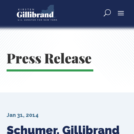
Press Release
Jan 31, 2014
Schumer, Gillibrand