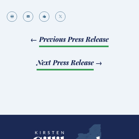




←
Previous Press Release
Next Press Release
→