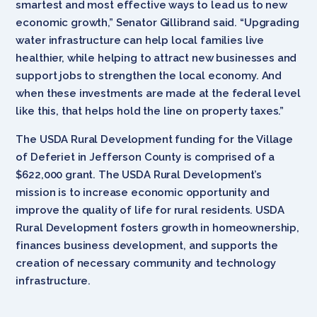
smartest and most effective ways to lead us to new
economic growth,” Senator Gillibrand said. “Upgrading
water infrastructure can help local families live
healthier, while helping to attract new businesses and
support jobs to strengthen the local economy. And
when these investments are made at the federal level
like this, that helps hold the line on property taxes.”
The USDA Rural Development funding for the Village
of Deferiet in Jefferson County is comprised of a
$622,000 grant. The USDA Rural Development’s
mission is to increase economic opportunity and
improve the quality of life for rural residents. USDA
Rural Development fosters growth in homeownership,
finances business development, and supports the
creation of necessary community and technology
infrastructure.