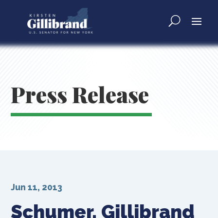
Press Release
Jun 11, 2013
Schumer, Gillibrand