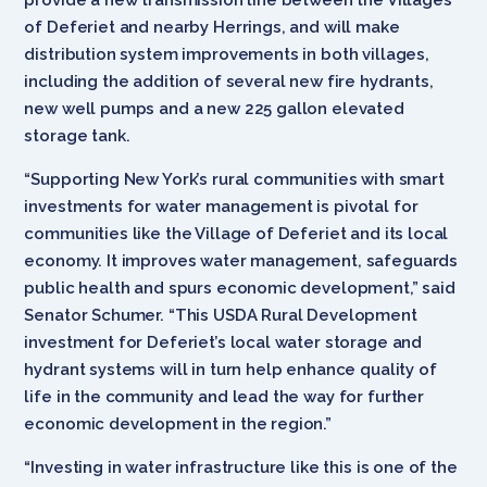
of Deferiet and nearby Herrings, and will make
distribution system improvements in both villages,
including the addition of several new fire hydrants,
new well pumps and a new 225 gallon elevated
storage tank.
“Supporting New York’s rural communities with smart
investments for water management is pivotal for
communities like the Village of Deferiet and its local
economy. It improves water management, safeguards
public health and spurs economic development,” said
Senator Schumer. “This USDA Rural Development
investment for Deferiet’s local water storage and
hydrant systems will in turn help enhance quality of
life in the community and lead the way for further
economic development in the region.”
“Investing in water infrastructure like this is one of the