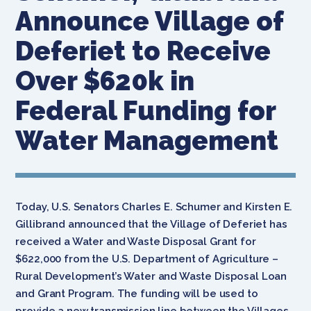
Announce Village of
Deferiet to Receive
Over $620k in
Federal Funding for
Water Management
Today, U.S. Senators Charles E. Schumer and Kirsten E.
Gillibrand announced that the Village of Deferiet has
received a Water and Waste Disposal Grant for
$622,000 from the U.S. Department of Agriculture –
Rural Development’s Water and Waste Disposal Loan
and Grant Program. The funding will be used to
provide a new transmission line between the Villages