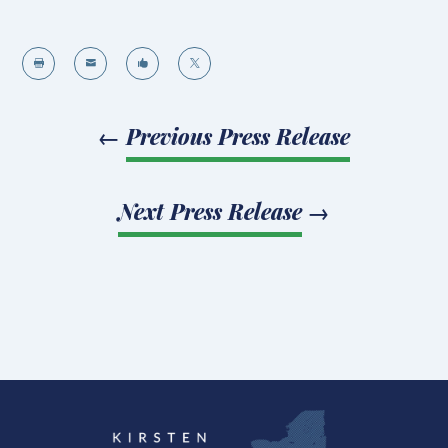




←
Previous Press Release
Next Press Release
→