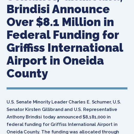
Brindisi Announce
Over $8.1 Million in
Federal Funding for
Griffiss International
Airport in Oneida
County
U.S. Senate Minority Leader Charles E. Schumer, U.S.
Senator Kirsten Gillibrand and U.S. Representative
Anthony Brindisi today announced $8,181,000 in
federal funding for Griffiss International Airport in
Oneida County. The funding was allocated through