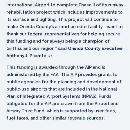
International Airport to complete Phase II of its runway
rehabilitation project which includes improvements to
its surface and lighting. This project will continue to
make Oneida County’s airport an elite facility. I want to
thank our federal representatives for helping secure
this funding and for always being a champion of
Griffiss and our region,” said
Oneida County Executive
Anthony J. Picente, Jr
.
This funding is awarded through the AIP and is
administered by the FAA. The AIP provides grants to
public agencies for the planning and development of
public-use airports that are included in the National
Plan of Integrated Airport Systems (NPIAS). Funds
obligated for the AIP are drawn from the Airport and
Airway Trust Fund, which is supported by user fees,
fuel taxes, and other similar revenue sources.