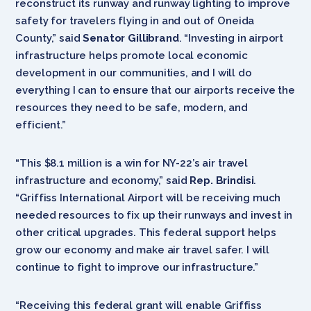
reconstruct its runway and runway lighting to improve
safety for travelers flying in and out of Oneida
County,” said
Senator Gillibrand
. “Investing in airport
infrastructure helps promote local economic
development in our communities, and I will do
everything I can to ensure that our airports receive the
resources they need to be safe, modern, and
efficient.”
“This $8.1 million is a win for NY-22’s air travel
infrastructure and economy,” said
Rep. Brindisi
.
“Griffiss International Airport will be receiving much
needed resources to fix up their runways and invest in
other critical upgrades. This federal support helps
grow our economy and make air travel safer. I will
continue to fight to improve our infrastructure.”
“Receiving this federal grant will enable Griffiss