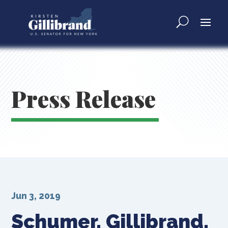
Press Release
Jun 3, 2019
Schumer, Gillibrand,