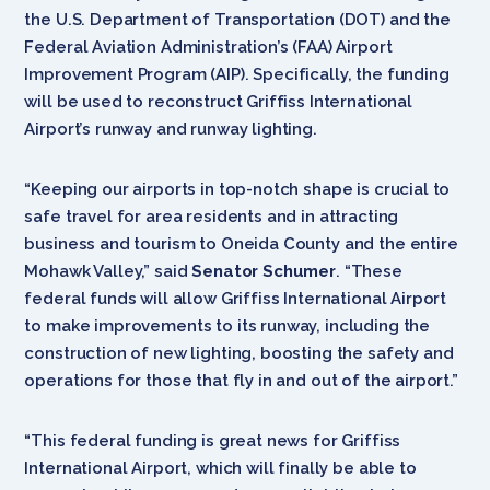
the U.S. Department of Transportation (DOT) and the
Federal Aviation Administration’s (FAA) Airport
Improvement Program (AIP). Specifically, the funding
will be used to reconstruct Griffiss International
Airport’s runway and runway lighting.
“Keeping our airports in top-notch shape is crucial to
safe travel for area residents and in attracting
business and tourism to Oneida County and the entire
Mohawk Valley,” said
Senator Schumer
. “These
federal funds will allow Griffiss International Airport
to make improvements to its runway, including the
construction of new lighting, boosting the safety and
operations for those that fly in and out of the airport.”
“This federal funding is great news for Griffiss
International Airport, which will finally be able to