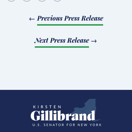
←
Previous Press Release
Next Press Release
→