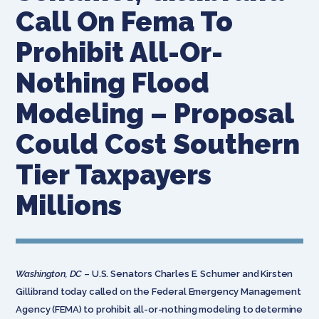
Call On Fema To
Prohibit All-Or-
Nothing Flood
Modeling – Proposal
Could Cost Southern
Tier Taxpayers
Millions
Washington, DC
– U.S. Senators Charles E. Schumer and Kirsten
Gillibrand today called on the Federal Emergency Management
Agency (FEMA) to prohibit all-or-nothing modeling to determine