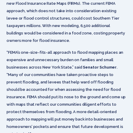
new Flood Insurance Rate Maps (FIRMs). The current FEMA
approach, which does not take into consideration existing
levee or flood control structures, could cost Southern Tier
taxpayers millions. With new modeling, 6,500 additional
buildings would be considered in a food zone, costing property
owners more for flood insurance.
“FEMA’s one-size-fits-all approach to flood mapping places an
expensive and unnecessary burden on families and small
businesses across New York State,” said
Senator Schumer
.
“Many of our communities have taken proactive steps to
prevent flooding, and levees that help ward off flooding
should be accounted for when assessing the need for flood
insurance. FEMA should put its nose to the ground and come up
with maps that reflect our communities diligent efforts to
protect themselves from flooding. A more detail-oriented
approach to mapping will put money back into businesses and
homeowners’ pockets and ensure that future development is