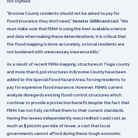
not stymied.”
“Broome County residents should not be asked to pay for
flood insurance they don’t need,”
Senator Gillibrand
said. “We
must make sure that FEMA is using the best available science
and data when making these determinations. It is critical that
the flood mapping is done accurately, so local residents are
not burdened with unnecessary insurance bills.”
As a result of recent FEMA mapping, structures in Tioga county
and more than 6,500 structures in Broome County have been
added to the Special Flood Hazard Area, forcing residents to
pay for expensive flood insurance. However, FEMA’s current
analysis disregards existing flood control structures which
continue to provide a protection benefit despite the fact that
FEMA has not fully certified them to their current standards.
Having the levees independently reaccredited could cost as
much as $300,000 per mile of levee, a cost that local
governments cannot afford during these tough economic