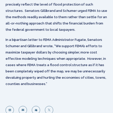
precisely reflect the level of flood protection of such
structures. Senators Gillibrand and Schumer urged FEMA to use
the methods readily available to them rather than settle for an
all-or-nothing approach that shifts the financial burden from
the federal government to local taxpayers.
In a bipartisan letter to FEMA Administrator Fugate, Senators
Schumer and Gillibrand wrote, “We support FEMA’s efforts to
maximize taxpayer dollars by choosing simpler, more cost
effective modeling techniques when appropriate. However, in
cases where FEMA treats a flood control structure as if it has
been completely wiped off the map, we may be unnecessarily
devaluing property and hurting the economies of cities, towns,
counties and businesses.”



