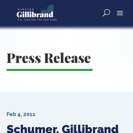
Press Release
Feb 4, 2011
Schumer, Gillibrand