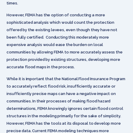
times.
However, FEMA has the option of conducting a more
sophisticated analysis which would count the protection
offered by the existing levees, even though they have not
been fully certified. Conducting this moderately more
expensive analysis would ease the burden on local
communities by allowing FEMA to more accurately assess the
protection provided by existing structures, developing more
accurate flood maps in the process.
While it is important that the National Flood Insurance Program
to accurately reflect flood risk, insufficiently accurate or
insufficiently precise maps can have a negative impact on
communities. In their processes of making flood hazard
determinations, FEMA knowingly ignores certain flood control
structures in the modeling primarily for the sake of simplicity.
However, FEMA has the tools at its disposal to develop more
precise data. Current FEMA modeling techniques more