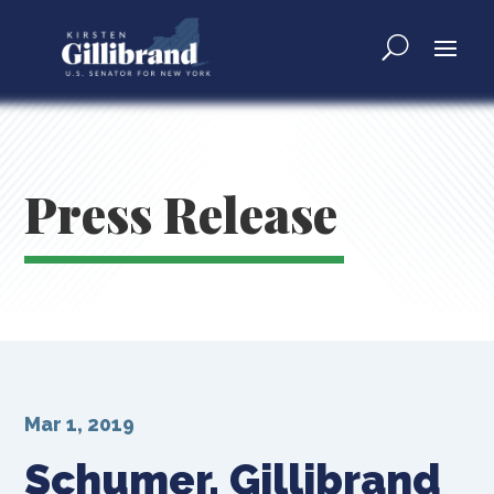
Press Release
Mar 1, 2019
Schumer, Gillibrand