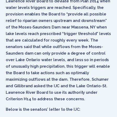
Lawrence River Board to deviate from Plan 2014 when
water levels triggers are reached. Specifically, the
provision enables the Board to “provide all possible
relief to riparian owners upstream and downstream”
of the Moses-Saunders Dam near Massena, NY when
lake levels reach prescribed “trigger threshold” levels
that are calculated for roughly every week. The
senators said that while outflows from the Moses-
Saunders dam can only provide a degree of control
over Lake Ontario water levels, and less so in periods
of unusually high precipitation, this trigger will enable
the Board to take actions such as optimally
maximizing outflows at the dam. Therefore, Schumer
and Gillibrand asked the IJC and the Lake Ontario-St.
Lawrence River Board to use its authority under
Criterion H14 to address these concerns.
Below is the senators’ letter to the IJC: