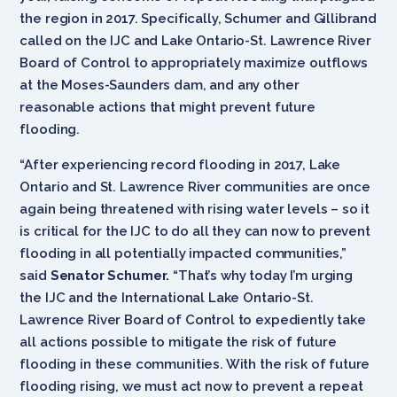
the region in 2017. Specifically, Schumer and Gillibrand
called on the IJC and Lake Ontario-St. Lawrence River
Board of Control to appropriately maximize outflows
at the Moses-Saunders dam, and any other
reasonable actions that might prevent future
flooding.
“After experiencing record flooding in 2017, Lake
Ontario and St. Lawrence River communities are once
again being threatened with rising water levels – so it
is critical for the IJC to do all they can now to prevent
flooding in all potentially impacted communities,”
said
Senator Schumer.
“That’s why today I’m urging
the IJC and the International Lake Ontario-St.
Lawrence River Board of Control to expediently take
all actions possible to mitigate the risk of future
flooding in these communities. With the risk of future
flooding rising, we must act now to prevent a repeat