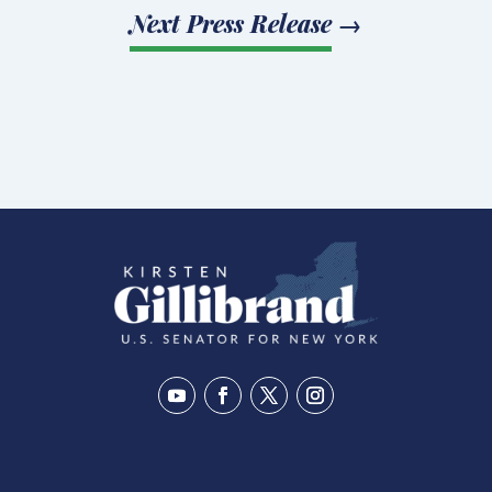
Next Press Release
→