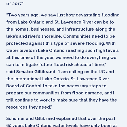
of 2017.”
“Two years ago, we saw just how devastating flooding
from Lake Ontario and St. Lawrence River can be to
the homes, businesses, and infrastructure along the
lake’s and river’s shoreline. Communities need to be
protected against this type of severe flooding. With
water levels in Lake Ontario reaching such high levels
at this time of the year, we need to do everything we
can to mitigate future flood risk ahead of time,”
said
Senator Gillibrand
. “I am calling on the IJC and
the International Lake Ontario-St. Lawrence River
Board of Control to take the necessary steps to
prepare our communities from flood damage, and I
will continue to work to make sure that they have the
resources they need.”
Schumer and Gillibrand explained that over the past
60 years Lake Ontario water levels have only been as