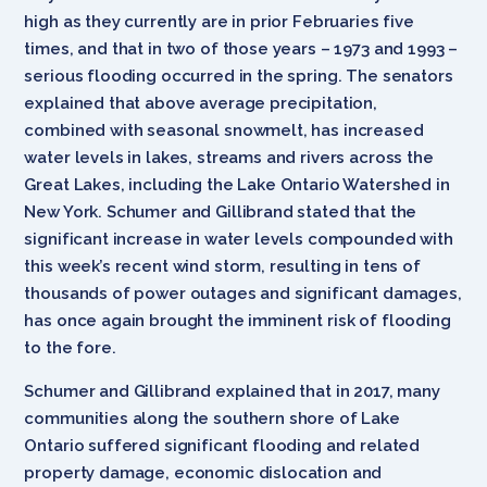
high as they currently are in prior Februaries five
times, and that in two of those years – 1973 and 1993 –
serious flooding occurred in the spring. The senators
explained that above average precipitation,
combined with seasonal snowmelt, has increased
water levels in lakes, streams and rivers across the
Great Lakes, including the Lake Ontario Watershed in
New York. Schumer and Gillibrand stated that the
significant increase in water levels compounded with
this week’s recent wind storm, resulting in tens of
thousands of power outages and significant damages,
has once again brought the imminent risk of flooding
to the fore.
Schumer and Gillibrand explained that in 2017, many
communities along the southern shore of Lake
Ontario suffered significant flooding and related
property damage, economic dislocation and