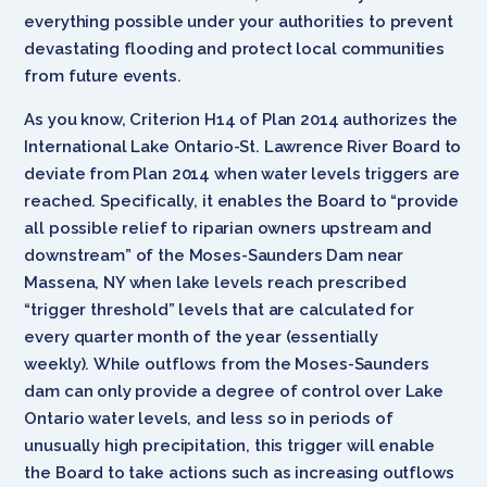
everything possible under your authorities to prevent
devastating flooding and protect local communities
from future events.
As you know, Criterion H14 of Plan 2014 authorizes the
International Lake Ontario-St. Lawrence River Board to
deviate from Plan 2014 when water levels triggers are
reached. Specifically, it enables the Board to “provide
all possible relief to riparian owners upstream and
downstream” of the Moses-Saunders Dam near
Massena, NY when lake levels reach prescribed
“trigger threshold” levels that are calculated for
every quarter month of the year (essentially
weekly). While outflows from the Moses-Saunders
dam can only provide a degree of control over Lake
Ontario water levels, and less so in periods of
unusually high precipitation, this trigger will enable
the Board to take actions such as increasing outflows