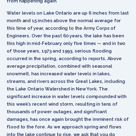
from happening again.
Water levels on Lake Ontario are up 6 inches from last
month and 15 inches above the normal average for
this time of year, according to the Army Corps of
Engineers. Over the past 60 years, the lake has been
this high in mid-February only five times — and in two
of those years, 1973 and 1993, serious flooding
occurred in the spring, according to reports. Above
average precipitation, combined with seasonal
snowmelt, has increased water levels in lakes,
streams, and rivers across the Great Lakes, including
the Lake Ontario Watershed in New York. The
significant increase in water levels compounded with
this week’s recent wind storm, resulting in tens of
thousands of power outages, and significant
damages, has once again brought the imminent risk of
flood to the fore. As we approach spring and flows
into the lake continue to rise, we ask that you do