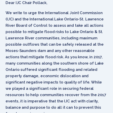
Dear IJC Chair Pollack,
We write to urge the International Joint Commission
(IJC) and the International Lake Ontario-St. Lawrence
River Board of Control to assess and take all actions
possible to mitigate flood risks to Lake Ontario & St.
Lawrence River communities, including maximum
possible outflows that can be safely released at the
Moses-Saunders dam and any other reasonable
actions that mitigate flood risk. As you know, in 2017,
many communities along the southern shore of Lake
Ontario suffered significant flooding and related
property damage, economic dislocation and
significant negative impacts to quality of life. While
we played a significant role in securing federal
resources to help communities recover from the 2017
events, it is imperative that the IJC act with clarity,
balance and purpose to do all it can to prevent this