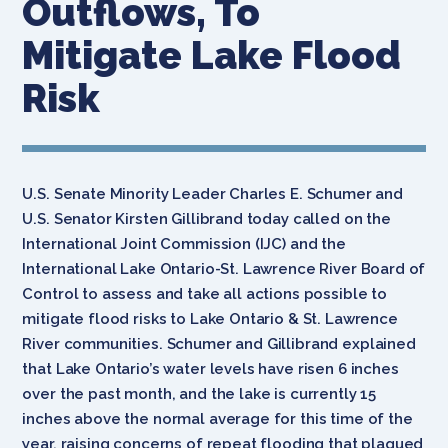
Outflows, To
Mitigate Lake Flood
Risk
U.S. Senate Minority Leader Charles E. Schumer and
U.S. Senator Kirsten Gillibrand today called on the
International Joint Commission (IJC) and the
International Lake Ontario-St. Lawrence River Board of
Control to assess and take all actions possible to
mitigate flood risks to Lake Ontario & St. Lawrence
River communities. Schumer and Gillibrand explained
that Lake Ontario’s water levels have risen 6 inches
over the past month, and the lake is currently 15
inches above the normal average for this time of the
year, raising concerns of repeat flooding that plagued