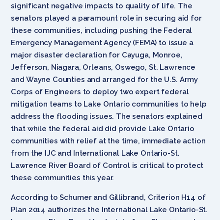
significant negative impacts to quality of life. The
senators played a paramount role in securing aid for
these communities, including pushing the Federal
Emergency Management Agency (FEMA) to issue a
major disaster declaration for Cayuga, Monroe,
Jefferson, Niagara, Orleans, Oswego, St. Lawrence
and Wayne Counties and arranged for the U.S. Army
Corps of Engineers to deploy two expert federal
mitigation teams to Lake Ontario communities to help
address the flooding issues. The senators explained
that while the federal aid did provide Lake Ontario
communities with relief at the time, immediate action
from the IJC and International Lake Ontario-St.
Lawrence River Board of Control is critical to protect
these communities this year.
According to Schumer and Gillibrand, Criterion H14 of
Plan 2014 authorizes the International Lake Ontario-St.