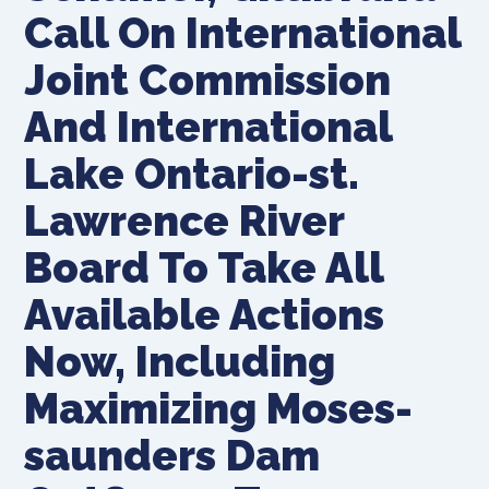
Call On International
Joint Commission
And International
Lake Ontario-st.
Lawrence River
Board To Take All
Available Actions
Now, Including
Maximizing Moses-
saunders Dam