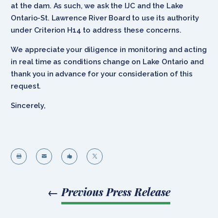
at the dam. As such, we ask the IJC and the Lake
Ontario-St. Lawrence River Board to use its authority
under Criterion H14 to address these concerns.
We appreciate your diligence in monitoring and acting
in real time as conditions change on Lake Ontario and
thank you in advance for your consideration of this
request.
Sincerely,




←
Previous Press Release