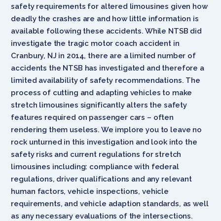
safety requirements for altered limousines given how
deadly the crashes are and how little information is
available following these accidents. While NTSB did
investigate the tragic motor coach accident in
Cranbury, NJ in 2014, there are a limited number of
accidents the NTSB has investigated and therefore a
limited availability of safety recommendations. The
process of cutting and adapting vehicles to make
stretch limousines significantly alters the safety
features required on passenger cars – often
rendering them useless. We implore you to leave no
rock unturned in this investigation and look into the
safety risks and current regulations for stretch
limousines including: compliance with federal
regulations, driver qualifications and any relevant
human factors, vehicle inspections, vehicle
requirements, and vehicle adaption standards, as well
as any necessary evaluations of the intersections.