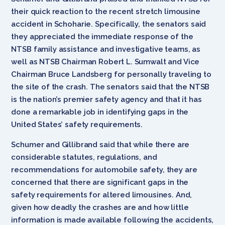
their quick reaction to the recent stretch limousine
accident in Schoharie. Specifically, the senators said
they appreciated the immediate response of the
NTSB family assistance and investigative teams, as
well as NTSB Chairman Robert L. Sumwalt and Vice
Chairman Bruce Landsberg for personally traveling to
the site of the crash. The senators said that the NTSB
is the nation’s premier safety agency and that it has
done a remarkable job in identifying gaps in the
United States’ safety requirements.
Schumer and Gillibrand said that while there are
considerable statutes, regulations, and
recommendations for automobile safety, they are
concerned that there are significant gaps in the
safety requirements for altered limousines. And,
given how deadly the crashes are and how little
information is made available following the accidents,