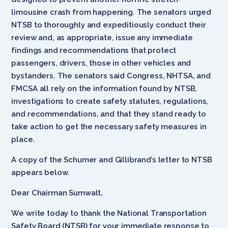
limousine crash from happening. The senators urged
NTSB to thoroughly and expeditiously conduct their
review and, as appropriate, issue any immediate
findings and recommendations that protect
passengers, drivers, those in other vehicles and
bystanders. The senators said Congress, NHTSA, and
FMCSA all rely on the information found by NTSB,
investigations to create safety statutes, regulations,
and recommendations, and that they stand ready to
take action to get the necessary safety measures in
place.
A copy of the Schumer and Gillibrand’s letter to NTSB
appears below.
Dear Chairman Sumwalt,
We write today to thank the National Transportation
Safety Board (NTSB) for your immediate response to