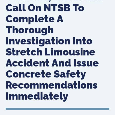
Call On NTSB To
Complete A
Thorough
Investigation Into
Stretch Limousine
Accident And Issue
Concrete Safety
Recommendations
Immediately