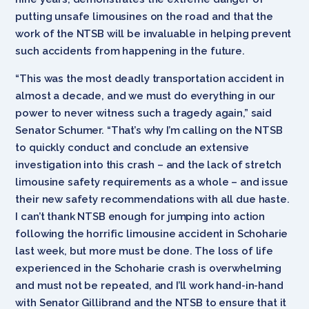
putting unsafe limousines on the road and that the
work of the NTSB will be invaluable in helping prevent
such accidents from happening in the future.
“This was the most deadly transportation accident in
almost a decade, and we must do everything in our
power to never witness such a tragedy again,” said
Senator Schumer. “That’s why I’m calling on the NTSB
to quickly conduct and conclude an extensive
investigation into this crash – and the lack of stretch
limousine safety requirements as a whole – and issue
their new safety recommendations with all due haste.
I can’t thank NTSB enough for jumping into action
following the horrific limousine accident in Schoharie
last week, but more must be done. The loss of life
experienced in the Schoharie crash is overwhelming
and must not be repeated, and I’ll work hand-in-hand
with Senator Gillibrand and the NTSB to ensure that it