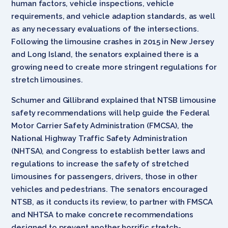
human factors, vehicle inspections, vehicle
requirements, and vehicle adaption standards, as well
as any necessary evaluations of the intersections.
Following the limousine crashes in 2015 in New Jersey
and Long Island, the senators explained there is a
growing need to create more stringent regulations for
stretch limousines.
Schumer and Gillibrand explained that NTSB limousine
safety recommendations will help guide the Federal
Motor Carrier Safety Administration (FMCSA), the
National Highway Traffic Safety Administration
(NHTSA), and Congress to establish better laws and
regulations to increase the safety of stretched
limousines for passengers, drivers, those in other
vehicles and pedestrians. The senators encouraged
NTSB, as it conducts its review, to partner with FMSCA
and NHTSA to make concrete recommendations
designed to prevent another horrific stretch-