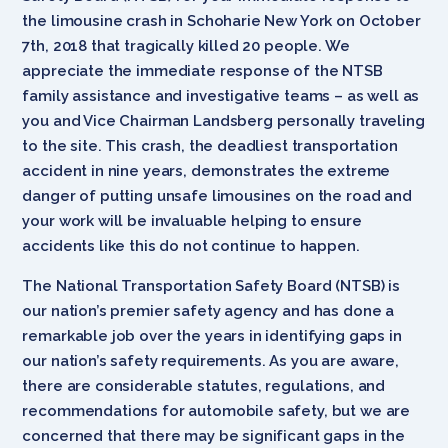
the limousine crash in Schoharie New York on October
7th, 2018 that tragically killed 20 people. We
appreciate the immediate response of the NTSB
family assistance and investigative teams – as well as
you and Vice Chairman Landsberg personally traveling
to the site. This crash, the deadliest transportation
accident in nine years, demonstrates the extreme
danger of putting unsafe limousines on the road and
your work will be invaluable helping to ensure
accidents like this do not continue to happen.
The National Transportation Safety Board (NTSB) is
our nation’s premier safety agency and has done a
remarkable job over the years in identifying gaps in
our nation’s safety requirements. As you are aware,
there are considerable statutes, regulations, and
recommendations for automobile safety, but we are
concerned that there may be significant gaps in the