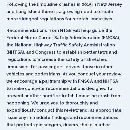
Following the limousine crashes in 2015 in New Jersey
and Long Island there is a growing need to create
more stringent regulations for stretch limousines.
Recommendations from NTSB will help guide the
Federal Motor Carrier Safety Administration (FMCSA),
the National Highway Traffic Safety Administration
(NHTSA), and Congress to establish better laws and
regulations to increase the safety of stretched
limousines for passengers, drivers, those in other
vehicles and pedestrians. As you conduct your review
we encourage a partnership with FMSCA and NHTSA
to make concrete recommendations designed to
prevent another horrific stretch-limousine crash from
happening. We urge you to thoroughly and
expeditiously conduct this review and, as appropriate,
issue any immediate findings and recommendations
that protects passengers, drivers, those in other