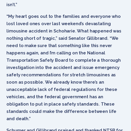
isn’t.”
“My heart goes out to the families and everyone who
lost loved ones over last weekend’s devastating
limousine accident in Schoharie. What happened was
nothing short of tragic,” said Senator Gillibrand. “We
need to make sure that something like this never
happens again, and I’m calling on the National
Transportation Safety Board to complete a thorough
investigation into the accident and issue emergency
safety recommendations for stretch limousines as
soon as possible. We already know there’s an
unacceptable lack of federal regulations for these
vehicles, and the federal government has an
obligation to put in place safety standards. These
standards could make the difference between life
and death.”
Schumer and Gillibrand praised and thanked NTSB for