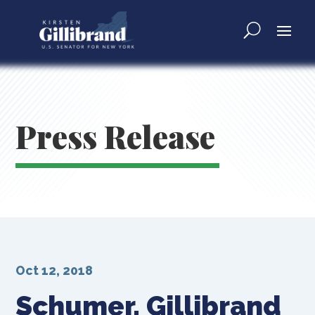
Press Release
Oct 12, 2018
Schumer, Gillibrand