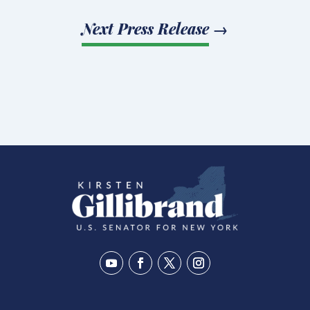
Next Press Release
→