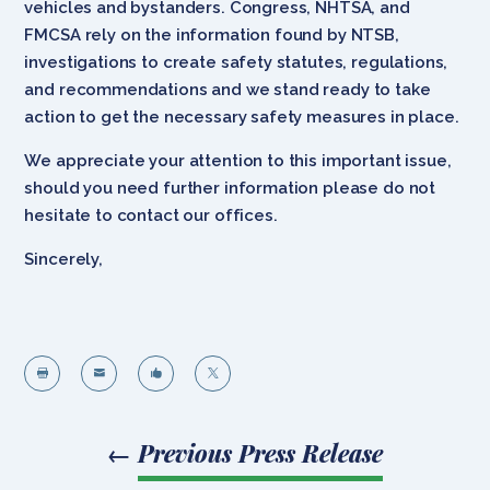
vehicles and bystanders. Congress, NHTSA, and
FMCSA rely on the information found by NTSB,
investigations to create safety statutes, regulations,
and recommendations and we stand ready to take
action to get the necessary safety measures in place.
We appreciate your attention to this important issue,
should you need further information please do not
hesitate to contact our offices.
Sincerely,




←
Previous Press Release