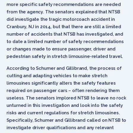
more specific safety recommendations are needed
from the agency. The senators explained that NTSB
did investigate the tragic motorcoach accident in
Cranbury, NJ in 2014, but that there are still a limited
number of accidents that NTSB has investigated, and
to date a limited number of safety recommendations
or changes made to ensure passenger, driver and
pedestrian safety in stretch limousine-related travel.
According to Schumer and Gillibrand, the process of
cutting and adapting vehicles to make stretch
limousines significantly alters the safety features
required on passenger cars – often rendering them
useless. The senators implored NTSB to leave no rock
unturned in this investigation and look into the safety
risks and current regulations for stretch limousines.
Specifically, Schumer and Gillibrand called on NTSB to
investigate driver qualifications and any relevant