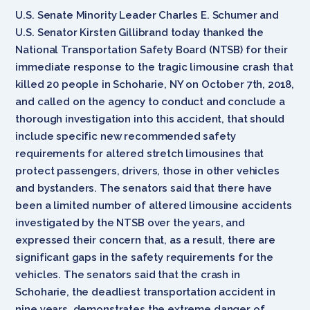
U.S. Senate Minority Leader Charles E. Schumer and
U.S. Senator Kirsten Gillibrand today thanked the
National Transportation Safety Board (NTSB) for their
immediate response to the tragic limousine crash that
killed 20 people in Schoharie, NY on October 7th, 2018,
and called on the agency to conduct and conclude a
thorough investigation into this accident, that should
include specific new recommended safety
requirements for altered stretch limousines that
protect passengers, drivers, those in other vehicles
and bystanders. The senators said that there have
been a limited number of altered limousine accidents
investigated by the NTSB over the years, and
expressed their concern that, as a result, there are
significant gaps in the safety requirements for the
vehicles. The senators said that the crash in
Schoharie, the deadliest transportation accident in
nine years, demonstrates the extreme danger of