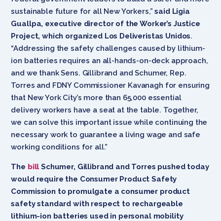
sustainable future for all New Yorkers,”
said Ligia
Guallpa, executive director of the Worker’s Justice
Project, which organized Los Deliveristas Unidos
.
“Addressing the safety challenges caused by lithium-
ion batteries requires an all-hands-on-deck approach,
and we thank Sens. Gillibrand and Schumer, Rep.
Torres and FDNY Commissioner Kavanagh for ensuring
that New York City’s more than 65,000 essential
delivery workers have a seat at the table. Together,
we can solve this important issue while continuing the
necessary work to guarantee a living wage and safe
working conditions for all.”
The
bill
Schumer, Gillibrand and Torres pushed today
would require the Consumer Product Safety
Commission to promulgate a consumer product
safety standard with respect to rechargeable
lithium-ion batteries used in personal mobility