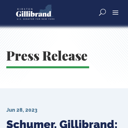
Press Release
Jun 28, 2023
Schumer, Gillibrand: