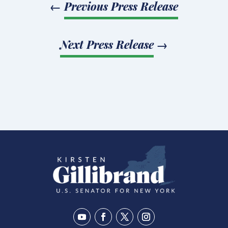
←
Previous Press Release
Next Press Release
→