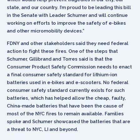
state, and our country. I’m proud to be leading this bill
in the Senate with Leader Schumer and will continue
working on efforts to improve the safety of e-bikes
and other micromobility devices.”
FDNY and other stakeholders said they need federal
action to fight these fires. One of the steps that
Schumer, Gillibrand and Torres said is that the
Consumer Product Safety Commission needs to enact
a final consumer safety standard for lithium-ion
batteries used in e-bikes and e-scooters. No federal
consumer safety standard currently exists for such
batteries, which has helped allow the cheap, faulty,
China-made batteries that have been the cause of
most of the NYC fires to remain available. Families
spoke and Schumer showcased the batteries that are
a threat to NYC, LI and beyond.