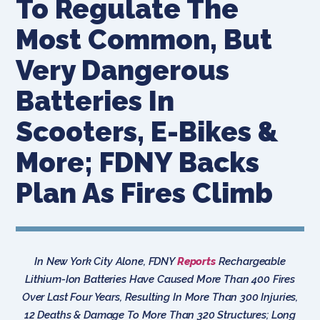
To Regulate The
Most Common, But
Very Dangerous
Batteries In
Scooters, E-Bikes &
More; FDNY Backs
Plan As Fires Climb
In New York City Alone, FDNY
Reports
Rechargeable
Lithium-Ion Batteries Have Caused More Than 400 Fires
Over Last Four Years, Resulting In More Than 300 Injuries,
12 Deaths & Damage To More Than 320 Structures; Long