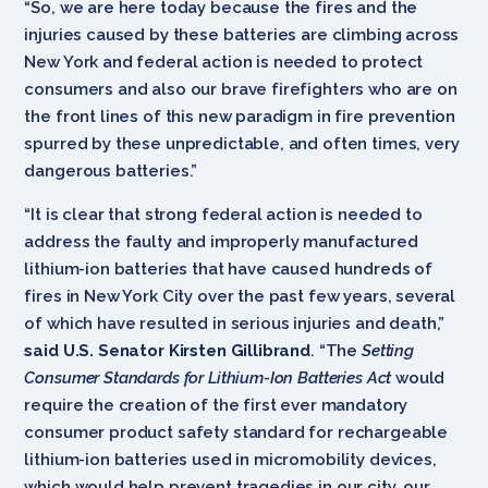
“So, we are here today because the fires and the
injuries caused by these batteries are climbing across
New York and federal action is needed to protect
consumers and also our brave firefighters who are on
the front lines of this new paradigm in fire prevention
spurred by these unpredictable, and often times, very
dangerous batteries.”
“It is clear that strong federal action is needed to
address the faulty and improperly manufactured
lithium-ion batteries that have caused hundreds of
fires in New York City over the past few years, several
of which have resulted in serious injuries and death,”
said U.S. Senator Kirsten Gillibrand
. “The
Setting
Consumer Standards for Lithium-Ion Batteries Act
would
require the creation of the first ever mandatory
consumer product safety standard for rechargeable
lithium-ion batteries used in micromobility devices,
which would help prevent tragedies in our city, our