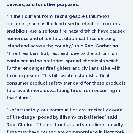
devices, and for other purposes.
“In their current form, rechargeable lithium-ion
batteries, such as the kind used in electric scooters
and bikes, are a serious fire hazard which have caused
numerous and often fatal electrical fires on Long
Island and across the country,”
said Rep. Garbarino.
“The fires burn hot, fast and, due to the lithium ion
contained in the batteries, spread chemicals which
further endanger firefighters and civilians alike with
toxic exposure. This bill would establish a final
consumer product safety standard for these products
to prevent more devastating fires from occurring in
the future.”
“Unfortunately, our communities are tragically aware
of the danger posed by lithium-ion batteries,”
said
Rep. Clarke.
“The destructive and sometimes deadly
fires they have caused are commonplace in New York