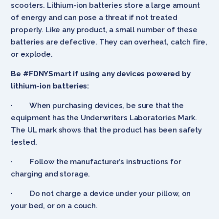
scooters. Lithium-ion batteries store a large amount
of energy and can pose a threat if not treated
properly. Like any product, a small number of these
batteries are defective. They can overheat, catch fire,
or explode.
Be #FDNYSmart if using any devices powered by
lithium-ion batteries:
· When purchasing devices, be sure that the
equipment has the Underwriters Laboratories Mark.
The UL mark shows that the product has been safety
tested.
· Follow the manufacturer’s instructions for
charging and storage.
· Do not charge a device under your pillow, on
your bed, or on a couch.