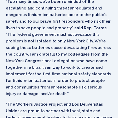
“Too many times we’ve been reminded of the
escalating and continuing threat unregulated and
dangerous lithium-ion batteries pose to the public’s
safety and to our brave first responders who risk their
lives to save people and property,”
said Rep. Torres.
“The federal government must act because this
problem is not isolated to only New York City. We’re
seeing these batteries cause devastating fires across
the country. I am grateful to my colleagues from the
New York Congressional delegation who have come
together in a bipartisan way to work to create and
implement for the first time national safety standards
for lithium-ion batteries in order to protect people
and communities from unreasonable risk, serious
injury or damage, and/or death.”
“The Worker’s Justice Project and Los Deliveristas
Unidos are proud to partner with local, state and
federal government leaders to build a safer and more