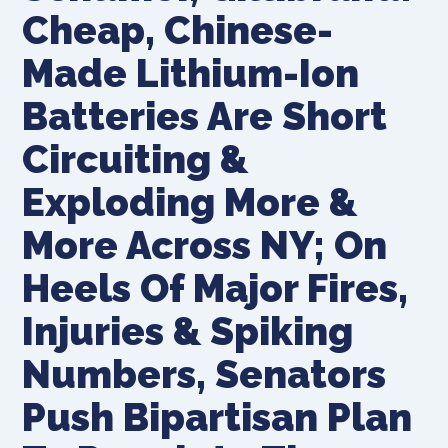
Cheap, Chinese-
Made Lithium-Ion
Batteries Are Short
Circuiting &
Exploding More &
More Across NY; On
Heels Of Major Fires,
Injuries & Spiking
Numbers, Senators
Push Bipartisan Plan