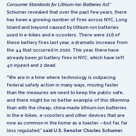
Consumer Standards for Lithium-Ion Batteries Act.”
Schumer revealed that over the past few years, there
has been a growing number of fires across NYC, Long
Island and beyond caused by lithium-ion batteries
used in e-bikes and e-scooters. There were 216 of
these battery fires last year, a dramatic increase from
the 44 that occurred in 2020. This year, there have
already been 30 battery fires in NYC, which have left
40 injured and 2 dead.
“We are in a time where technology is outpacing
federal safety action in many ways, moving faster
than the measures we need to keep the public safe,
and there might be no better example of this dilemma
than with the cheap, china-made lithium-ion batteries
in the e-bikes, e-scooters and other devices that are
now as common in the home as a toaster —but far, far
less regulated,”
said U.S. Senator Charles Schumer.