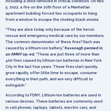
including a child removed in critical condition. On Nov.
5, 2022, a fire on the 20th floor of a Manhattan
apartment building forced two occupants to hang
from a window to escape the choking black smoke.
“They are alive today only because of the heroic
rescue and emergency medical care by our members.
The common denominator of these fires? Each was
caused by a lithium-ion battery,”
Kavanagh penned in
an AMNY op-ed.
“These are just three of more than
400 fires caused by lithium-ion batteries in New York
City in the last four years. These fires start quickly,
grow rapidly, offer little time to escape, consume
everything in their path, and are very difficult to
extinguish.”
According to FDNY, Lithium-Ion batteries are used in
various devices. These batteries are commonly used
in cell phones, laptops, tablets, electric cars, and