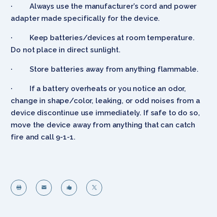
· Always use the manufacturer’s cord and power
adapter made specifically for the device.
· Keep batteries/devices at room temperature.
Do not place in direct sunlight.
· Store batteries away from anything flammable.
· If a battery overheats or you notice an odor,
change in shape/color, leaking, or odd noises from a
device discontinue use immediately. If safe to do so,
move the device away from anything that can catch
fire and call 9-1-1.



