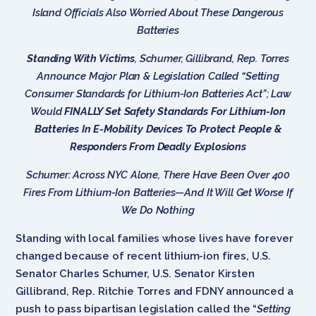
Island Officials Also Worried About These Dangerous
Batteries
Standing With Victims
, Schumer, Gillibrand, Rep. Torres
Announce Major Plan & Legislation Called “Setting
Consumer Standards for Lithium-Ion Batteries Act”; Law
Would
FINALLY Set Safety Standards For Lithium-Ion
Batteries In E-Mobility Devices To Protect People &
Responders From Deadly Explosions
Schumer: Across NYC Alone, There Have Been Over 400
Fires From Lithium-Ion Batteries—And It Will Get Worse If
We Do Nothing
Standing with local families whose lives have forever
changed because of recent lithium-ion fires, U.S.
Senator Charles Schumer, U.S. Senator Kirsten
Gillibrand, Rep. Ritchie Torres and FDNY announced a
push to pass bipartisan legislation called the “
Setting