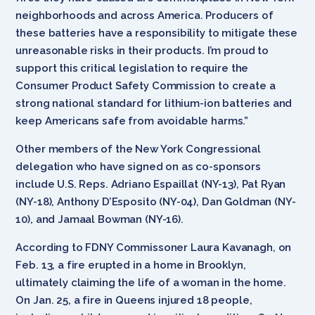
neighborhoods and across America. Producers of
these batteries have a responsibility to mitigate these
unreasonable risks in their products. I’m proud to
support this critical legislation to require the
Consumer Product Safety Commission to create a
strong national standard for lithium-ion batteries and
keep Americans safe from avoidable harms.”
Other members of the New York Congressional
delegation who have signed on as co-sponsors
include U.S. Reps. Adriano Espaillat (NY-13), Pat Ryan
(NY-18), Anthony D’Esposito (NY-04), Dan Goldman (NY-
10), and Jamaal Bowman (NY-16).
According to FDNY Commissoner Laura Kavanagh, on
Feb. 13, a fire erupted in a home in Brooklyn,
ultimately claiming the life of a woman in the home.
On Jan. 25, a fire in Queens injured 18 people,