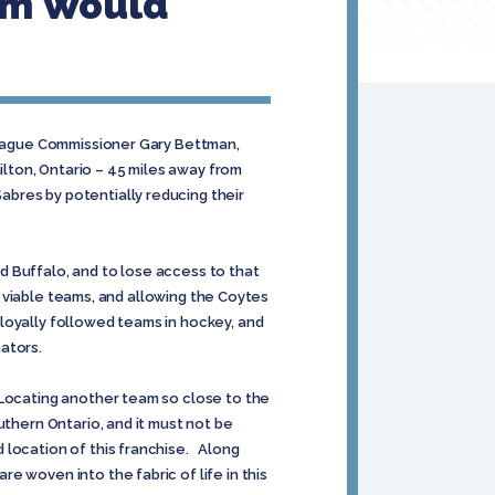
am Would
 League Commissioner Gary Bettman,
lton, Ontario – 45 miles away from
bres by potentially reducing their
 Buffalo, and to lose access to that
g, viable teams, and allowing the Coytes
loyally followed teams in hockey, and
nators.
 Locating another team so close to the
uthern Ontario, and it must not be
 location of this franchise. Along
e woven into the fabric of life in this