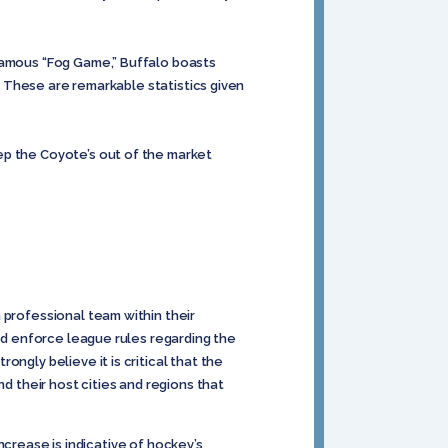
nfamous “Fog Game,” Buffalo boasts
e. These are remarkable statistics given
ep the Coyote’s out of the market
 professional team within their
and enforce league rules regarding the
ngly believe it is critical that the
d their host cities and regions that
increase is indicative of hockey’s