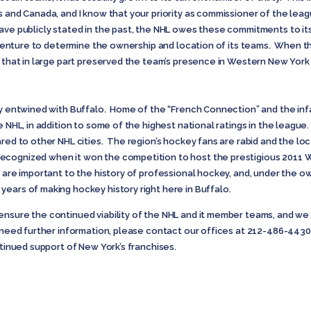
s and Canada, and I know that your priority as commissioner of the leag
ave publicly stated in the past, the NHL owes these commitments to it
nt venture to determine the ownership and location of its teams. When 
s that in large part preserved the team’s presence in Western New York 
ely entwined with Buffalo. Home of the “French Connection” and the i
e NHL, in addition to some of the highest national ratings in the league
ared to other NHL cities. The region’s hockey fans are rabid and the loc
ecognized when it won the competition to host the prestigious 2011
e are important to the history of professional hockey, and, under the
ears of making hockey history right here in Buffalo.
ensure the continued viability of the NHL and it member teams, and we 
r need further information, please contact our offices at 212-486-44
ntinued support of New York’s franchises.