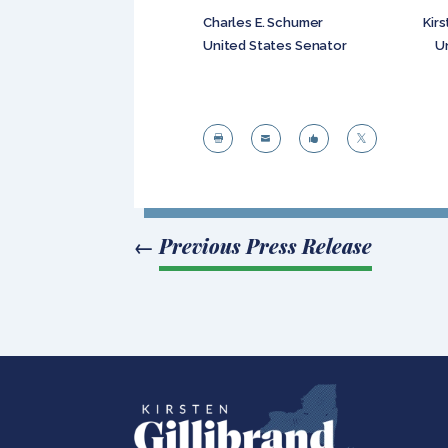
Charles E. Schumer Kirsten E
United States Senator United




←
Previous Press Release