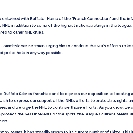
ely entwined with Buffalo. Home of the “French Connection” and the i
e NHL, in addition to some of the highest national ratings in the leagu
red to other NHL cities.
 Commissioner Bettman, urging him to continue the NHL’s efforts to ke
edged to help in any way possible.
e Buffalo Sabres franchise and to express our opposition to locating a
wish to express our support of the NHL’s efforts to protect its rights 
es, and we urge the NHL to continue those efforts. As you know, we stro
 protect the best interests of the sport, the league’s current teams, an
port.
st six teams, it has steadily grown to its current number of thirty. This 