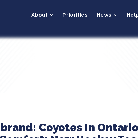
About
Priorities
News
Hel
ibrand: Coyotes In Ontari