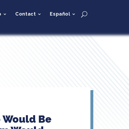
p
Contact
Español
o Would Be