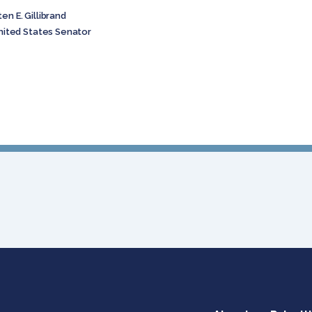
. Gillibrand
 States Senator