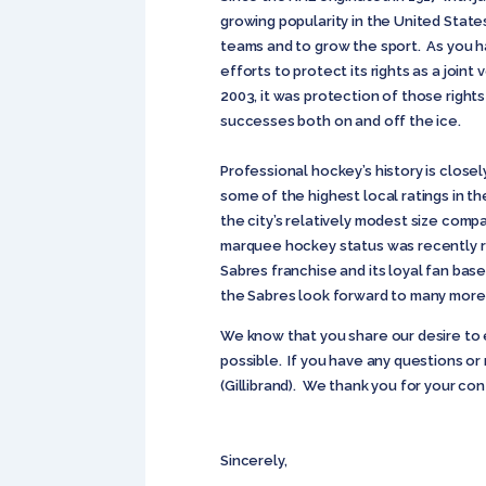
growing popularity in the United State
teams and to grow the sport. As you h
efforts to protect its rights as a joi
2003, it was protection of those right
successes both on and off the ice.
Professional hockey’s history is clos
some of the highest local ratings in th
the city’s relatively modest size comp
marquee hockey status was recently r
Sabres franchise and its loyal fan bas
the Sabres look forward to many more y
We know that you share our desire to 
possible. If you have any questions o
(Gillibrand). We thank you for your co
Sincerely,