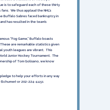
ue is to safeguard each of these thirty
s fans. We thus applaud the NHL’s
the Buffalo Sabres faced bankruptcy in
and has resulted in the team’s
nfamous “Fog Game,” Buffalo boasts
. These are remarkable statistics given
al youth leagues are vibrant. This
 World Junior Hockey Tournament. The
 ownership of Tom Golisano, we know
pledge to help your efforts in any way
30 (Schumer) or 202-224-4451