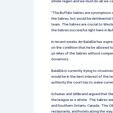
whole region and we must do all we ca
“The Buffalo Sabres are synonymous wi
the Sabres, but would be detrimental 
team. The Sabres are crucial to Weste
the Sabres successful right here in Buf
In recent weeks Jim Balsillie has expr
on the condition that he be allowed t
50 miles of the Sabres without compen
Governors.
Balsillie is currently trying to circum
would be in the best interest of the t
authority the court has to waive curre
Schumer and Gillibrand argued that the
the league as a whole. The Sabres are 
and Southern Ontario, Canada. The Cit
restaurants, and hotels along the way. I