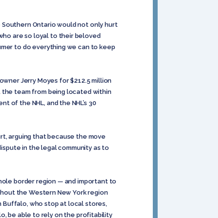
 Southern Ontario would not only hurt
ho are so loyal to their beloved
humer to do everything we can to keep
 owner Jerry Moyes for $212.5 million
 the team from being located within
nt of the NHL, and the NHL’s 30
Court, arguing that because the move
dispute in the legal community as to
whole border region — and important to
oughout the Western New York region
Buffalo, who stop at local stores,
o, be able to rely on the profitability