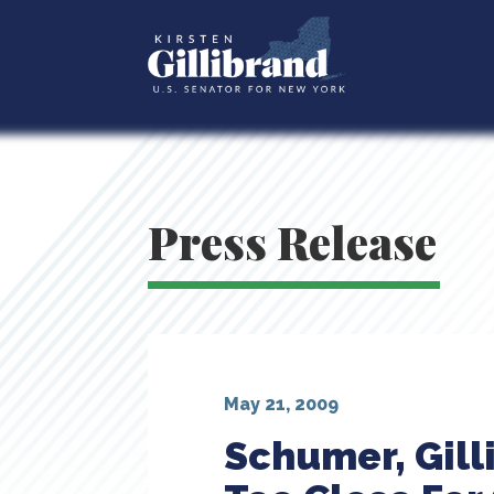
Press Release
May 21, 2009
Schumer, Gill