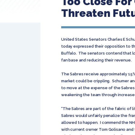
Too Close Fo
Threaten Futu
United States Senators Charles E Schu
today expressed their opposition to t
Buffalo. The senators contend that lo
fan base and reducing their revenue.
The Sabres receive approximately 15% 
market could be crippling. Schumer and 
to move at the expense of the Sabres 
weakening the team through increased 
“The Sabres are part of the fabric of
Sabres would unfairly penalize the fra
allowed to happen. I commend the NHL 
with current owner Tom Golisano and th