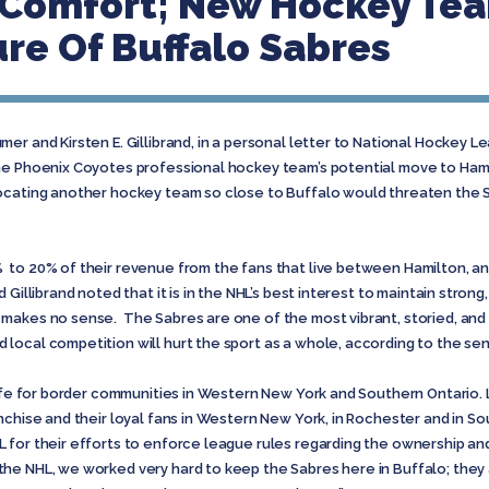
r Comfort; New Hockey Te
re Of Buffalo Sabres
mer and Kirsten E. Gillibrand, in a personal letter to National Hockey
he Phoenix Coyotes professional hockey team’s potential move to Hami
cating another hockey team so close to Buffalo would threaten the Sa
to 20% of their revenue from the fans that live between Hamilton, and
Gillibrand noted that it is in the NHL’s best interest to maintain stron
makes no sense. The Sabres are one of the most vibrant, storied, and 
local competition will hurt the sport as a whole, according to the se
 life for border communities in Western New York and Southern Ontario.
nchise and their loyal fans in Western New York, in Rochester and in So
for their efforts to enforce league rules regarding the ownership and
e NHL, we worked very hard to keep the Sabres here in Buffalo; they ar