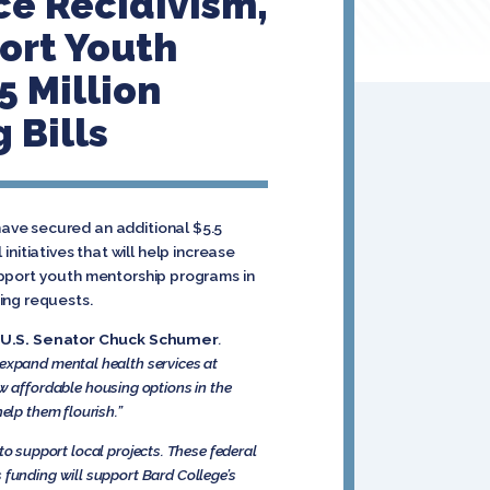
ce Recidivism,
ort Youth
5 Million
 Bills
ave secured an additional $5.5
initiatives that will help increase
upport youth mentorship programs in
ing requests.
 U.S. Senator Chuck Schumer
.
 expand mental health services at
 affordable housing options in the
elp them flourish.”
, to support local projects. These federal
s funding will support Bard College’s