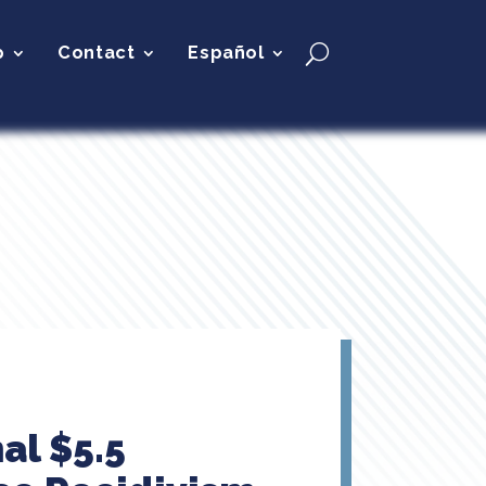
p
Contact
Español
al $5.5