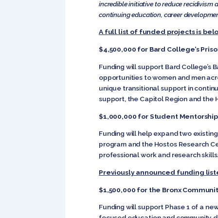
incredible initiative to reduce recidivi
continuing education, career development,
A full list of funded projects is bel
$4,500,000 for Bard College’s Priso
Funding will support Bard College’s B
opportunities to women and men acros
unique transitional support in contin
support, the Capitol Region and the 
$1,000,000 for Student Mentorshi
Funding will help expand two exis
program and the Hostos Research Cen
professional work and research skills
Previously announced funding list
$1,500,000 for the Bronx Communi
Funding will support Phase 1 of a n
focused education and community dev