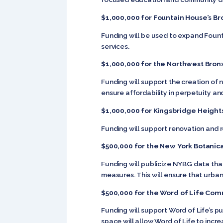
$1,000,000 for Fountain House’s Br
Funding will be used to expand Fount
services.
$1,000,000 for the Northwest Bron
Funding will support the creation of 
ensure affordability in perpetuity 
$1,000,000 for Kingsbridge Heigh
Funding will support renovation and
$500,000 for the New York Botanic
Funding will publicize NYBG data that 
measures. This will ensure that urba
$500,000 for the Word of Life Com
Funding will support Word of Life’s
space will allow Word of Life to incr