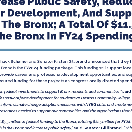
crease Public Safety, Redu
er Development, And Supp
The Bronx; A Total Of $11.
he Bronx In FY24 Spending
Chuck Schumer and Senator Kirsten Gillibrand announced that they h
the Bronx in the FY2024 funding package. This funding will support local 
, provide career and professional development opportunities, and s
ecured funding for these projects as congressionally directed spend
n in federal investments to support Bronx residents and communities,”
said
ll foster workforce development for students at Hostos Community College,
 inform climate change adaption measures with NYBG data, and create new
he resources needed to support our communities and the organizations that h
l
$5.5 million in federal funding to the Bronx, totaling $11.5 million for FY24
 in the Bronx and increase public safety,”
said Senator Gillibrand.
“Thi