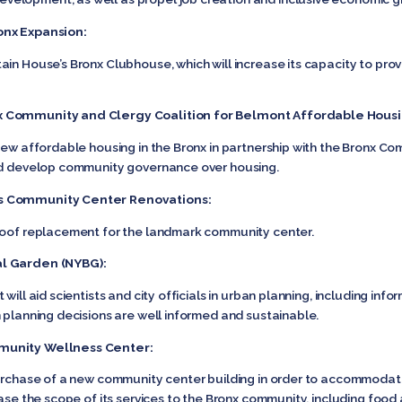
onx Expansion:
ain House’s Bronx Clubhouse, which will increase its capacity to pro
x Community and Clergy Coalition for Belmont Affordable Housi
new affordable housing in the Bronx in partnership with the Bronx Comm
and develop community governance over housing.
ts Community Center Renovations:
 roof replacement for the landmark community center.
al Garden (NYBG):
will aid scientists and city officials in urban planning, including in
n planning decisions are well informed and sustainable.
munity Wellness Center:
 purchase of a new community center building in order to accommo
ease the scope of its services to the Bronx community, including fo