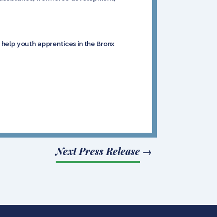
 help youth apprentices in the Bronx
Next Press Release
→