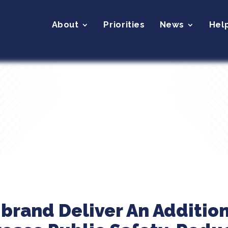
About
Priorities
News
Hel
ibrand Deliver An Addition