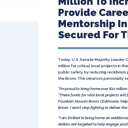
Million To In
Provide Care
Mentorship In 
Secured For T
Today, U.S. Senate Majority Leader 
million for critical local projects in 
public safety by reducing recidivism
the Bronx. The senators personally s
“I’m proud to bring home over $11 millio
“These funds for vital local projects wi
Fountain House’s Bronx Clubhouse, help
Bronx. I won’t stop fighting to deliver t
“I am thrilled to bring home
an additiona
dollars are targeted to help engage youth