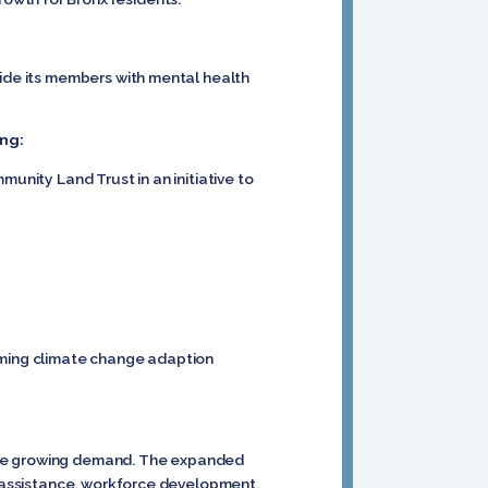
vide its members with mental health
ng:
unity Land Trust in an initiative to
forming climate change adaption
date growing demand. The expanded
od assistance, workforce development,