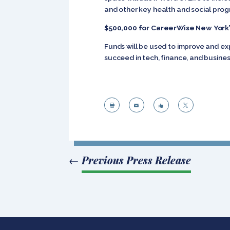
and other key health and social prog
$500,000 for CareerWise New York’
Funds will be used to improve and ex
succeed in tech, finance, and business




←
Previous Press Release