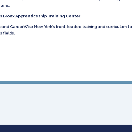
rams.
s Bronx Apprenticeship Training Center:
pand CareerWise New York’s front-loaded training and curriculum to
 fields.