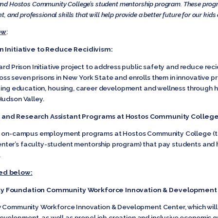
sm and Hostos Community College’s student mentorship program. These progr
 and professional skills that will help provide a better future for our kids
ow
:
n Initiative to Reduce Recidivism:
ard Prison Initiative project to address public safety and reduce rec
s seven prisons in New York State and enrolls them in innovative pre
uing education, housing, career development and wellness through hu
Hudson Valley.
p and Research Assistant Programs at Hostos Community College
ting on-campus employment programs at Hostos Community College
ter’s faculty-student mentorship program) that pay students and h
.
ed below:
ty Foundation Community Workforce Innovation & Development
ew Community Workforce Innovation & Development Center, which will
elopment, as well as propel job creation and inclusive economic gr