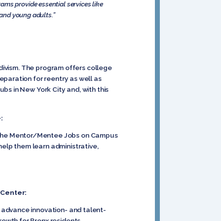
ams provide essential services like
 and young adults.”
idivism. The program offers college
paration for reentry as well as
bs in New York City and, with this
:
 (the Mentor/Mentee Jobs on Campus
elp them learn administrative,
 Center:
 advance innovation- and talent-
owth for Bronx residents.