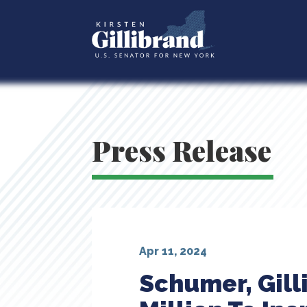
Press Release
Apr 11, 2024
Schumer, Gill