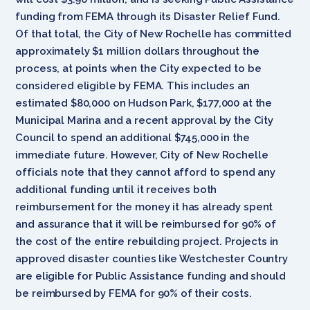
funding from FEMA through its Disaster Relief Fund.
Of that total, the City of New Rochelle has committed
approximately $1 million dollars throughout the
process, at points when the City expected to be
considered eligible by FEMA. This includes an
estimated $80,000 on Hudson Park, $177,000 at the
Municipal Marina and a recent approval by the City
Council to spend an additional $745,000 in the
immediate future. However, City of New Rochelle
officials note that they cannot afford to spend any
additional funding until it receives both
reimbursement for the money it has already spent
and assurance that it will be reimbursed for 90% of
the cost of the entire rebuilding project. Projects in
approved disaster counties like Westchester Country
are eligible for Public Assistance funding and should
be reimbursed by FEMA for 90% of their costs.