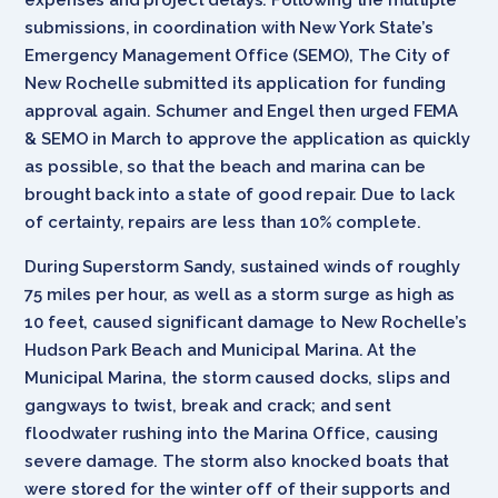
submissions, in coordination with New York State’s
Emergency Management Office (SEMO), The City of
New Rochelle submitted its application for funding
approval again. Schumer and Engel then urged FEMA
& SEMO in March to approve the application as quickly
as possible, so that the beach and marina can be
brought back into a state of good repair. Due to lack
of certainty, repairs are less than 10% complete.
During Superstorm Sandy, sustained winds of roughly
75 miles per hour, as well as a storm surge as high as
10 feet, caused significant damage to New Rochelle’s
Hudson Park Beach and Municipal Marina. At the
Municipal Marina, the storm caused docks, slips and
gangways to twist, break and crack; and sent
floodwater rushing into the Marina Office, causing
severe damage. The storm also knocked boats that
were stored for the winter off of their supports and