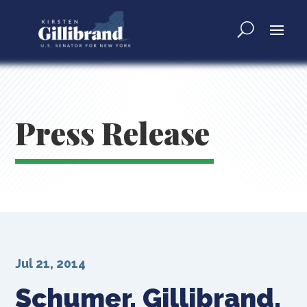
Press Release
Jul 21, 2014
Schumer, Gillibrand,