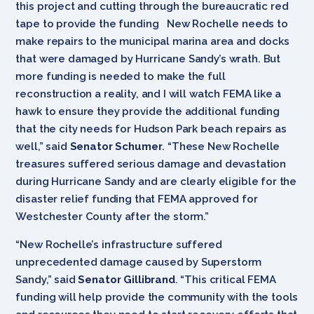
this project and cutting through the bureaucratic red
tape to provide the funding New Rochelle needs to
make repairs to the municipal marina area and docks
that were damaged by Hurricane Sandy’s wrath. But
more funding is needed to make the full
reconstruction a reality, and I will watch FEMA like a
hawk to ensure they provide the additional funding
that the city needs for Hudson Park beach repairs as
well,” said
Senator Schumer
. “These New Rochelle
treasures suffered serious damage and devastation
during Hurricane Sandy and are clearly eligible for the
disaster relief funding that FEMA approved for
Westchester County after the storm.”
“New Rochelle’s infrastructure suffered
unprecedented damage caused by Superstorm
Sandy,” said
Senator Gillibrand
. “This critical FEMA
funding will help provide the community with the tools