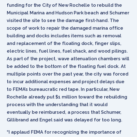
funding for the City of New Rochelle to rebuild the
Municipal Marina and Hudson Park beach and Schumer
visited the site to see the damage first-hand. The
scope of work to repair the damaged marina office
building and docks includes items such as removal
and replacement of the floating dock, finger slips,
electric lines, fuel lines, fuel shack, and wood pilings.
As part of the project, wave attenuation chambers will
be added to the bottom of the floating fuel dock. At
multiple points over the past year, the city was forced
to incur additional expenses and project delays due
to FEMA’s bureaucratic red tape. In particular, New
Rochelle already put $1 million toward the rebuilding
process with the understanding that it would
eventually be reimbursed, a process that Schumer,
Gillibrand and Engel said was delayed for too long.
“I applaud FEMA for recognizing the importance of