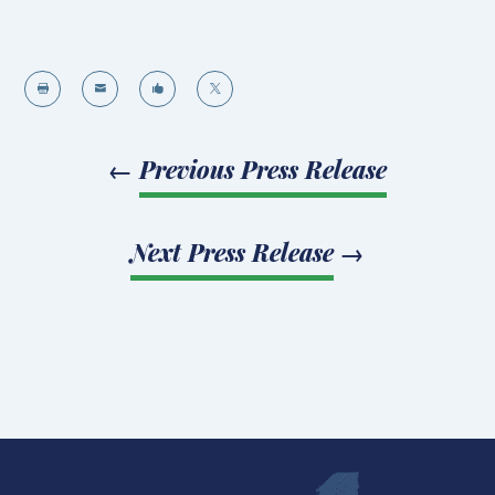




←
Previous Press Release
Next Press Release
→