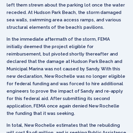
left them strewn about the parking lot once the water
receded. At Hudson Park Beach, the storm damaged
sea walls, swimming area access ramps, and various
structural elements of the beach’s pavilions.
In the immediate aftermath of the storm, FEMA
initially deemed the project eligible for
reimbursement, but pivoted shortly thereafter and
declared that the damage at Hudson Park Beach and
Municipal Marina was not caused by Sandy. With this
new declaration, New Rochelle was no longer eligible
for federal funding and was forced to hire additional
engineers to prove the impact of Sandy and re-apply
for this federal aid. After submitting its second
application, FEMA once again denied New Rochelle
the funding that it was seeking.
In total, New Rochelle estimates that the rebuilding
will cost $3.96 million, and is seeking Public Assistance