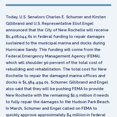
Today, U.S. Senators Charles E. Schumer and Kirsten
Gillibrand and U.S. Representative Eliot Engel
announced that the City of New Rochelle will receive
$1,408,044.61 in federal funding to repair damages
sustained to the municipal marina and docks during
Hurricane Sandy. This funding will come from the
Federal Emergency Management Agency (FEMA),
which will shoulder 90 percent of the total cost of
rebuilding and rehabilitation. The total cost for New
Rochelle to repair the damaged marina offices and
docks is $1,564,494.01. Schumer, Gillibrand and Engel
also said that they will be pushing FEMA to provide
New Rochelle with the remaining $2.5 million it needs
to fully repair the damages to the Hudson Park Beach.
In March, Schumer and Engel called on FEMA to
quickly approve approximately $4 million in federal