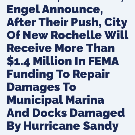
Engel Announce,
After Their Push, City
Of New Rochelle Will
Receive More Than
$1.4 Million In FEMA
Funding To Repair
Damages To
Municipal Marina
And Docks Damaged
By Hurricane Sandy