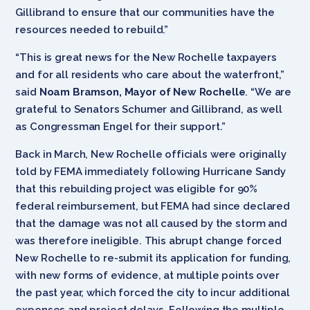
Gillibrand to ensure that our communities have the
resources needed to rebuild.”
“This is great news for the New Rochelle taxpayers
and for all residents who care about the waterfront,”
said
Noam Bramson, Mayor of New Rochelle
. “We are
grateful to Senators Schumer and Gillibrand, as well
as Congressman Engel for their support.”
Back in March, New Rochelle officials were originally
told by FEMA immediately following Hurricane Sandy
that this rebuilding project was eligible for 90%
federal reimbursement, but FEMA had since declared
that the damage was not all caused by the storm and
was therefore ineligible. This abrupt change forced
New Rochelle to re-submit its application for funding,
with new forms of evidence, at multiple points over
the past year, which forced the city to incur additional
expenses and project delays. Following the multiple