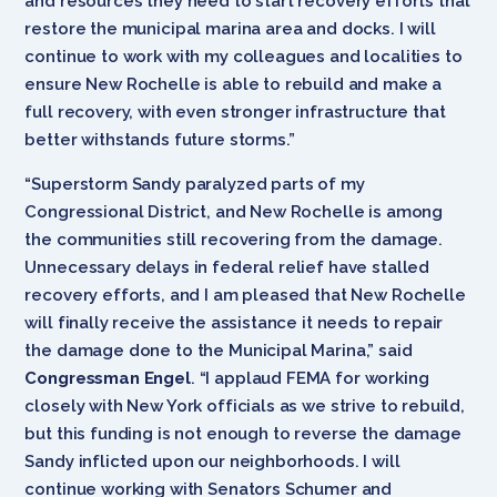
and resources they need to start recovery efforts that
restore the municipal marina area and docks. I will
continue to work with my colleagues and localities to
ensure New Rochelle is able to rebuild and make a
full recovery, with even stronger infrastructure that
better withstands future storms.”
“Superstorm Sandy paralyzed parts of my
Congressional District, and New Rochelle is among
the communities still recovering from the damage.
Unnecessary delays in federal relief have stalled
recovery efforts, and I am pleased that New Rochelle
will finally receive the assistance it needs to repair
the damage done to the Municipal Marina,” said
Congressman Engel
. “I applaud FEMA for working
closely with New York officials as we strive to rebuild,
but this funding is not enough to reverse the damage
Sandy inflicted upon our neighborhoods. I will
continue working with Senators Schumer and