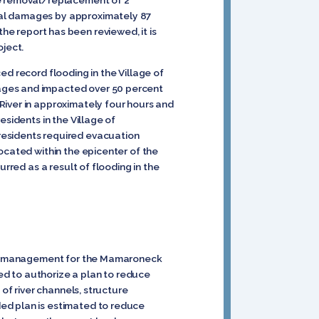
he removal/replacement of 2
ual damages by approximately 87
 the report has been reviewed, it is
oject.
ed record flooding in the Village of
mages and impacted over 50 percent
River in approximately four hours and
esidents in the Village of
residents required evacuation
ocated within the epicenter of the
rred as a result of flooding in the
risk management for the Mamaroneck
ed to authorize a plan to reduce
of river channels, structure
ed plan is estimated to reduce