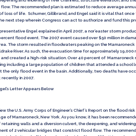
epening and widening of river channels, structure elevation, and t
ood flow. The recommended plan is estimated to reduce average ann
f loss of life. Schumer, Gillibrand, and Engel said it is vital that once
the next step wherein Congress can act to authorize and fund this pr
resentative Engel explained in April 2007, a nor’easter storm produc
ercent flood event. The 2007 event caused over $50 million in da
 area. The storm resulted in floodwaters peaking on the Mamaroneck 
ldrake River. As such, the evacuation time for approximately 19,000 r
and created a high-risk situation. Over 40 percent of Mamaroneck 
ng including a large population of children that attended a school l
 the only flood event in the basin. Additionally, two deaths have occu
 recently in 2007.
ngel’s Letter Appears Below
iew the U.S. Army Corps of Engineer’s Chief’s Report on the flood 
llage of Mamaroneck, New York. As you know, it has been recommend
 retaining walls and a diversion culvert, the deepening, and widening 
nt of 2 vehicular bridges that constrict flood flow. The recommend