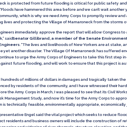
ck is protected from future flooding is critical for public safety a
 “Floods have hammered this area before and we can’t wait another
community, which is why we need Army Corps to promptly review and 
ving lives and protecting the Village of Mamaroneck from the storms of
f Engineers immediately approve the report that will allow Congress 
,” said
Senator Gillibrand, a member of the Senate Environmen
 Engineers
. “The lives and livelihoods of New Yorkers are at stake, 
e yet another disaster. The Village Of Mamaroneck has suffered eno
l continue to urge the Army Corps of Engineers to take this first step
ainst future flooding, and will work to ensure that this project is a
ndreds of millions of dollars in damages and tragically taken the liv
nced by residents of the community, and I have witnessed their hard 
efore the Army Corps in March, I was pleased to see that its Civil W
 Management Study, and now it’s time for the Army Corps to approve
an is technically feasible, environmentally appropriate, economically 
presentative Engel said the vital project which seeks to reduce flo
ct residents and business owners will include the construction of ret