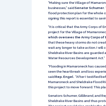
“Making sure the Village of Mamarone
businesses,” said
Senator Schumer
.
flood protection plan for the whole 
signing this report is essential to sa
“It is critical that the Army Corps o
project for the Village of Mamaroneck
which oversees the Army Corps of
that these heavy storms do not creat
wait any longer to take action. I wil
Sheldrake River Basins are guarded ag
Water Resources Development Act.”
“Flooding in Mamaroneck has caused hu
seen the heartbreak and loss experie
said
Rep. Engel
.
“After I testified b
Mamaroneck and Sheldrake Flood Risk
this project to move forward. This pl
Senators Schumer, Gillibrand, and Re
Sheldrake River Basins and thus prote