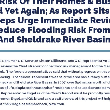
 Risk Of Their Homes & Bu
 Yet Again; As Report Sit
 Reps Urge Immediate Rev
educe Flooding Risk Fro
nd Sheldrake River Basi
. Schumer, U.S. Senator Kirsten Gillibrand, and U.S. Representative 
y review the Chief’s Report on the flood risk management for the M
rk. The federal representatives said that without progress on this 
flooding. The federal representatives said the area has already suff
eck and Sheldrake River Basins. In 2007, over $50 million worth of
oss of life, displaced thousands of residents and caused severe damag
 Representative Engel said the Chief’s Report must be promptly rev
mer, Engel, and Gillibrand said a swift review of this project will 
 of the Village of Mamaroneck, New York.