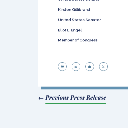
Kirsten Gillibr
United States Senator
Eliot L. En
Member of Congress




←
Previous Press Release