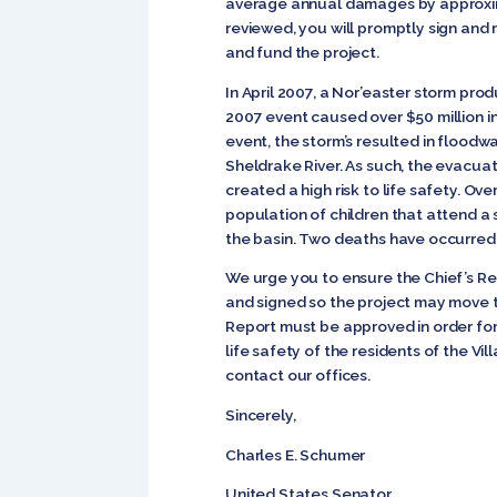
average annual damages by approximate
reviewed, you will promptly sign an
and fund the project.
In April 2007, a Nor’easter storm pro
2007 event caused over $50 million i
event, the storm’s resulted in flood
Sheldrake River. As such, the evacua
created a high risk to life safety. O
population of children that attend a 
the basin. Two deaths have occurred as
We urge you to ensure the Chief’s R
and signed so the project may move t
Report must be approved in order for 
life safety of the residents of the V
contact our offices.
Sincerely,
Charles E. Schumer
United States Se