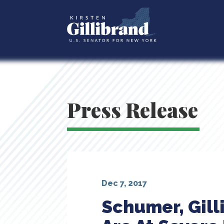
Press Release
Dec 7, 2017
Schumer, Gill