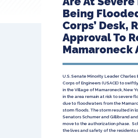
Are At Severe
Being Flooded
Corps’ Desk,
Approval To R
Mamaroneck A
U.S. Senate Minority Leader Charles E
Corps of Engineers (USACE) to swiftl
in the Village of Mamaroneck, New Yo
in the area remain at risk to severe 
due to floodwaters from the Mamaron
storm floods. The storm resulted in l
Senators Schumer and Gillibrand and
move to the authorization phase. Schu
the lives and safety of the residents