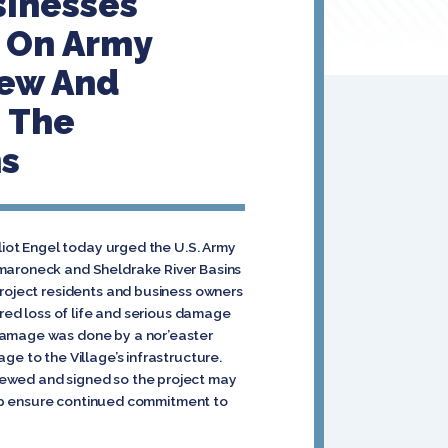
sinesses
s On Army
iew And
m The
ns
Eliot Engel today urged the U.S. Army
amaroneck and Sheldrake River Basins
project residents and business owners
ered loss of life and serious damage
 damage was done by a nor’easter
e to the Village’s infrastructure.
iewed and signed so the project may
help ensure continued commitment to