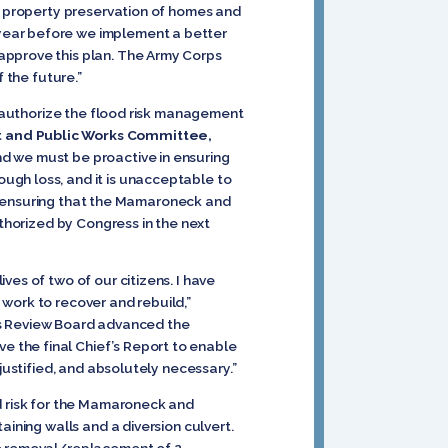
nd property preservation of homes and
 year before we implement a better
approve this plan. The Army Corps
 the future.”
to authorize the flood risk management
t and Public Works Committee,
and we must be proactive in ensuring
ugh loss, and it is unacceptable to
 in ensuring that the Mamaroneck and
uthorized by Congress in the next
es of two of our citizens. I have
work to recover and rebuild,”
orks Review Board advanced the
 the final Chief’s Report to enable
justified, and absolutely necessary.”
od risk for the Mamaroneck and
aining walls and a diversion culvert.