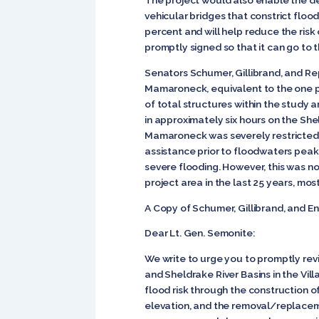
The project would also enable the de
vehicular bridges that constrict fl
percent and will help reduce the risk o
promptly signed so that it can go to 
Senators Schumer, Gillibrand, and Rep
Mamaroneck, equivalent to the one p
of total structures within the study
in approximately six hours on the She
Mamaroneck was severely restricted 
assistance prior to floodwaters peaki
severe flooding. However, this was not
project area in the last 25 years, most
A Copy of Schumer, Gillibrand, and E
Dear Lt. Gen. Semonite:
We write to urge you to promptly rev
and Sheldrake River Basins in the Vi
flood risk through the construction of
elevation, and the removal/replaceme