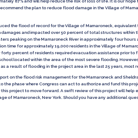
ly 87% and will help reduce the risk of loss of life. It is our hope
d recommend the plan to reduce flood damage in the Village of Mam
duced the flood of record for the Village of Mamaroneck, equivalent
n damages and impacted over 50 percent of total structures within t
waters peaking on the Mamaroneck River in approximately four hours a
tion time for approximately 19,000 residents in the Village of Mama
ver forty percent of residents required evacuation assistance prior to
school located within the area of the most severe flooding. However, 
 a result of flooding in the project area in the last 25 years, most r
eport on the flood risk management for the Mamaroneck and Sheldrak
o the phase where Congress can act to authorize and fund this projec
this project to move forward. A swift review of this project will he
illage of Mamaroneck, New York. Should you have any additional ques
nator