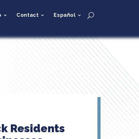
p
Contact
Español
ck Residents