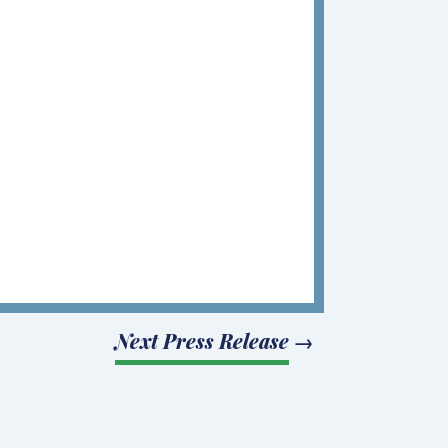
Next Press Release
→