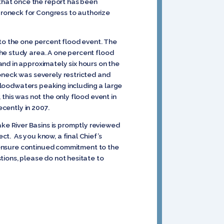
 that once the report has been
aroneck for Congress to authorize
 to the one percent flood event. The
he study area. A one percent flood
nd in approximately six hours on the
roneck was severely restricted and
 floodwaters peaking including a large
this was not the only flood event in
ecently in 2007.
e River Basins is promptly reviewed
t. As you know, a final Chief’s
lp ensure continued commitment to the
tions, please do not hesitate to