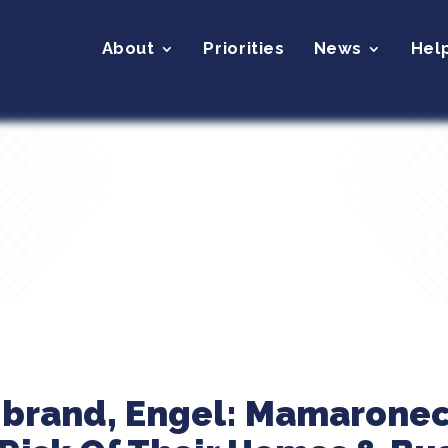
About
Priorities
News
Hel
ibrand, Engel: Mamarone