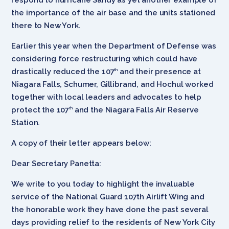
the importance of the air base and the units stationed
there to New York.
Earlier this year when the Department of Defense was
considering force restructuring which could have
drastically reduced the 107
and their presence at
th
Niagara Falls, Schumer, Gillibrand, and Hochul worked
together with local leaders and advocates to help
protect the 107
and the Niagara Falls Air Reserve
th
Station.
A copy of their letter appears below:
Dear Secretary Panetta:
We write to you today to highlight the invaluable
service of the National Guard 107th Airlift Wing and
the honorable work they have done the past several
days providing relief to the residents of New York City