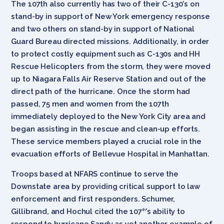
The 107th also currently has two of their C-130’s on
stand-by in support of New York emergency response
and two others on stand-by in support of National
Guard Bureau directed missions. Additionally, in order
to protect costly equipment such as C-130s and HH
Rescue Helicopters from the storm, they were moved
up to Niagara Falls Air Reserve Station and out of the
direct path of the hurricane. Once the storm had
passed, 75 men and women from the 107th
immediately deployed to the New York City area and
began assisting in the rescue and clean-up efforts.
These service members played a crucial role in the
evacuation efforts of Bellevue Hospital in Manhattan.
Troops based at NFARS continue to serve the
Downstate area by providing critical support to law
enforcement and first responders. Schumer,
Gillibrand, and Hochul cited the 107
’s ability to
th
respond to hurricane Sandy as yet another example of