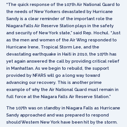
“The quick response of the 107th Air National Guard to
the needs of New Yorkers devastated by Hurricane
Sandy is a clear reminder of the important role the
Niagara Falls Air Reserve Station plays in the safety
and security of New York state,” said Rep. Hochul. “Just
as the men and women of the Air Wing responded to
Hurricane Irene, Tropical Storm Lee, and the
devastating earthquake in Haiti in 2010, the 107th has
yet again answered the call by providing critical relief
in Manhattan. As we begin to rebuild, the support
provided by NFARS will go a long way toward
advancing our recovery. This is another prime
example of why the Air National Guard must remain in
full force at the Niagara Falls Air Reserve Station.”
The 107th was on standby in Niagara Falls as Hurricane
Sandy approached and was prepared to respond
should Western New York have been hit by the storm.