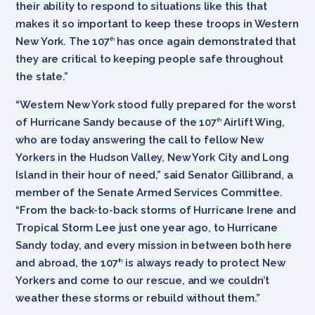
their ability to respond to situations like this that
makes it so important to keep these troops in Western
New York. The 107
has once again demonstrated that
th
they are critical to keeping people safe throughout
the state.”
“Western New York stood fully prepared for the worst
of Hurricane Sandy because of the 107
Airlift Wing,
th
who are today answering the call to fellow New
Yorkers in the Hudson Valley, New York City and Long
Island in their hour of need,” said Senator Gillibrand, a
member of the Senate Armed Services Committee.
“From the back-to-back storms of Hurricane Irene and
Tropical Storm Lee just one year ago, to Hurricane
Sandy today, and every mission in between both here
and abroad, the 107
is always ready to protect New
th
Yorkers and come to our rescue, and we couldn’t
weather these storms or rebuild without them.”