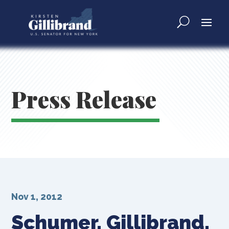
Press Release
Nov 1, 2012
Schumer, Gillibrand,