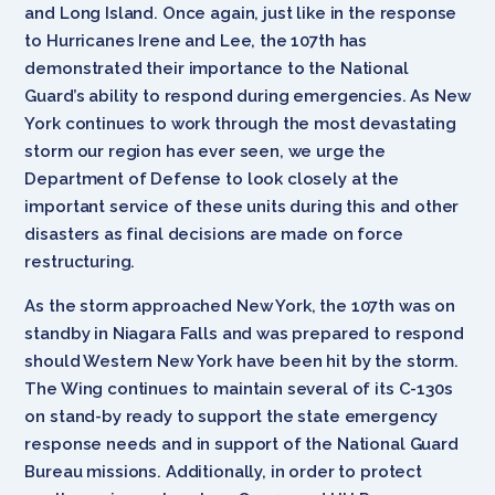
and Long Island. Once again, just like in the response
to Hurricanes Irene and Lee, the 107th has
demonstrated their importance to the National
Guard’s ability to respond during emergencies. As New
York continues to work through the most devastating
storm our region has ever seen, we urge the
Department of Defense to look closely at the
important service of these units during this and other
disasters as final decisions are made on force
restructuring.
As the storm approached New York, the 107th was on
standby in Niagara Falls and was prepared to respond
should Western New York have been hit by the storm.
The Wing continues to maintain several of its C-130s
on stand-by ready to support the state emergency
response needs and in support of the National Guard
Bureau missions. Additionally, in order to protect