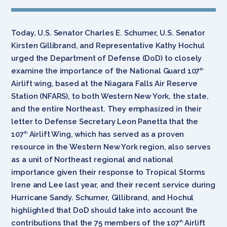
Today, U.S. Senator Charles E. Schumer, U.S. Senator
Kirsten Gillibrand, and Representative Kathy Hochul
urged the Department of Defense (DoD) to closely
examine the importance of the National Guard 107
th
Airlift wing, based at the Niagara Falls Air Reserve
Station (NFARS), to both Western New York, the state,
and the entire Northeast. They emphasized in their
letter to Defense Secretary Leon Panetta that the
107
Airlift Wing, which has served as a proven
th
resource in the Western New York region, also serves
as a unit of Northeast regional and national
importance given their response to Tropical Storms
Irene and Lee last year, and their recent service during
Hurricane Sandy. Schumer, Gillibrand, and Hochul
highlighted that DoD should take into account the
contributions that the 75 members of the 107
Airlift
th