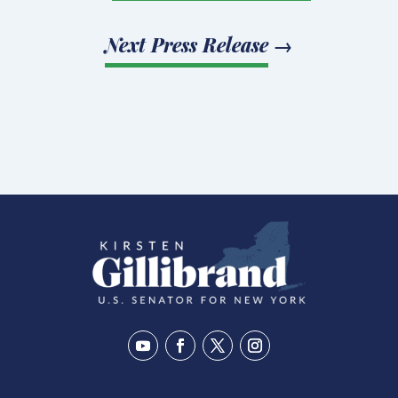
Next Press Release
→