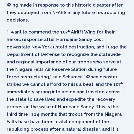
Wing made in response to this historic disaster after
they deployed from NFARS in any future restructuring
decisions.
“I want to commend the 107
Airlift Wing for their
th
heroic response after Hurricane Sandy cost
downstate New York untold destruction, and I urge the
Department of Defense to recognize the statewide
and regional importance of our troops who serve at
the Niagara Falls Air Reserve Station during future
force restructuring,” said Schumer. “When disaster
strikes we cannot afford to miss a beat, and the 107
th
immediately sprang into action and traveled across
the state to save lives and expedite the recovery
process in the wake of Hurricane Sandy. This is the
third time in 14 months that troops from the Niagara
Falls base have been a vital component of the
rebuilding process after a natural disaster, and it is