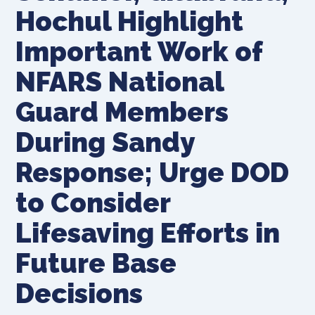
Hochul Highlight
Important Work of
NFARS National
Guard Members
During Sandy
Response; Urge DOD
to Consider
Lifesaving Efforts in
Future Base
Decisions