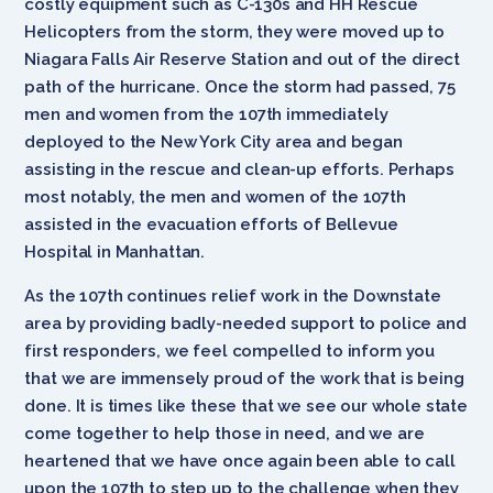
costly equipment such as C-130s and HH Rescue
Helicopters from the storm, they were moved up to
Niagara Falls Air Reserve Station and out of the direct
path of the hurricane. Once the storm had passed, 75
men and women from the 107th immediately
deployed to the New York City area and began
assisting in the rescue and clean-up efforts. Perhaps
most notably, the men and women of the 107th
assisted in the evacuation efforts of Bellevue
Hospital in Manhattan.
As the 107th continues relief work in the Downstate
area by providing badly-needed support to police and
first responders, we feel compelled to inform you
that we are immensely proud of the work that is being
done. It is times like these that we see our whole state
come together to help those in need, and we are
heartened that we have once again been able to call
upon the 107th to step up to the challenge when they