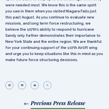
were needed most. We know this is the same spirit
you saw in them when you visited Niagara Falls just
this past August. As you continue to evaluate new
missions, and long term force restructuring, we
believe the 107th’s ability to respond to hurricane
Sandy only further demonstrates their importance to
New York State and the entire region. We are thankful
for your continuing support of the 107th Airlift wing
and urge you to keep situations like this in mind as you
make future force structuring decisions.




←
Previous Press Release