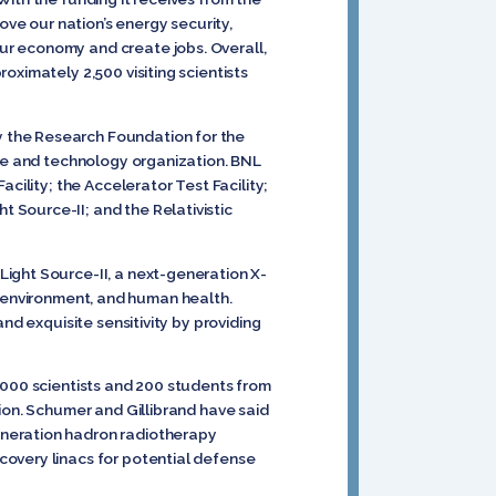
e our nation’s energy security,
ur economy and create jobs. Overall,
oximately 2,500 visiting scientists
 the Research Foundation for the
nce and technology organization. BNL
cility; the Accelerator Test Facility;
 Source-II; and the Relativistic
ight Source-II, a next-generation X-
ty, environment, and human health.
nd exquisite sensitivity by providing
 1,000 scientists and 200 students from
ion. Schumer and Gillibrand have said
eneration hadron radiotherapy
covery linacs for potential defense