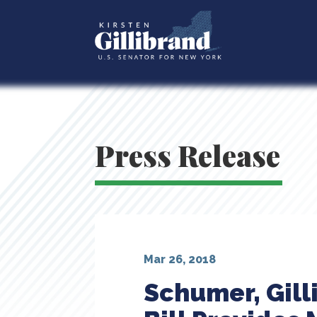
Press Release
Mar 26, 2018
Schumer, Gill