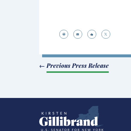




←
Previous Press Release