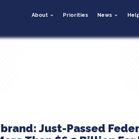
About
Priorities
News
Hel
ibrand: Just-Passed Fede