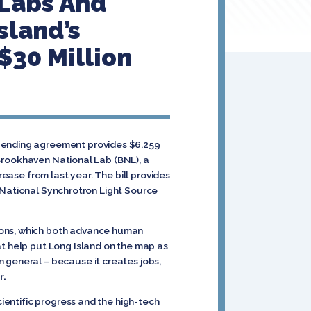
 Labs And
sland’s
$30 Million
spending agreement provides $6.259
s Brookhaven National Lab (BNL), a
rease from last year. The bill provides
ld National Synchrotron Light Source
tions, which both advance human
at help put Long Island on the map as
 general – because it creates jobs,
r.
cientific progress and the high-tech