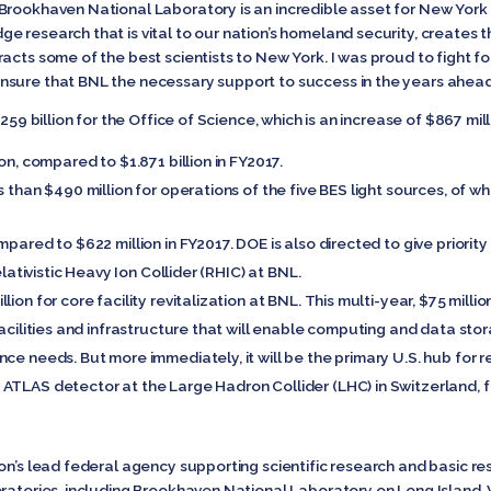
Brookhaven National Laboratory is an incredible asset for New York 
e research that is vital to our nation’s homeland security, creates 
cts some of the best scientists to New York. I was proud to fight for
nsure that BNL the necessary support to success in the years ahead
259 billion for the Office of Science, which is an increase of $867 mill
on, compared to $1.871 billion in FY2017.
s than $490 million for operations of the five BES light sources, of wh
pared to $622 million in FY2017. DOE is also directed to give priority
elativistic Heavy Ion Collider (RHIC) at BNL.
ion for core facility revitalization at BNL. This multi-year, $75 milli
facilities and infrastructure that will enable computing and data stor
ce needs. But more immediately, it will be the primary U.S. hub for re
ATLAS detector at the Large Hadron Collider (LHC) in Switzerland, f
on’s lead federal agency supporting scientific research and basic re
ratories, including Brookhaven National Laboratory on Long Island. W