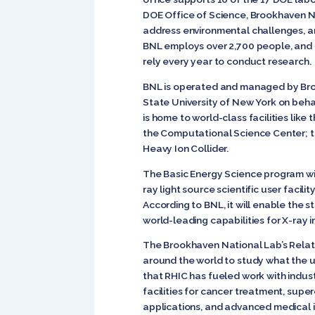
DOE Office of Science, Brookhaven Na
address environmental challenges, a
BNL employs over 2,700 people, and op
rely every year to conduct research.
BNL is operated and managed by Broo
State University of New York on beha
is home to world-class facilities lik
the Computational Science Center; th
Heavy Ion Collider.
The Basic Energy Science program wit
ray light source scientific user facil
According to BNL, it will enable the s
world-leading capabilities for X-ray 
The Brookhaven National Lab’s Relativi
around the world to study what the un
that RHIC has fueled work with indu
facilities for cancer treatment, sup
applications, and advanced medical 