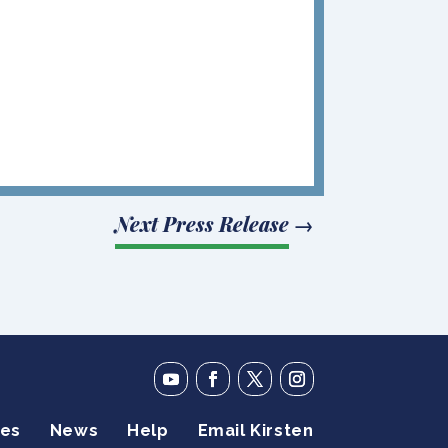
Next Press Release
→
ies
News
Help
Email Kirsten