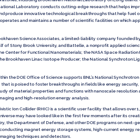
tional Laboratory conducts cutting-edge research that helps improv
nd produce innovative technological breakthroughs that help fuel o
erates and maintains a number of scientific facilities on which appr
khaven Science Associates, a limited-liability company founded by
lf of Stony Brook University, and Battelle, a nonprofit applied scie
e the Center for Functional Nanomaterials; the NASA Space Radiation Fa
e Brookhaven Linac Isotope Producer; the National Synchroton Light
hin the DOE Office of Science supports BNL’s National Synchrotron L
ity that is poised to foster breakthroughs in fields like energy securi
tudy of material properties and functions with nanoscale resolution a
imaging and high-resolution energy analysis.
stic Ion Collider (RHIC) is a scientific user facility that allows over
iverse may have looked like in the first few moments after its creat
stry, the Department of Defense, and other DOE programs on next-g
erconducting magnet energy storage systems, high-current energy re
imaging techniques and detectors.