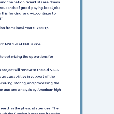
and the nation. Scientists are drawn
thousands of good-paying, local jobs
 this funding, and will continue to
.”
ion from Fiscal Year (FY) 2017.
ich NSLS-II at BNL is one.
 to optimizing the operations for
on project will renovate the old NSLS
age capabilities in support of the
ceiving, storing, and processing the
or use and analysis by American high
search in the physical sciences. The
ith the funding it receives from the