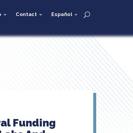
p
Contact
Español
ral Funding