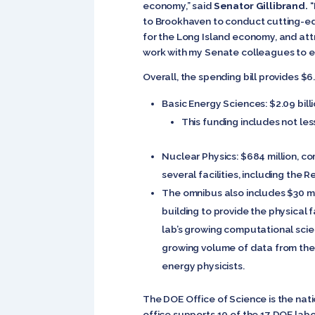
economy,” said
Senator Gillibrand.
“
to Brookhaven to conduct cutting-edg
for the Long Island economy, and attra
work with my Senate colleagues to e
Overall, the spending bill provides $6.
Basic Energy Sciences: $2.09 billi
This funding includes not les
Nuclear Physics: $684 million, com
several facilities, including the R
The omnibus also includes $30 mill
building to provide the physical 
lab’s growing computational scien
growing volume of data from the 
energy physicists.
The DOE Office of Science is the nati
office supports 10 of the 17 DOE labo