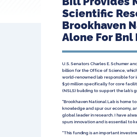
Bill Provides 
Scientific Res
Brookhaven Na
Alone For Bnl 
U.S. Senators Charles E. Schumer an
billion for the Office of Science, whi
world-renowned lab responsible for inn
$30 million specifically for core faci
(NSLS) building to support the lab’s
“Brookhaven National Lab is home to
knowledge and spur our economy, and 
global leader in research. I have al
spurs innovation and is essential to
“This funding is an important investm