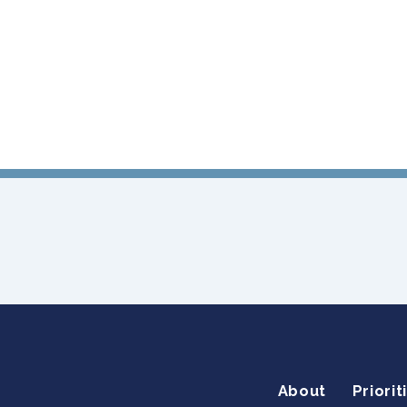
About
Priorit