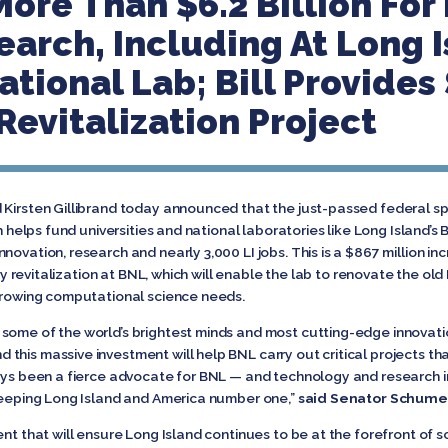
More Than $6.2 Billion For
earch, Including At Long I
tional Lab; Bill Provides 
Revitalization Project
d Kirsten Gillibrand today announced that the just-passed federal 
ch helps fund universities and national laboratories like Long Island’
ovation, research and nearly 3,000 LI jobs. This is a $867 million inc
lity revitalization at BNL, which will enable the lab to renovate the o
 growing computational science needs.
 some of the world’s brightest minds and most cutting-edge innova
this massive investment will help BNL carry out critical projects th
ways been a fierce advocate for BNL — and technology and research in
 keeping Long Island and America number one,”
said Senator Schume
ent that will ensure Long Island continues to be at the forefront of s