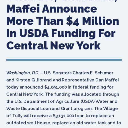
Maffei Announce
More Than $4 Million
In USDA Funding For
Central New York
Washington, D.C.
– U.S. Senators Charles E. Schumer
and Kirsten Gillibrand and Representative Dan Maffei
today announced $4,091,000 in federal funding for
Central New York. The funding was allocated through
the U.S. Department of Agriculture (USDA) Water and
Waste Disposal Loan and Grant program. The Village
of Tully will receive a $3,131,000 loan to replace an
outdated well house, replace an old water tank and to