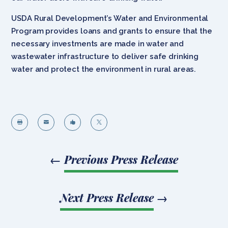
USDA Rural Development’s Water and Environmental
Program provides loans and grants to ensure that the
necessary investments are made in water and
wastewater infrastructure to deliver safe drinking
water and protect the environment in rural areas.




←
Previous Press Release
Next Press Release
→