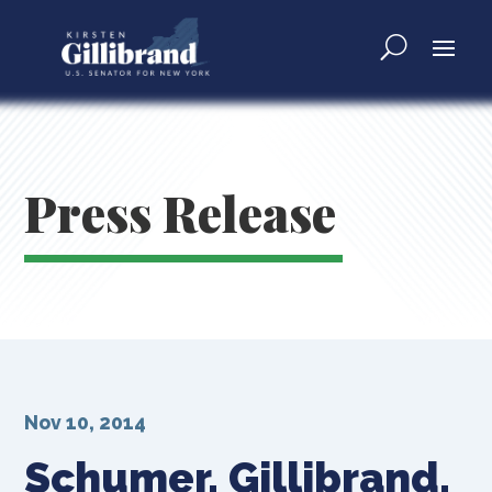
Press Release
Nov 10, 2014
Schumer, Gillibrand,