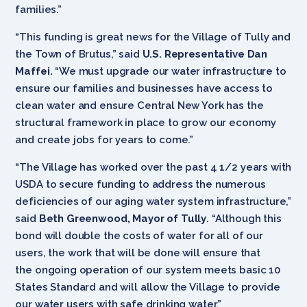
families.”
“This funding is great news for the Village of Tully and
the Town of Brutus,” said
U.S. Representative Dan
Maffei.
“We must upgrade our water infrastructure to
ensure our families and businesses have access to
clean water and ensure Central New York has the
structural framework in place to grow our economy
and create jobs for years to come.”
“The Village has worked over the past 4 1/2 years with
USDA to secure funding to address the numerous
deficiencies of our aging water system infrastructure,”
said
Beth Greenwood, Mayor of Tully
. “Although this
bond will double the costs of water for all of our
users, the work that will be done will ensure that
the ongoing operation of our system meets basic 10
States Standard and will allow the Village to provide
our water users with safe drinking water.”