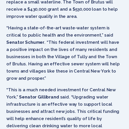
replace a small waterline. The Town of Brutus will
receive a $430,000 grant and a $530,000 loan to help
improve water quality in the area.
“Having a state-of-the-art waste-water system is
critical to public health and the environment,” said
Senator Schumer
. “This federal investment will have
a positive impact on the lives of many residents and
businesses in both the Village of Tully and the Town
of Brutus. Having an effective sewer system will help
towns and villages like these in Central New York to
grow and prosper.”
“This is a much needed investment for Central New
York,”
Senator Gillibrand
said. “Upgrading water
infrastructure is an effective way to support local
businesses and attract new jobs. This critical funding
will help enhance resident’s quality of life by
delivering clean drinking water to more local