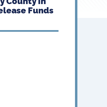
y County In
elease Funds