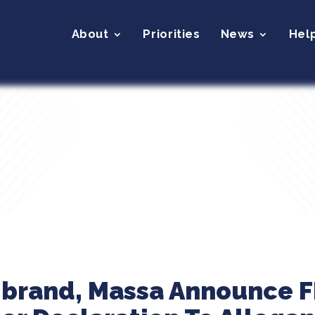
About
Priorities
News
Hel
librand, Massa Announce 