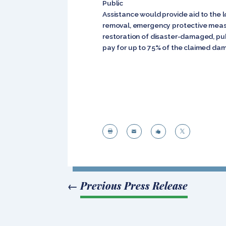
Public
Assistance would provide aid to the 
removal, emergency protective measu
restoration of disaster-damaged, publ
pay for up to 75% of the claimed da




←
Previous Press Release