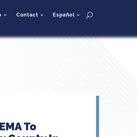
p
Contact
Español
FEMA To