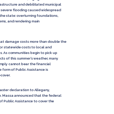
astructure and debilitated municipal
 severe flooding caused widespread
he state: overturning foundations,
ems, and rendering main
at damage costs more than double the
for statewide costs to local and
s. As communities begin to pick up
cts of this summer’s weather, many
mply cannot bear the financial
e form of Public Assistance is
cover.
ster declaration to Allegany,
p. Massa announced that the federal
of Public Assistance to cover the