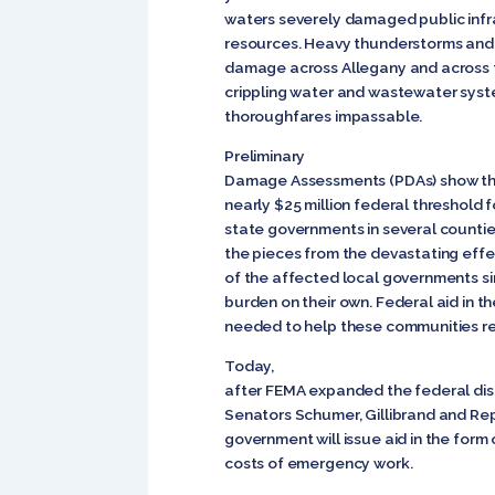
waters severely damaged public infr
resources. Heavy thunderstorms and
damage across Allegany and across t
crippling water and wastewater syst
thoroughfares impassable.
Preliminary
Damage Assessments (PDAs) show th
nearly $25 million federal threshold 
state governments in several countie
the pieces from the devastating effe
of the affected local governments si
burden on their own. Federal aid in th
needed to help these communities re
Today,
after FEMA expanded the federal disa
Senators Schumer, Gillibrand and Re
government will issue aid in the form 
costs of emergency work.