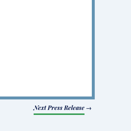
Next Press Release
→