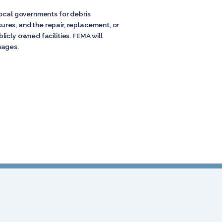
local governments for debris
res, and the repair, replacement, or
icly owned facilities. FEMA will
mages.