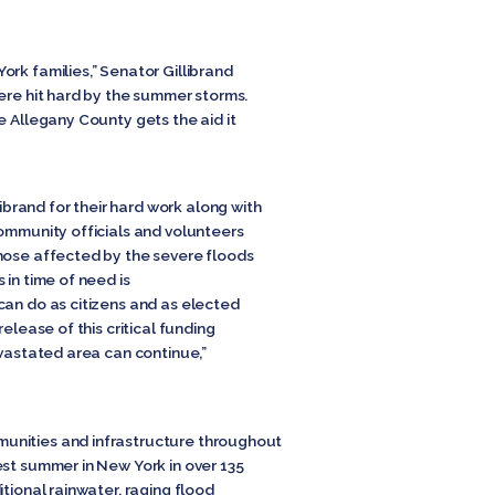
rk families,” Senator Gillibrand
ere hit hard by the summer storms.
e Allegany County gets the aid it
rand for their hard work along with
community officials and volunteers
hose affected by the severe floods
 in time of need is
can do as citizens and as elected
elease of this critical funding
evastated area can continue,”
unities and infrastructure throughout
est summer in New York in over 135
itional rainwater, raging flood