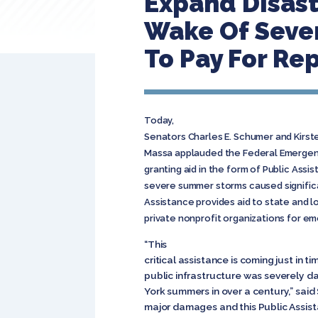
Expand Disast
Wake Of Sever
To Pay For Rep
Today,
Senators Charles E. Schumer and Kirst
Massa applauded the Federal Emerge
granting aid in the form of Public Assi
severe summer storms caused signific
Assistance provides aid to state and 
private nonprofit organizations for e
“This
critical assistance is coming just in 
public infrastructure was severely 
York summers in over a century,” sai
major damages and this Public Assist