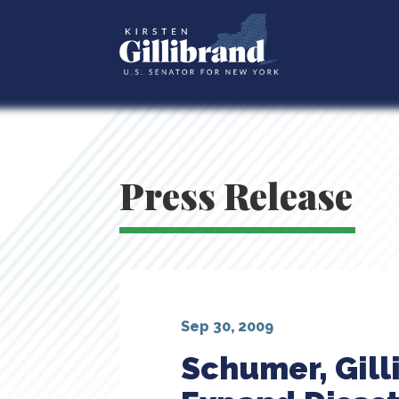
Press Release
Sep 30, 2009
Schumer, Gil