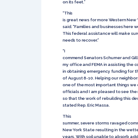
on its feet.”
“This
is great news for more Western New Yo
said. “Families and businesses here w
This federal assistance will make sur
needs to recover.”
“I
commend Senators Schumer and Gillib
my office and FEMA in assisting the 
in obtaining emergency funding for t
of August 8-10. Helping our neighbors
one of the most important things we 
officials and I am pleased to see the r
so that the work of rebuilding this d
stated Rep. Eric Massa.
This
summer, severe storms ravaged comm
New York State resulting in the wett
years. With soil unable to absorb add