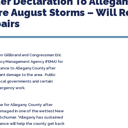
er Declaration To Allegan
e August Storms – Will R
airs
en Gillibrand and Congressman Eric
ncy Management Agency (FEMA) for
stance to Allegany County after
ant damage to the area. Public
local governments and certain
mergency work.
time for Allegany County after
damaged in one of the wettest New
d Schumer. “Allegany has sustained
ance will help the county get back