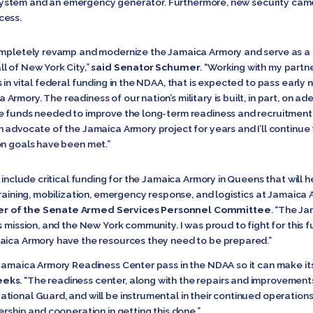
ng system and an emergency generator. Furthermore, new security came
cess.
completely revamp and modernize the Jamaica Armory and serve as 
l of New York City,”
said Senator Schumer
. “Working with my part
 in vital federal funding in the NDAA, that is expected to pass early
mory. The readiness of our nation’s military is built, in part, on ad
e funds needed to improve the long-term readiness and recruitment 
 advocate of the Jamaica Armory project for years and I’ll continue 
on goals have been met.”
 include critical funding for the Jamaica Armory in Queens that will he
training, mobilization, emergency response, and logistics at Jamaica
er of the Senate Armed Services Personnel Committee
. “The Ja
s mission, and the New York community. I was proud to fight for this f
maica Armory have the resources they need to be prepared.”
 Jamaica Armory Readiness Center pass in the NDAA so it can make it
eeks
. “The readiness center, along with the repairs and improvement
ional Guard, and will be instrumental in their continued operations h
ership and cooperation in getting this done.”