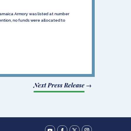
 Jamaica Armory was listed at number
vention, no funds were allocated to
Next Press Release
→