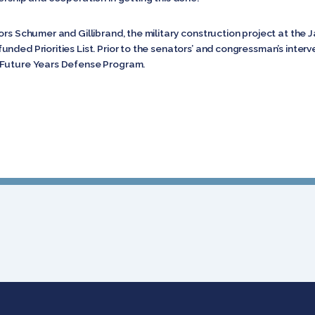
ors Schumer and Gillibrand, the military construction project at the
nded Priorities List. Prior to the senators’ and congressman’s inter
 Future Years Defense Program.