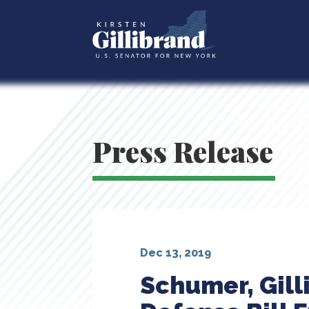
Press Release
Dec 13, 2019
Schumer, Gill