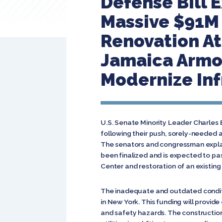
Defense Bill 
Massive $91M 
Renovation At
Jamaica Armor
Modernize Inf
U.S. Senate Minority Leader Charles
following their push, sorely-needed 
The senators and congressman explain
been finalized and is expected to pas
Center and restoration of an existing 
The inadequate and outdated conditi
in New York. This funding will provi
and safety hazards. The construction