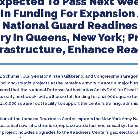
Expected To Pass Next We
In Funding For Expansion
 National Guard Readines
y In Queens, New York; Pr
rastructure, Enhance Rea
 E. Schumer, U.S. Senator Kirsten Gillibrand, and Congressman Greg
and long-sought projects at the Jamaica Armory cleared a major hur
ed that the National Defense Authorization Act (NDAA) for Fiscal Y
s early next week, will authorize full funding for a 41,000 square f
140,000 square foot facility to support the center’s training, adminis
on of the Jamaica Readiness Center impacts the New York Army Nat
de essential new infrastructure, replace outdated mechanical systems
 project includes upgrades to the Readiness Center’s gas, electric