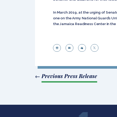
In March 2019, at the urging of Senat
one on the Army National Guard’s Unfu
the Jamaica Readiness Center in the




←
Previous Press Release