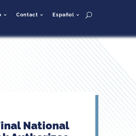
p
Contact
Español
inal National