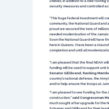
utilities, in addition to a new roofi
security measures and controlled ac
“This huge federal investment will 
community, the National Guard and al
proud we secured the tens of millions
needed modernization of the Jamaica Ar
Soon the National Guard will have th
here in Queens. I have been a staunch
completion and until all modernizati
“I am pleased that the final NDAA will
funding will be used to support unit 
Senator Gillibrand, Ranking Memb
country’s national defense, the Army’
and to help ensure the troops at Ja
“I am pleased to see funding for the
construction,”
said Congressman M
much sought after upgrade for the Nat
Schumer and Gillibrand for their lead