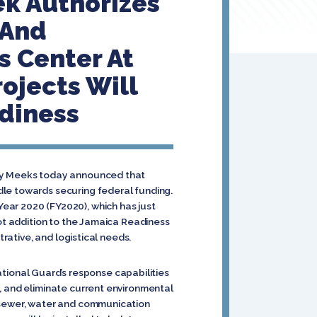
ek Authorizes
 And
s Center At
ojects Will
diness
ory Meeks today announced that
dle towards securing federal funding.
ear 2020 (FY2020), which has just
oot addition to the Jamaica Readiness
trative, and logistical needs.
ional Guard’s response capabilities
, and eliminate current environmental
, sewer, water and communication