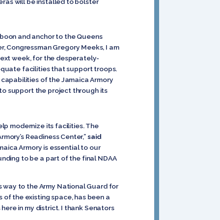
ras will be installed
to bolster
a boon and anchor to the Queens
ner, Congressman Gregory Meeks, I am
 next week, for the desperately-
equate facilities that support troops.
capabilities of the Jamaica Armory
to support the project through its
lp modernize its facilities. The
 Armory’s Readiness Center,”
said
maica Armory is essential to our
unding to be a part of the final NDAA
s way to the Army National Guard for
s of the existing space, has been a
ere in my district. I thank Senators