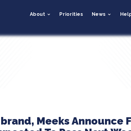
About
Priorities
News
Hel
ibrand, Meeks Announce F