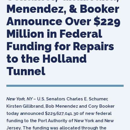
Menendez, & Booker
Announce Over $229
Million in Federal
Funding for Repairs
to the Holland
Tunnel
New York, NY
– U.S. Senators Charles E. Schumer,
Kirsten Gillibrand, Bob Menendez and Cory Booker
today announced $229,627,041.30 of new federal
funding to the Port Authority of New York and New
Jersey. The funding was allocated through the