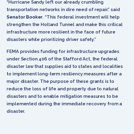
“Hurricane Sandy left our already crumbling
transportation networks in dire need of repair,” said
Senator Booker
. “This federal investment will help
strengthen the Holland Tunnel and make this critical
infrastructure more resilient in the face of future
disasters while prioritizing driver safety.”
FEMA provides funding for infrastructure upgrades
under Section 406 of the Stafford Act, the federal
disaster law that supplies aid to states and localities
to implement long-term resiliency measures after a
major disaster. The purpose of these grants is to
reduce the loss of life and property due to natural
disasters and to enable mitigation measures to be
implemented during the immediate recovery from a
disaster.