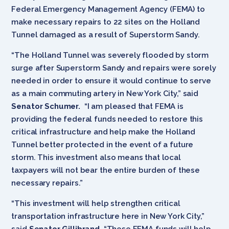
Federal Emergency Management Agency (FEMA) to
make necessary repairs to 22 sites on the Holland
Tunnel damaged as a result of Superstorm Sandy.
“The Holland Tunnel was severely flooded by storm
surge after Superstorm Sandy and repairs were sorely
needed in order to ensure it would continue to serve
as a main commuting artery in New York City,” said
Senator Schumer.
“I am pleased that FEMA is
providing the federal funds needed to restore this
critical infrastructure and help make the Holland
Tunnel better protected in the event of a future
storm. This investment also means that local
taxpayers will not bear the entire burden of these
necessary repairs.”
“This investment will help strengthen critical
transportation infrastructure here in New York City,”
said
Senator Gillibrand
. “These FEMA funds will help