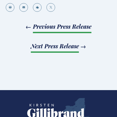




←
Previous Press Release
Next Press Release
→