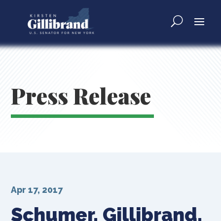
Press Release
Apr 17, 2017
Schumer, Gillibrand,