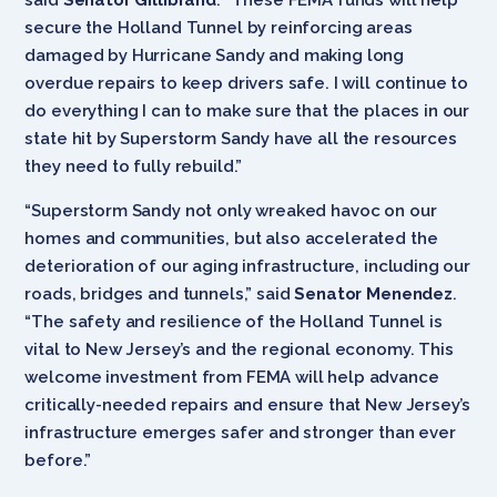
secure the Holland Tunnel by reinforcing areas
damaged by Hurricane Sandy and making long
overdue repairs to keep drivers safe. I will continue to
do everything I can to make sure that the places in our
state hit by Superstorm Sandy have all the resources
they need to fully rebuild.”
“Superstorm Sandy not only wreaked havoc on our
homes and communities, but also accelerated the
deterioration of our aging infrastructure, including our
roads, bridges and tunnels,” said
Senator Menendez
.
“The safety and resilience of the Holland Tunnel is
vital to New Jersey’s and the regional economy. This
welcome investment from FEMA will help advance
critically-needed repairs and ensure that New Jersey’s
infrastructure emerges safer and stronger than ever
before.”