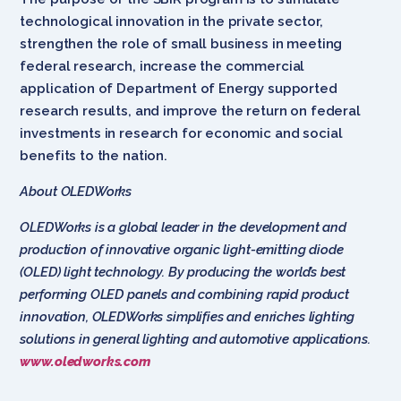
technological innovation in the private sector,
strengthen the role of small business in meeting
federal research, increase the commercial
application of Department of Energy supported
research results, and improve the return on federal
investments in research for economic and social
benefits to the nation.
About OLEDWorks
OLEDWorks is a global leader in the development and
production of innovative organic light-emitting diode
(OLED) light technology. By producing the world’s best
performing OLED panels and combining rapid product
innovation, OLEDWorks simplifies and enriches lighting
solutions in general lighting and automotive applications.
www.oledworks.com