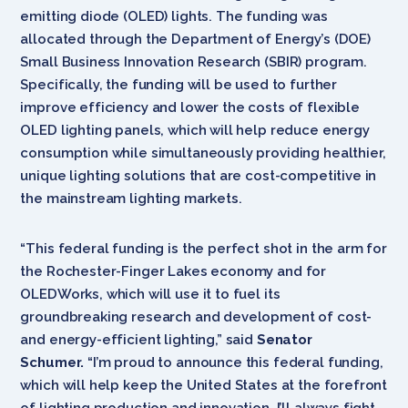
emitting diode (OLED) lights. The funding was
allocated through the Department of Energy’s (DOE)
Small Business Innovation Research (SBIR) program.
Specifically, the funding will be used to further
improve efficiency and lower the costs of flexible
OLED lighting panels, which will help reduce energy
consumption while
simultaneously providing healthier,
unique lighting solutions that are cost-competitive in
the mainstream lighting markets.
“This federal funding is the perfect shot in the arm for
the Rochester-Finger Lakes economy and for
OLEDWorks, which will use it to fuel its
groundbreaking research and development of cost-
and energy-efficient lighting,” said
Senator
Schumer.
“I’m proud to announce this federal funding,
which will help keep the United States at the forefront
of lighting production and innovation. I’ll always fight