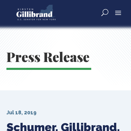
Press Release
Jul 18, 2019
Schumer, Gillibrand,