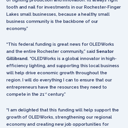
tooth and nail for investments in our Rochester-Finger
Lakes small businesses, because a healthy small
business community is the backbone of our
economy.”
“This federal funding is great news for OLEDWorks
and the entire Rochester community,” said
Senator
Gillibrand
. “OLEDWorks is a global innovator in high-
efficiency lighting, and supporting this local business
will help drive economic growth throughout the
region. I will do everything I can to ensure that our
entrepreneurs have the resources they need to
compete in the 21
century.”
st
“I am delighted that this funding will help support the
growth of OLEDWorks, strengthening our regional
economy and creating new job opportunities for