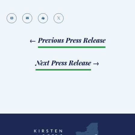




←
Previous Press Release
Next Press Release
→