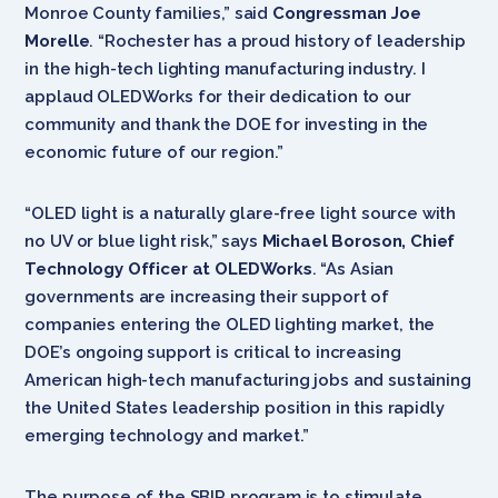
Monroe County families,” said
Congressman Joe
Morelle
. “Rochester has a proud history of leadership
in the high-tech lighting manufacturing industry. I
applaud OLEDWorks for their dedication to our
community and thank the DOE for investing in the
economic future of our region.”
“OLED light is a naturally glare-free light source with
no UV or blue light risk,” says
Michael Boroson, Chief
Technology Officer at OLEDWorks
. “As Asian
governments are increasing their support of
companies entering the OLED lighting market, the
DOE’s ongoing support is critical to increasing
American high-tech manufacturing jobs and sustaining
the United States leadership position in this rapidly
emerging technology and market.”
The purpose of the SBIR program is to stimulate