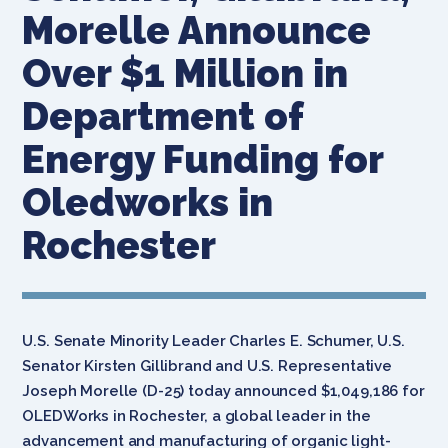
Morelle Announce
Over $1 Million in
Department of
Energy Funding for
Oledworks in
Rochester
U.S. Senate Minority Leader Charles E. Schumer, U.S.
Senator Kirsten Gillibrand and U.S. Representative
Joseph Morelle (D-25) today announced $1,049,186 for
OLEDWorks in Rochester, a global leader in the
advancement and manufacturing of organic light-