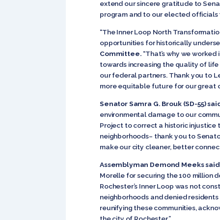
extend our sincere gratitude to Sena
program and to our elected officials f
“The Inner Loop North Transformation
opportunities for historically under
Committee.
“That’s why we worked in
towards increasing the quality of lif
our federal partners. Thank you to Le
more equitable future for our great ci
Senator Samra G. Brouk (SD-55) sai
environmental damage to our communi
Project to correct a historic injusti
neighborhoods– thank you to Senators
make our city cleaner, better connect
Assemblyman Demond Meeks said
Morelle for securing the 100 million 
Rochester’s Inner Loop was not constr
neighborhoods and denied residents 
reunifying these communities, ackno
the city of Rochester.”