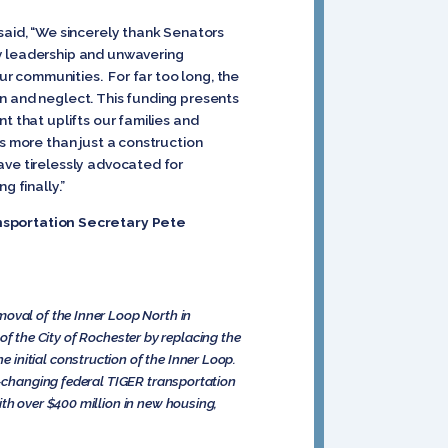
said, “We sincerely thank Senators
ry leadership and unwavering
our communities. For far too long, the
n and neglect. This funding presents
t that uplifts our families and
s more than just a construction
ave tirelessly advocated for
g finally.”
nsportation Secretary Pete
moval of the Inner Loop North in
 of the City of Rochester by replacing the
initial construction of the Inner Loop.
me-changing federal TIGER transportation
ith over $400 million in new housing,