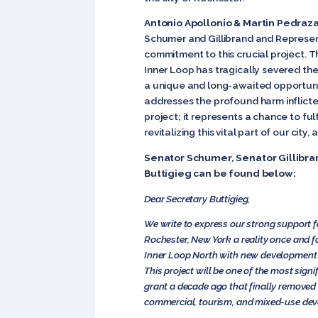
Antonio Apollonio & Martin Pedraza
Schumer and Gillibrand and Represent
commitment to this crucial project. Th
Inner Loop has tragically severed th
a unique and long-awaited opportunity
addresses the profound harm inflicted
project; it represents a chance to f
revitalizing this vital part of our city
Senator Schumer, Senator Gillibra
Buttigieg can be found below:
Dear Secretary Buttigieg,
We write to express our strong support f
Rochester, New York a reality once and for
Inner Loop North with new development t
This project will be one of the most sig
grant a decade ago that finally removed 
commercial, tourism, and mixed-use de