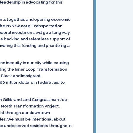
eadership in advocating for this
dents together, and opening economic
the NYS Senate Transportation
ederal investment, will go a long way
he backing and relentless support of
ring this funding and prioritizing a
d inequity in our city while causing
ing the Inner Loop Transformation
y Black and immigrant
million dollars in federal aid to
en Gillibrand, and Congressman Joe
p North Transformation Project.
aight through our downtown
es. We must be intentional about
the underserved residents throughout