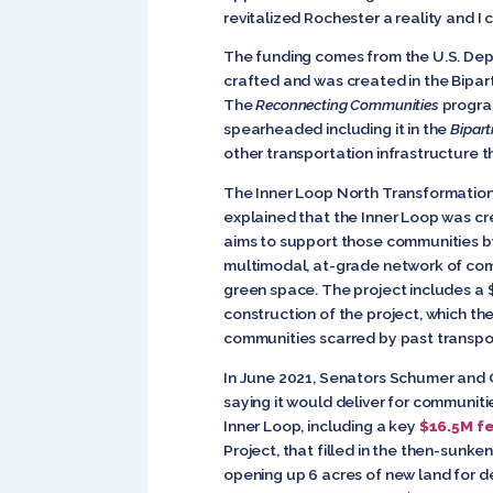
revitalized Rochester a reality and I
The funding comes from the U.S. Dep
crafted and was created in the Bipar
The
Reconnecting Communities
program
spearheaded including it in the
Bipart
other transportation infrastructure t
The Inner Loop North Transformation
explained that the Inner Loop was cr
aims to support those communities b
multimodal, at-grade network of comp
green space. The project includes a
construction of the project, which th
communities scarred by past transpor
In June 2021, Senators Schumer and G
saying it would deliver for communitie
Inner Loop, including a key
$16.5M f
Project, that filled in the then-sunk
opening up 6 acres of new land for 