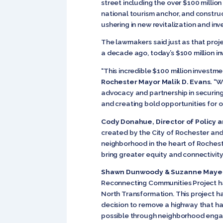
street including the over $100 milli
national tourism anchor, and constru
ushering in new revitalization and i
The lawmakers said just as that proj
a decade ago, today’s $100 million i
“This incredible $100 million investme
Rochester Mayor Malik D. Evans.
“We
advocacy and partnership in securing 
and creating bold opportunities for o
Cody Donahue, Director of Policy 
created by the City of Rochester an
neighborhood in the heart of Rocheste
bring greater equity and connectivi
Shawn Dunwoody & Suzanne Mayer w
Reconnecting Communities Project has 
North Transformation. This project h
decision to remove a highway that ha
possible through neighborhood engag