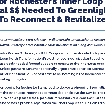
or Rochester’s Inner Loop 
nal $$ Needed To Greenlig
 To Reconnect & Revitali
g Communities Award This Year – Will Greenlight Construction To Recon
truction, Creating A More Vibrant, Accessible Downtown Along With Good P
ator Kirsten Gillibrand, and U.S. Congressman Joe Morelle today an
er Loop North Transformation Project to reconnect disadvantaged ne
sperately needed federal support to complete the Inner Loop dream 
united push and Schumer personally urged Transportation Secretary B
arrier in the heart of Rochester while re-investing in the Rochester
reating more jobs.
n begins for Rochester. I am proud to deliver a whopping $100 millio
rm the Inner Loop, reconnect communities, and pave the way for the
r.
“When we passed the Bipartisan Infrastructure & Jobs Law, I stoo
 becomes a promise kept. When the Inner Loop was built it cut thro