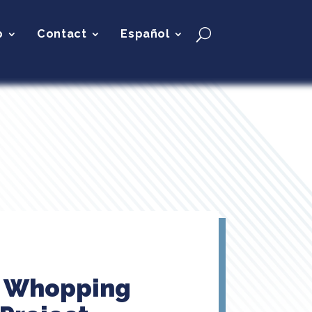
p
Contact
Español
e Whopping