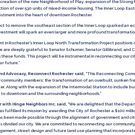
on creation of the new Neighborhood of Play, expansion of the Strong
ction of over 530 units of mixed-income housing. The Inner Loop East
nvestment into the heart of downtown Rochester.
ect to remove the southeast section of the Inner Loop sparked an e
nvestment will spark an even larger and more profound transformati
nt in Rochester’s Inner Loop North Transformation Project positions o
 are deeply grateful to Senator Schumer, Senator Gillibrand, and Co
these funds. This project will be instrumental in reconnecting our ci
ur future.”
and Advocacy, Reconnect Rochester said,
“This Reconnecting Commu
d community members: the transformation of an overbuilt, sunken fr
r. Along with the expansion of the Intermodal Station to include buses
ty to downtown and the surrounding neighborhoods.”
ith Hinge Neighbors Inc. said,
“We are delighted that the Depar
fulfilled its mission by awarding the City of Rochester a $100 mill
as been made possible through the alignment of government and citi
s divided our city. We are committed to reconnecting our community
ement, street design and future land use planning that incorporate