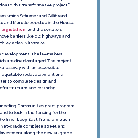
ion to this transformative project.”
am, which Schumer and Gillibrand
te and Morelle boosted in the House.
r legislation
, and the senators
move barriers like old highways and
h legacies in its wake.
new development. The lawmakers
ich are disadvantaged. The project
xpressway with an accessible,
for equitable redevelopment and
ster to complete design and
infrastructure and restoring
connecting Communities grant program,
and to lock in the funding for the
the Inner Loop East Transformation
o an at-grade complete street and
e investment along the new at-grade