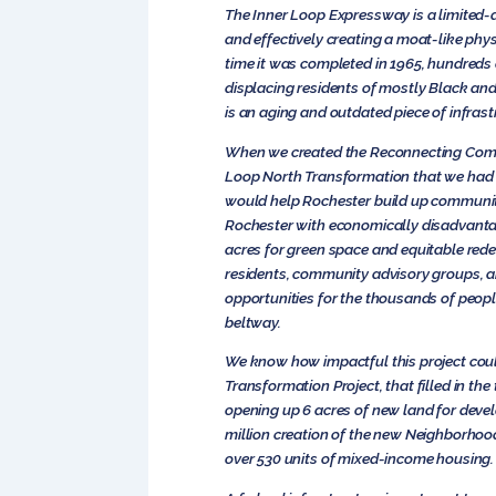
The Inner Loop Expressway is a limited-
and effectively creating a moat-like phys
time it was completed in 1965, hundreds 
displacing residents of mostly Black a
is an aging and outdated piece of infrast
When we created the Reconnecting Communi
Loop North Transformation that we had i
would help Rochester build up communitie
Rochester with economically disadvantage
acres for green space and equitable red
residents, community advisory groups, 
opportunities for the thousands of peopl
beltway.
We know how impactful this project could
Transformation Project, that filled in t
opening up 6 acres of new land for devel
million creation of the new Neighborhood
over 530 units of mixed-income housing.