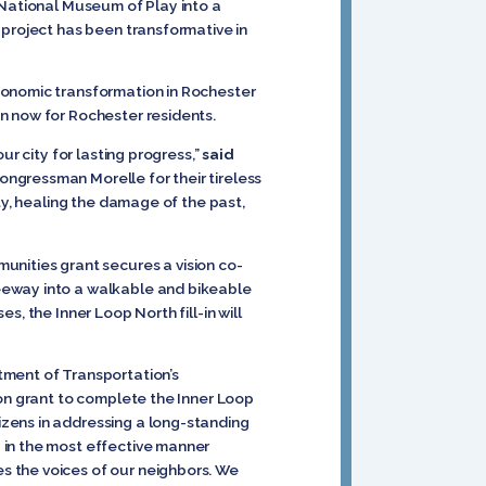
 National Museum of Play into a
 project has been transformative in
conomic transformation in Rochester
on now for Rochester residents.
ur city for lasting progress,”
said
ngressman Morelle for their tireless
ty, healing the damage of the past,
nities grant secures a vision co-
eeway into a walkable and bikeable
, the Inner Loop North fill-in will
tment of Transportation’s
ion grant to complete the Inner Loop
zens in addressing a long-standing
 in the most effective manner
s the voices of our neighbors. We