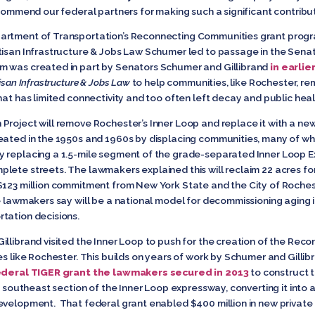
 commend our federal partners for making such a significant contribut
artment of Transportation’s Reconnecting Communities grant progr
tisan Infrastructure & Jobs Law Schumer led to passage in the Sena
 was created in part by Senators Schumer and Gillibrand
in earlie
isan Infrastructure & Jobs Law
to help communities, like Rochester, re
hat has limited connectivity and too often left decay and public healt
 Project will remove Rochester’s Inner Loop and replace it with a 
eated in the 1950s and 1960s by displacing communities, many of wh
y replacing a 1.5-mile segment of the grade-separated Inner Loop E
lete streets. The lawmakers explained this will reclaim 22 acres 
 $123 million commitment from New York State and the City of Roche
e lawmakers say will be a national model for decommissioning aging 
tation decisions.
illibrand visited the Inner Loop to push for the creation of the Re
s like Rochester. This builds on years of work by Schumer and Gillibr
ederal TIGER grant the lawmakers secured in 2013
to construct 
en southeast section of the Inner Loop expressway, converting it int
development. That federal grant enabled $400 million in new privat