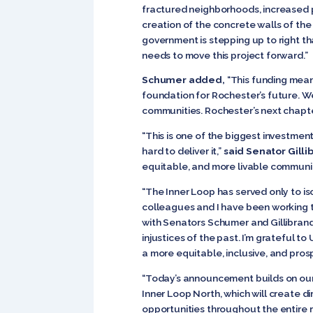
fractured neighborhoods, increased pol
creation of the concrete walls of the
government is stepping up to right tha
needs to move this project forward.”
Schumer added,
“This funding means
foundation for Rochester’s future. W
communities. Rochester’s next chapte
“This is one of the biggest investme
hard to deliver it,”
said Senator Gilli
equitable, and more livable communitie
“The Inner Loop has served only to i
colleagues and I have been working 
with Senators Schumer and Gillibrand 
injustices of the past. I’m grateful t
a more equitable, inclusive, and pros
“Today’s announcement builds on our
Inner Loop North, which will create d
opportunities throughout the entire r