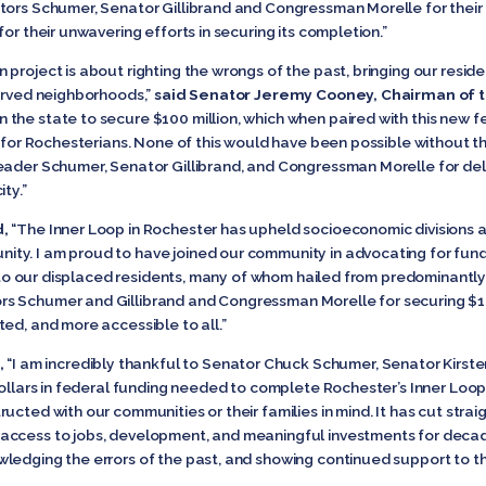
tors Schumer, Senator Gillibrand and Congressman Morelle for their l
or their unwavering efforts in securing its completion.”
 project is about righting the wrongs of the past, bringing our resi
served neighborhoods,”
said Senator Jeremy Cooney, Chairman of 
 the state to secure $100 million, which when paired with this new f
e for Rochesterians. None of this would have been possible without t
ader Schumer, Senator Gillibrand, and Congressman Morelle for delive
ty.”
d,
“The Inner Loop in Rochester has upheld socioeconomic divisions an
ty. I am proud to have joined our community in advocating for fund
ce to our displaced residents, many of whom hailed from predominantl
 Schumer and Gillibrand and Congressman Morelle for securing $100 
ed, and more accessible to all.”
,
“I am incredibly thankful to Senator Chuck Schumer, Senator Kirst
dollars in federal funding needed to complete Rochester’s Inner Loo
ucted with our communities or their families in mind. It has cut str
access to jobs, development, and meaningful investments for decad
wledging the errors of the past, and showing continued support to 