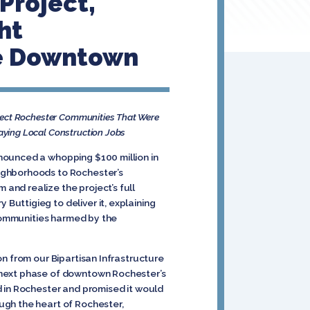
Project,
ht
ze Downtown
nect Rochester Communities That Were
aying Local Construction Jobs
nounced a whopping $100 million in
ighborhoods to Rochester’s
and realize the project’s full
uttigieg to deliver it, explaining
 communities harmed by the
n from our Bipartisan Infrastructure
 next phase of downtown Rochester’s
d in Rochester and promised it would
ugh the heart of Rochester,