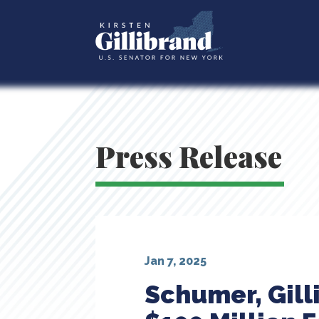
Press Release
Jan 7, 2025
Schumer, Gil