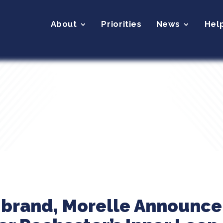
About
Priorities
News
Hel
librand, Morelle Announc