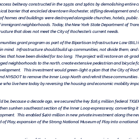
access beltway constructed in the 1950s and 1960s by demolishing entire c
ical barrier that encircled downtown Rochester, stifling development and di
of homes and buildings were destroyed alongside churches, hotels, public b
nd immigrant neighborhoods. Today, the New York State Department of Tr
ructure that does not meet the City of Rochester’s current needs.
ties grant program as part of the Bipartisan Infrastructure Law (BIL) it 
n mind. Infrastructure should build up communities, not divide them, an
s that have been divided for too long. The project will restore an at-gra
d neighborhoods to the north, create extensive pedestrian and bicycle fac
evelopment. This investment would green-light a plan that the City of Ro
and NYSDOT to remove the Inner Loop North and reknit these communities 
e who live here today by reversing the housing and economic mobility impac
 be, because a decade ago, we secured the key $16.5 million federal TIGER
he then sunken southeast section of the Inner Loop expressway, converting i
opment. This enabled $400 million in new private investment along the new
 of Play, expansion of the Strong National Museum of Play into a national