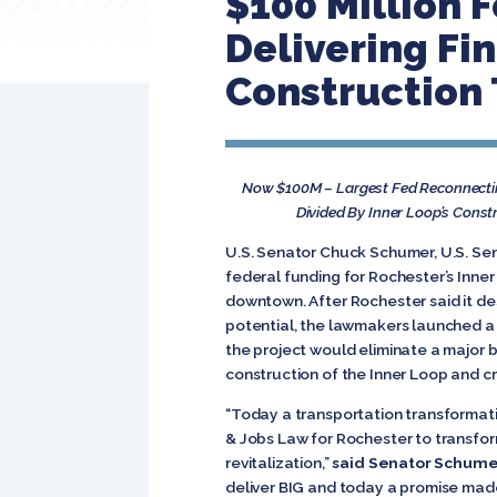
$100 Million F
Delivering Fi
Construction
Now $100M – Largest Fed Reconnectin
Divided By Inner Loop’s Cons
U.S. Senator Chuck Schumer, U.S. Sen
federal funding for Rochester’s Inn
downtown. After Rochester said it de
potential, the lawmakers launched a 
the project would eliminate a major b
construction of the Inner Loop and c
“Today a transportation transformatio
& Jobs Law for Rochester to transfo
revitalization,”
said Senator Schume
deliver BIG and today a promise made