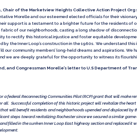
, Chair of the Marketview Heights Collective Action Project Org
ative Morelle and our esteemed elected officials for their visiona
eir support is a testament to a brighter future for the residents of 
e fabric of our neighborhoods, casting a long shadow of disconnectio
 to rectify this historical injustice and foster equitable developmen
 by the Inner Loop’s construction in the 1960s. We understand this i
ulfill our community members’ long-held dreams and aspirations. We h
, and we are deeply grateful for the opportunity to witness its flourishin
nd, and Congressman Morelle’s letter to U.S Department of Tra
or a federal Reconnecting Communities Pilot (RCP) grant that will make re
 all. Successful completion of this historic project will revitalize the heart
hat will benefit residents and neighborhoods upended and displaced by the 
nificant steps toward revitalizing Rochester since we secured a similar ga
and filled in the sunken Inner Loop East highway section and replaced it w
velopment.