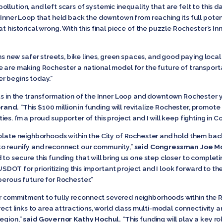
lution, and left scars of systemic inequality that are felt to this d
 Inner Loop that held back the downtown from reaching its full poten
t historical wrong. With this final piece of the puzzle Rochester’s Inn
 new safer streets, bike lines, green spaces, and good paying local 
e are making Rochester a national model for the future of transport
r begins today.”
nts in the transformation of the Inner Loop and downtown Rochester 
brand.
“This $100 million in funding will revitalize Rochester, promot
s. I’m a proud supporter of this project and I will keep fighting in C
solate neighborhoods within the City of Rochester and hold them ba
to reunify and reconnect our community,”
said Congressman Joe M
to secure this funding that will bring us one step closer to complet
o USDOT for prioritizing this important project and I look forward to 
perous future for Rochester.”
 commitment to fully reconnect severed neighborhoods within the Ro
irect links to area attractions, world class multi-modal connectivit
egion,”
said Governor Kathy Hochul.
“This funding will play a key rol