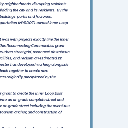
ity neighborhoods, disrupting residents
viding the city and its residents. By the
uildings, parks and factories,
ansportation (NYSDOT)-owned Inner Loop
was with projects exactly like the Inner
d this Reconnecting Communities grant
de urban street grid, reconnect downtown
ilities, and reclaim an estimated 22
chester has developed working alongside
back together to create new
ts originally precipitated by the
 grant to create the Inner Loop East
t into an at-grade complete street and
 at-grade street including the over $100
 tourism anchor, and construction of