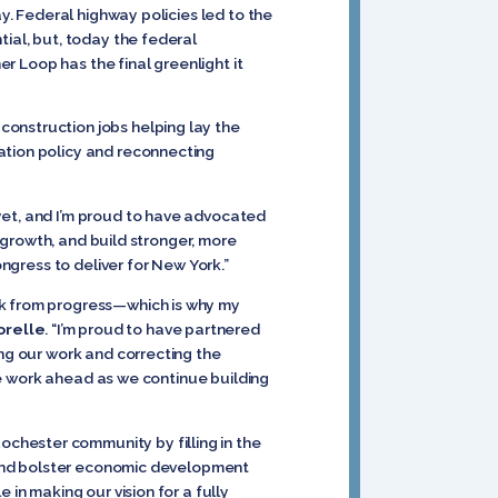
ay. Federal highway policies led to the
tial, but, today the federal
er Loop has the final greenlight it
construction jobs helping lay the
ation policy and reconnecting
yet, and I’m proud to have advocated
e growth, and build stronger, more
ongress to deliver for New York.”
ck from progress—which is why my
orelle
. “I’m proud to have partnered
ing our work and correcting the
the work ahead as we continue building
chester community by filling in the
y and bolster economic development
e in making our vision for a fully